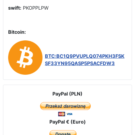
swift:
PKOPPLPW
Bitcoin:
BTC:BC1Q9PVUPLQ074PKH3FSK
SF33YN95QASP5PSACFDW3
PayPal (PLN)
PayPal € (Euro)