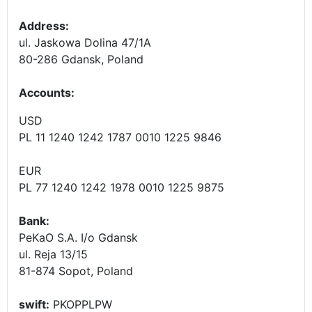
Address:
ul. Jaskowa Dolina 47/1A
80-286 Gdansk, Poland
Accounts
:
USD
PL 11 1240 1242 1787 0010 1225 9846
EUR
PL 77 1240 1242 1978 0010 1225 9875
Bank:
PeKaO S.A. I/o Gdansk
ul. Reja 13/15
81-874 Sopot, Poland
swift:
PKOPPLPW