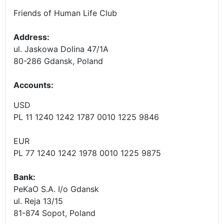
Friends of Human Life Club
Address:
ul. Jaskowa Dolina 47/1A
80-286 Gdansk, Poland
Accounts
:
USD
PL 11 1240 1242 1787 0010 1225 9846
EUR
PL 77 1240 1242 1978 0010 1225 9875
Bank:
PeKaO S.A. I/o Gdansk
ul. Reja 13/15
81-874 Sopot, Poland