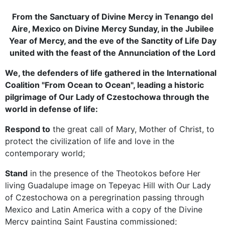
From the Sanctuary of Divine Mercy in Tenango del
Aire, Mexico on Divine Mercy Sunday, in the Jubilee
Year of Mercy, and the eve of the Sanctity of Life Day
united with the feast of the Annunciation of the Lord
We, the defenders of life gathered in the International
Coalition "From Ocean to Ocean", leading a historic
pilgrimage of Our Lady of Czestochowa through the
world in defense of life:
Respond to
the great call of Mary, Mother of Christ, to
protect the civilization of life and love in the
contemporary world;
Stand
in the presence of the Theotokos before Her
living Guadalupe image on Tepeyac Hill with Our Lady
of Czestochowa on a peregrination passing through
Mexico and Latin America with a copy of the Divine
Mercy painting Saint Faustina commissioned;