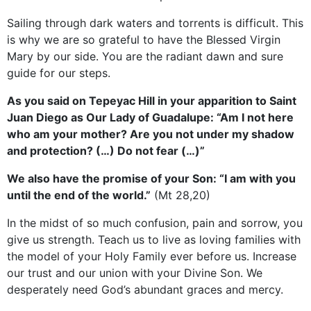
Sailing through dark waters and torrents is difficult. This
is why we are so grateful to have the Blessed Virgin
Mary by our side. You are the radiant dawn and sure
guide for our steps.
As you said on Tepeyac Hill in your apparition to Saint
Juan Diego as Our Lady of Guadalupe: “Am I not here
who am your mother? Are you not under my shadow
and protection? (…) Do not fear (…)”
We also have the promise of your Son: “I am with you
until the end of the world.”
(Mt 28,20)
In the midst of so much confusion, pain and sorrow, you
give us strength. Teach us to live as loving families with
the model of your Holy Family ever before us. Increase
our trust and our union with your Divine Son. We
desperately need God’s abundant graces and mercy.