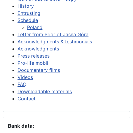
History
Entrusting
Schedule
Poland
Letter from Prior of Jasna Góra
Acknowledgments & testimonials
Acknowledgments
Press releases
Pro-life mobil
Documentary films
Videos
FAQ
Downloadable materials
Contact
Bank data: