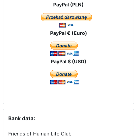
PayPal (PLN)
PayPal € (Euro)
PayPal $ (USD)
Bank data:
Friends of Human Life Club