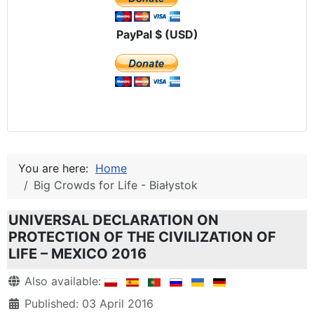
PayPal $ (USD)
You are here:
Home
Big Crowds for Life - Białystok
UNIVERSAL DECLARATION ON
PROTECTION OF THE CIVILIZATION OF
LIFE – MEXICO 2016
Details
Also available:
Published: 03 April 2016