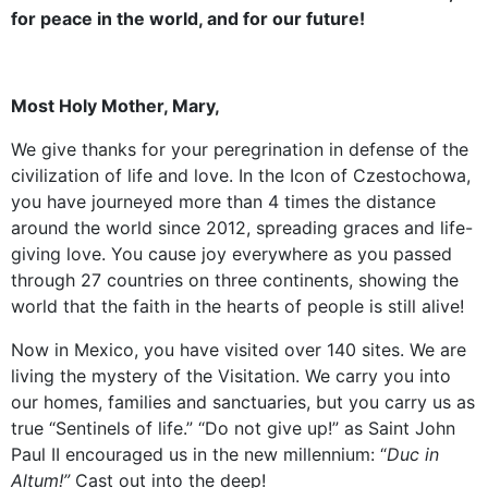
for peace in the world, and for our future!
Most Holy Mother, Mary,
We give thanks for your peregrination in defense of the
civilization of life and love. In the Icon of Czestochowa,
you have journeyed more than 4 times the distance
around the world since 2012, spreading graces and life-
giving love. You cause joy everywhere as you passed
through 27 countries on three continents, showing the
world that the faith in the hearts of people is still alive!
Now in Mexico, you have visited over 140 sites. We are
living the mystery of the Visitation. We carry you into
our homes, families and sanctuaries, but you carry us as
true “Sentinels of life.” “Do not give up!” as Saint John
Paul II encouraged us in the new millennium: “
Duc in
Altum!”
Cast out into the deep!