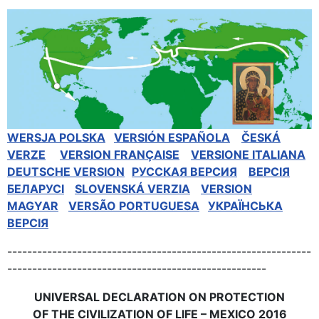
WERSJA POLSKA
VERSIÓN ESPAÑOLA
ČESKÁ
VERZE
VERSION FRANÇAISE
VERSIONE ITALIANA
DEUTSCHE VERSION
РУССКАЯ BЕРСИЯ
BEPCIЯ
БЕЛАРУСІ
SLOVENSKÁ VERZIA
VERSION
MAGYAR
VERSÃO PORTUGUESA
УКРАЇНСЬКА
ВЕРСІЯ
-------------------------------------------------------------
----------------------------------------------------
UNIVERSAL DECLARATION ON PROTECTION
OF THE CIVILIZATION OF LIFE – MEXICO 2016