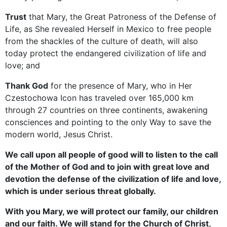
Trust
that Mary, the Great Patroness of the Defense of
Life, as She revealed Herself in Mexico to free people
from the shackles of the culture of death, will also
today protect the endangered civilization of life and
love; and
Thank God
for the presence of Mary, who in Her
Czestochowa Icon has traveled over 165,000 km
through 27 countries on three continents, awakening
consciences and pointing to the only Way to save the
modern world, Jesus Christ.
We call upon all people of good will to listen to the call
of the Mother of God and to join with great love and
devotion the defense of the civilization of life and love,
which is under serious threat globally.
With you Mary, we will protect our family, our children
and our faith. We will stand for the Church of Christ,