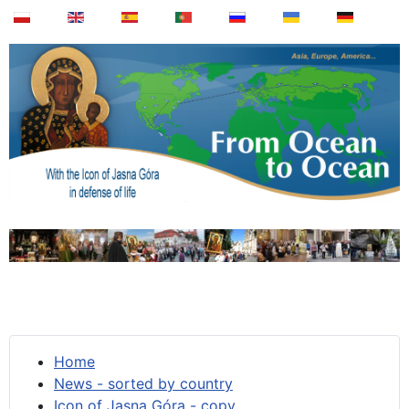
Home
News - sorted by country
Icon of Jasna Góra - copy