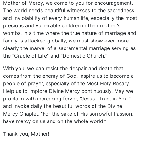
Mother of Mercy, we come to you for encouragement.
The world needs beautiful witnesses to the sacredness
and inviolability of every human life, especially the most
precious and vulnerable children in their mother’s
wombs. In a time where the true nature of marriage and
family is attacked globally, we must show ever more
clearly the marvel of a sacramental marriage serving as
the “Cradle of Life” and “Domestic Church.”
With you, we can resist the despair and death that
comes from the enemy of God. Inspire us to become a
people of prayer, especially of the Most Holy Rosary.
Help us to implore Divine Mercy continuously. May we
proclaim with increasing fervor, “Jesus I Trust in You!”
and invoke daily the beautiful words of the Divine
Mercy Chaplet, “For the sake of His sorrowful Passion,
have mercy on us and on the whole world!”
Thank you, Mother!