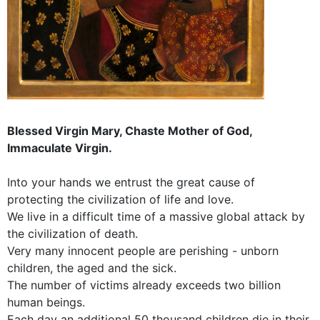
Blessed Virgin Mary, Chaste Mother of God,
Immaculate Virgin.
Into your hands we entrust the great cause of
protecting the civilization of life and love.
We live in a difficult time of a massive global attack by
the civilization of death.
Very many innocent people are perishing - unborn
children, the aged and the sick.
The number of victims already exceeds two billion
human beings.
Each day an additional 50 thousand children die in their