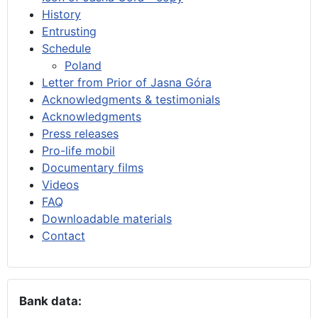
History
Entrusting
Schedule
Poland
Letter from Prior of Jasna Góra
Acknowledgments & testimonials
Acknowledgments
Press releases
Pro-life mobil
Documentary films
Videos
FAQ
Downloadable materials
Contact
Bank data: