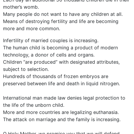
mother’s womb.
Many people do not want to have any children at all.
Means of destroying fertility and life are becoming
more and more common.
Infertility of married couples is increasing.
The human child is becoming a product of modern
technology, a donor of cells and organs.
Children “are produced” with designated attributes,
subject to selection.
Hundreds of thousands of frozen embryos are
preserved between life and death in liquid nitrogen.
International man made law denies legal protection to
the life of the unborn child.
More and more countries are legalizing euthanasia.
The attack on marriage and the family is increasing.
O Holy Mother, we promise you that we will defend