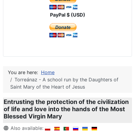
PayPal $ (USD)
You are here:
Home
Torreánaz - A school run by the Daughters of
Saint Mary of the Heart of Jesus
Entrusting the protection of the civilization
of life and love into the hands of the Most
Blessed Virgin Mary
Details
Also available: