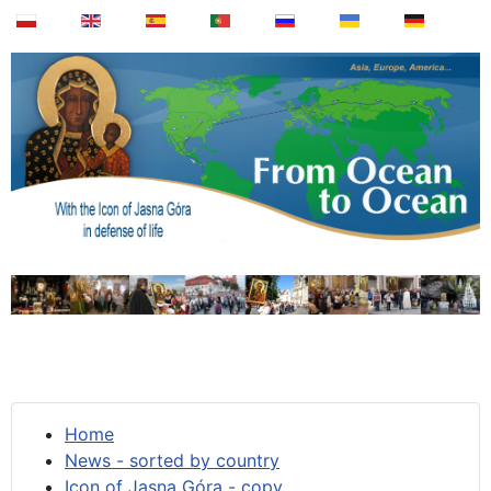
Home
News - sorted by country
Icon of Jasna Góra - copy