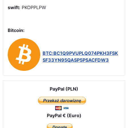
swift:
PKOPPLPW
Bitcoin:
BTC:BC1Q9PVUPLQ074PKH3FSK
SF33YN95QASP5PSACFDW3
PayPal (PLN)
PayPal € (Euro)