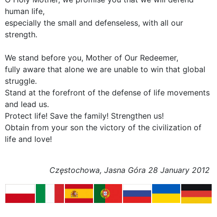
human life,
especially the small and defenseless, with all our
strength.
We stand before you, Mother of Our Redeemer,
fully aware that alone we are unable to win that global
struggle.
Stand at the forefront of the defense of life movements
and lead us.
Protect life! Save the family! Strengthen us!
Obtain from your son the victory of the civilization of
life and love!
Częstochowa, Jasna Góra 28 January 2012