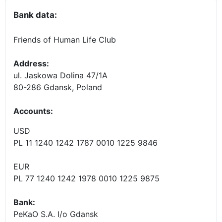
Bank data:
Friends of Human Life Club
Address:
ul. Jaskowa Dolina 47/1A
80-286 Gdansk, Poland
Accounts
:
USD
PL 11 1240 1242 1787 0010 1225 9846
EUR
PL 77 1240 1242 1978 0010 1225 9875
Bank:
PeKaO S.A. I/o Gdansk