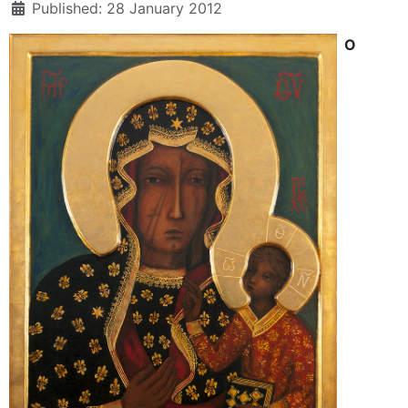
Published: 28 January 2012
O