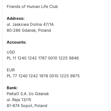
Friends of Human Life Club
Address:
ul. Jaskowa Dolina 47/1A
80-286 Gdansk, Poland
Accounts
:
USD
PL 11 1240 1242 1787 0010 1225 9846
EUR
PL 77 1240 1242 1978 0010 1225 9875
Bank:
PeKaO S.A. I/o Gdansk
ul. Reja 13/15
81-874 Sopot, Poland