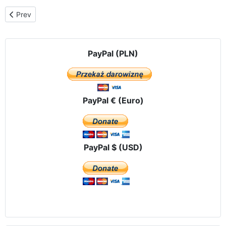
Previous article: Celebrations at Jasna Góra
Prev
PayPal (PLN)
PayPal € (Euro)
PayPal $ (USD)