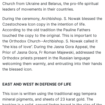
Church from Ukraine and Belarus, the pro-life spiritual
leaders of movements in their countries.
During the ceremony, Archbishop. S. Nowak blessed the
Czestochowa Icon copy in the intention of life.
According to the old tradition the Pauline Fathers
touched the copy to the original. This is important to
the Orthodox Church--Archbishop. S. Nowak called it
“the kiss of love”. During the Jasna Gora Appeal, the
Prior of Jasna Gora, Fr Roman Majewski, addressed the
Orthodox priests present in the Russian language
welcoming them warmly, and entrusting into their hands
the blessed icon.
EAST AND WEST IN DEFENSE OF LIFE
This icon is written using the traditional egg tempera
mineral pigments, and sheets of 23 karat gold. The
backing is a solid, carved linden board in the size of the