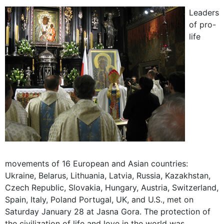
Leaders
of pro-
life
movements of 16 European and Asian countries:
Ukraine, Belarus, Lithuania, Latvia, Russia, Kazakhstan,
Czech Republic, Slovakia, Hungary, Austria, Switzerland,
Spain, Italy, Poland Portugal, UK, and U.S., met on
Saturday January 28 at Jasna Gora. The protection of
the civilization of life and love in the world was