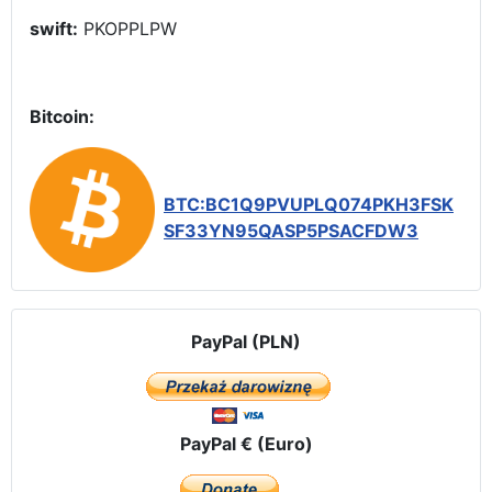
swift:
PKOPPLPW
Bitcoin:
BTC:BC1Q9PVUPLQ074PKH3FSK
SF33YN95QASP5PSACFDW3
PayPal (PLN)
PayPal € (Euro)