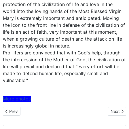
protection of the civilization of life and love in the
world into the loving hands of the Most Blessed Virgin
Mary is extremely important and anticipated. Moving
the icon to the front line in defense of the civilization of
life is an act of faith, very important at this moment,
when a growing culture of death and the attack on life
is increasingly global in nature.
Pro-lifers are convinced that with God's help, through
the intercession of the Mother of God, the civilization of
life will prevail and declared that "every effort will be
made to defend human life, especially small and
vulnerable."
More photos
Previous article: Czestochowa icon embarked on a pilgrimage to 
Next artic
Prev
Next