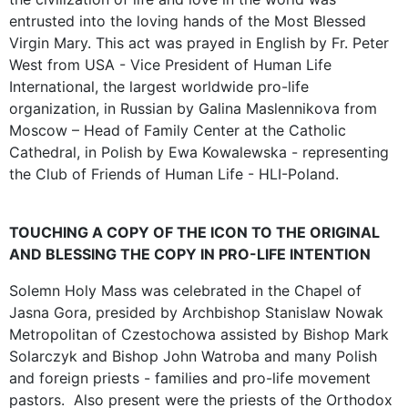
entrusted into the loving hands of the Most Blessed
Virgin Mary. This act was prayed in English by Fr. Peter
West from USA - Vice President of Human Life
International, the largest worldwide pro-life
organization, in Russian by Galina Maslennikova from
Moscow – Head of Family Center at the Catholic
Cathedral, in Polish by Ewa Kowalewska - representing
the Club of Friends of Human Life - HLI-Poland.
TOUCHING A COPY OF THE ICON TO THE ORIGINAL
AND BLESSING THE COPY IN PRO-LIFE INTENTION
Solemn Holy Mass was celebrated in the Chapel of
Jasna Gora, presided by Archbishop Stanislaw Nowak
Metropolitan of Czestochowa assisted by Bishop Mark
Solarczyk and Bishop John Watroba and many Polish
and foreign priests - families and pro-life movement
pastors. Also present were the priests of the Orthodox