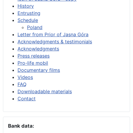
History
Entrusting
Schedule
Poland
Letter from Prior of Jasna Góra
Acknowledgments & testimonials
Acknowledgments
Press releases
Pro-life mobil
Documentary films
Videos
FAQ
Downloadable materials
Contact
Bank data: