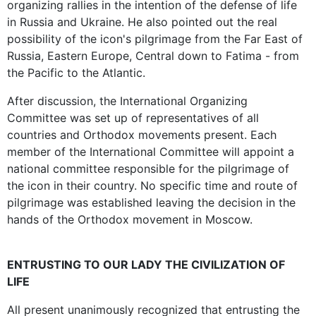
organizing rallies in the intention of the defense of life
in Russia and Ukraine. He also pointed out the real
possibility of the icon's pilgrimage from the Far East of
Russia, Eastern Europe, Central down to Fatima - from
the Pacific to the Atlantic.
After discussion, the International Organizing
Committee was set up of representatives of all
countries and Orthodox movements present. Each
member of the International Committee will appoint a
national committee responsible for the pilgrimage of
the icon in their country. No specific time and route of
pilgrimage was established leaving the decision in the
hands of the Orthodox movement in Moscow.
ENTRUSTING TO OUR LADY THE CIVILIZATION OF
LIFE
All present unanimously recognized that entrusting the