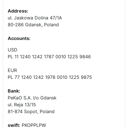
Address:
ul. Jaskowa Dolina 47/1A
80-286 Gdansk, Poland
Accounts
:
USD
PL 11 1240 1242 1787 0010 1225 9846
EUR
PL 77 1240 1242 1978 0010 1225 9875
Bank:
PeKaO S.A. I/o Gdansk
ul. Reja 13/15
81-874 Sopot, Poland
swift:
PKOPPLPW