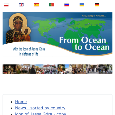
Home
News - sorted by country
Icon of Jasna Góra - copy