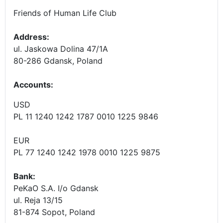
Friends of Human Life Club
Address:
ul. Jaskowa Dolina 47/1A
80-286 Gdansk, Poland
Accounts
:
USD
PL 11 1240 1242 1787 0010 1225 9846
EUR
PL 77 1240 1242 1978 0010 1225 9875
Bank:
PeKaO S.A. I/o Gdansk
ul. Reja 13/15
81-874 Sopot, Poland