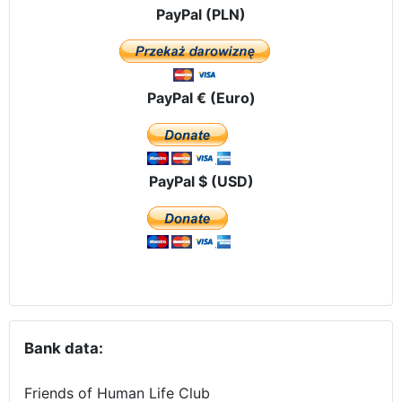
PayPal (PLN)
PayPal € (Euro)
PayPal $ (USD)
Bank data:
Friends of Human Life Club