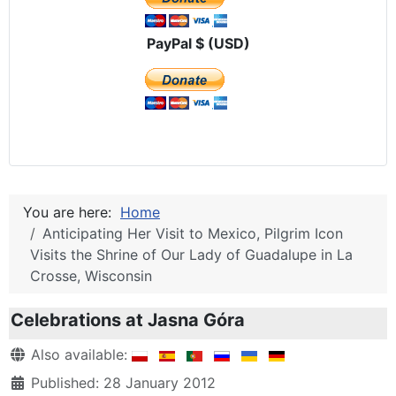
PayPal $ (USD)
You are here:
Home
Anticipating Her Visit to Mexico, Pilgrim Icon
Visits the Shrine of Our Lady of Guadalupe in La
Crosse, Wisconsin
Celebrations at Jasna Góra
Details
Also available:
Published: 28 January 2012