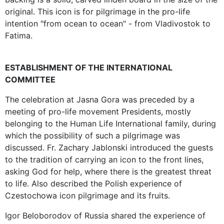
original. This icon is for pilgrimage in the pro-life
intention "from ocean to ocean" - from Vladivostok to
Fatima.
ESTABLISHMENT OF THE INTERNATIONAL
COMMITTEE
The celebration at Jasna Gora was preceded by a
meeting of pro-life movement Presidents, mostly
belonging to the Human Life International family, during
which the possibility of such a pilgrimage was
discussed. Fr. Zachary Jablonski introduced the guests
to the tradition of carrying an icon to the front lines,
asking God for help, where there is the greatest threat
to life. Also described the Polish experience of
Czestochowa icon pilgrimage and its fruits.
Igor Beloborodov of Russia shared the experience of