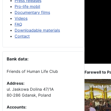
Press releases
Pro-life mobil
Documentary films
Videos
FAQ
Downloadable materials
Contact
Bank data:
Friends of Human Life Club
Farewell to P
Address:
ul. Jaskowa Dolina 47/1A
80-286 Gdansk, Poland
Accounts
: