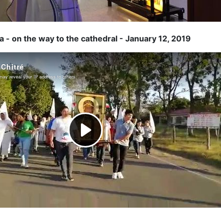
 - on the way to the cathedral - January 12, 2019