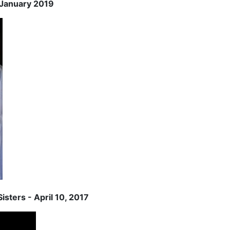
2 January 2019
isters - April 10, 2017