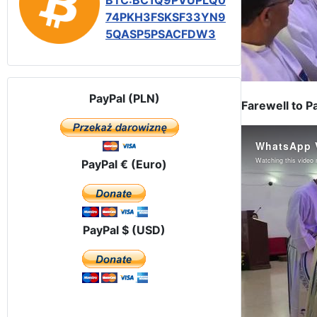
BTC:BC1Q9PVUPLQ0
74PKH3FSKSF33YN9
5QASP5PSACFDW3
PayPal (PLN)
Farewell to P
PayPal € (Euro)
PayPal $ (USD)