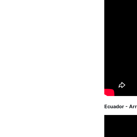
Ecuador - Arr