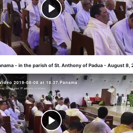
anama - in the parish of St. Anthony of Padua - August 8,