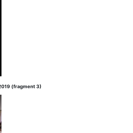
 2019 (fragment 3)