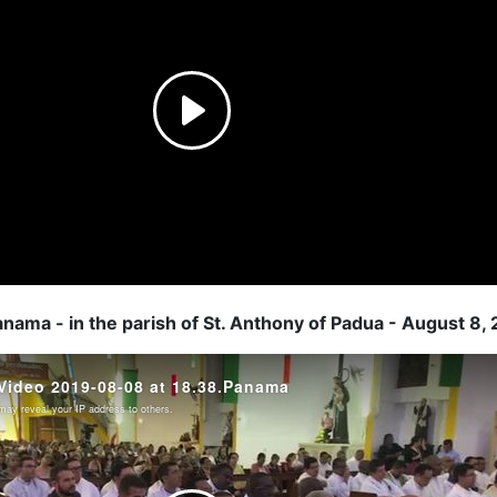
anama - in the parish of St. Anthony of Padua - August 8,