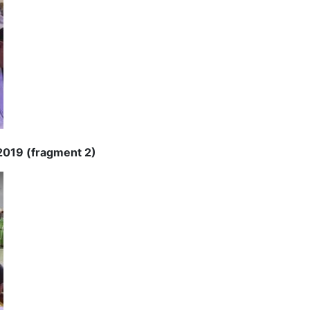
 2019 (fragment 2)