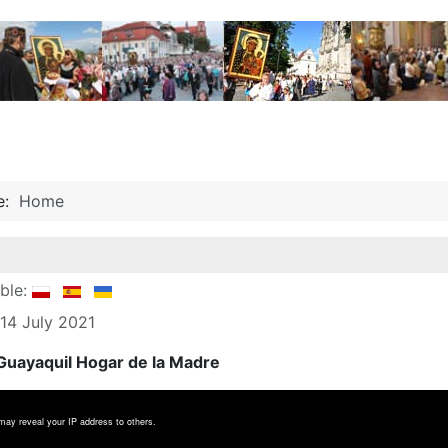
re:
Home
able:
 14 July 2021
uayaquil Hogar de la Madre