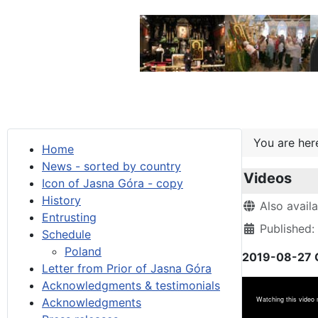
You are he
Home
News - sorted by country
Videos
Icon of Jasna Góra - copy
History
Details
Also avail
Entrusting
Published:
Schedule
Poland
2019-08-27 G
Letter from Prior of Jasna Góra
Acknowledgments & testimonials
Acknowledgments