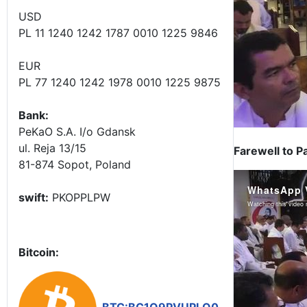
USD
PL 11 1240 1242 1787 0010 1225 9846
EUR
PL 77 1240 1242 1978 0010 1225 9875
Bank:
PeKaO S.A. I/o Gdansk
ul. Reja 13/15
Farewell to P
81-874 Sopot, Poland
swift:
PKOPPLPW
Bitcoin: