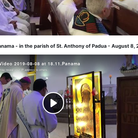
anama - in the parish of St. Anthony of Padua - August 8,