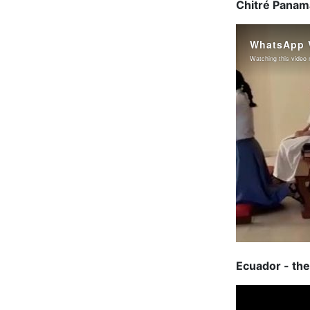
Chitré Panama
Ecuador - the 