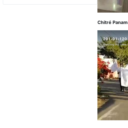
Chitré Panama