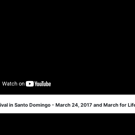
ival in Santo Domingo - March 24, 2017 and March for Lif