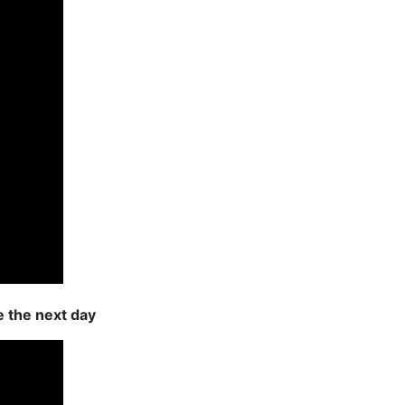
e the next day