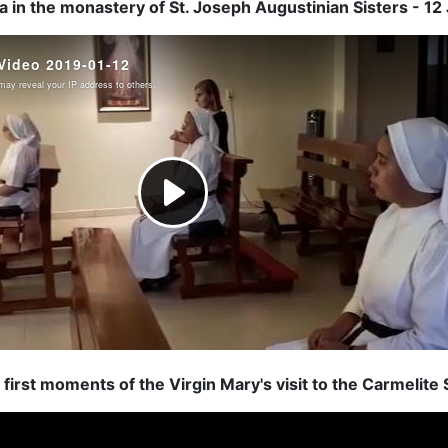
 in the monastery of St. Joseph Augustinian Sisters - 1
first moments of the Virgin Mary's visit to the Carmelite S