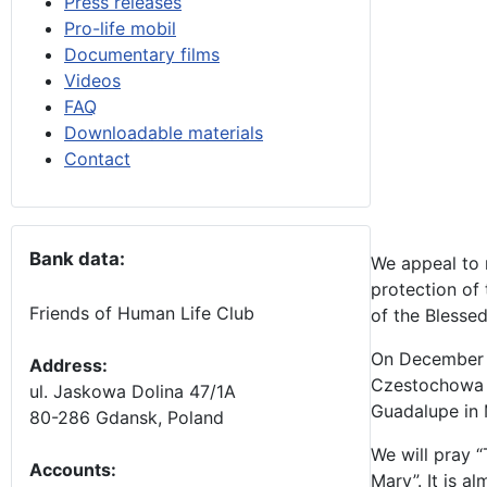
Press releases
Pro-life mobil
Documentary films
Videos
FAQ
Downloadable materials
Contact
Bank data:
We appeal to 
protection of
Friends of Human Life Club
of the Blessed
On December 8 
Address:
Czestochowa i
ul. Jaskowa Dolina 47/1A
Guadalupe in M
80-286 Gdansk, Poland
We will pray “
Accounts
:
Mary”. It is 