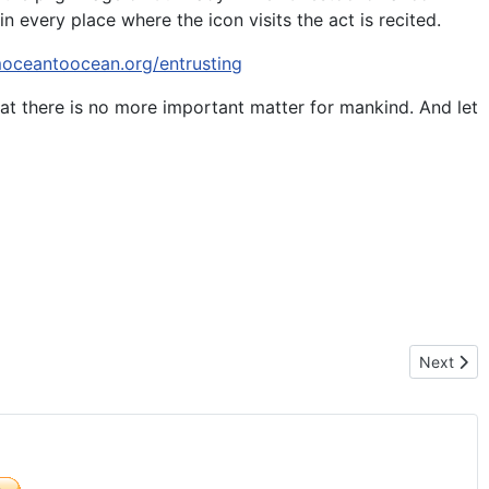
n every place where the icon visits the act is recited.
moceantoocean.org/entrusting
at there is no more important matter for mankind. And let
N OF LIFE – MEXICO 2016
Next arti
Next