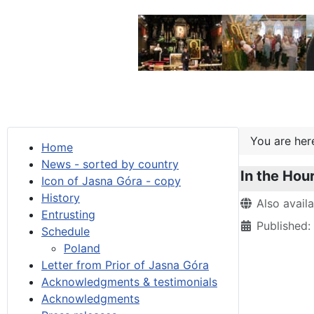
You are he
Home
News - sorted by country
In the Hour
Icon of Jasna Góra - copy
History
Details
Also avail
Entrusting
Published
Schedule
Poland
Letter from Prior of Jasna Góra
Acknowledgments & testimonials
Acknowledgments