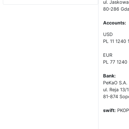
ul. Jaskowa
80-286 Gda
Accounts
:
USD
PL 11 1240
EUR
PL 77 1240
Bank:
PeKaO S.A. 
ul. Reja 13/
81-874 Sop
swift:
PKOP