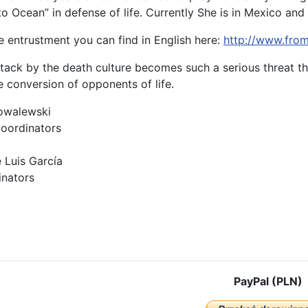
 Ocean” in defense of life. Currently She is in Mexico and i
e entrustment you can find in English here:
http://www.fro
ttack by the death culture becomes such a serious threat th
e conversion of opponents of life.
owalewski
coordinators
 Luis García
inators
cle: UNIVERSAL DECLARATION ON PROTECTION OF THE CIVILIZATIO
PayPal (PLN)