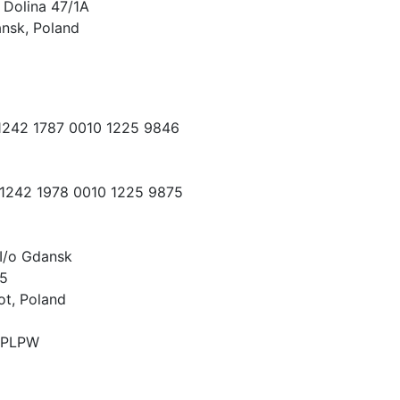
 Dolina 47/1A
nsk, Poland
 1242 1787 0010 1225 9846
 1242 1978 0010 1225 9875
I/o Gdansk
15
ot, Poland
PLPW