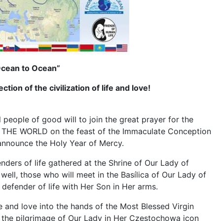
 Ocean to Ocean”
tion of the civilization of life and love!
eople of good will to join the great prayer for the
OR THE WORLD on the feast of the Immaculate Conception
o announce the Holy Year of Mercy.
nders of life gathered at the Shrine of Our Lady of
ell, those who will meet in the Basílica of Our Lady of
 defender of life with Her Son in Her arms.
ife and love into the hands of the Most Blessed Virgin
ng the pilgrimage of Our Lady in Her Czestochowa icon