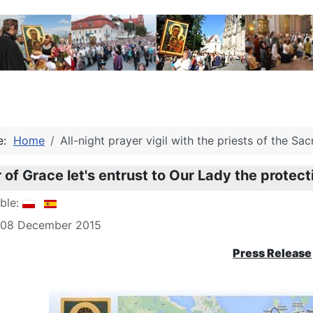
re:
Home
All-night prayer vigil with the priests of the S
 of Grace let's entrust to Our Lady the protectio
able:
: 08 December 2015
Press Release