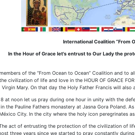
International Coalition “From
In the Hour of Grace let's entrust to Our Lady the protec
members of the “From Ocean to Ocean” Coalition and to all p
 the civilization of life and love in the HOUR OF GRACE F
 Virgin Mary. On that day the Holy Father Francis will als
at noon let us pray during one hour in unity with the defe
n the Pauline Fathers monastery at Jasna Gora Poland. As w
éxico City. In the city where the holy icon peregrinates as
The act of entrusting the protection of the civilization of l
almost three years since we started to pray constantly duri