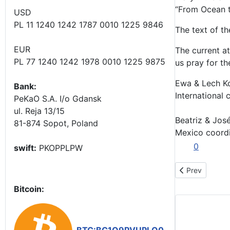
“From Ocean to
USD
PL 11 1240 1242 1787 0010 1225 9846
The text of th
EUR
The current a
PL 77 1240 1242 1978 0010 1225 9875
us pray for th
Ewa & Lech K
Bank:
International 
PeKaO S.A. I/o Gdansk
ul. Reja 13/15
Beatriz & José
81-874 Sopot, Poland
Mexico coord
0
swift:
PKOPPLPW
Previous arti
Prev
Bitcoin: