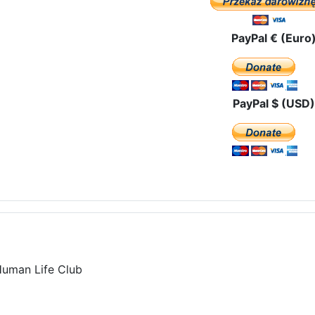
PayPal € (Euro
PayPal $ (USD)
Human Life Club