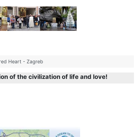
acred Heart - Zagreb
n of the civilization of life and love!