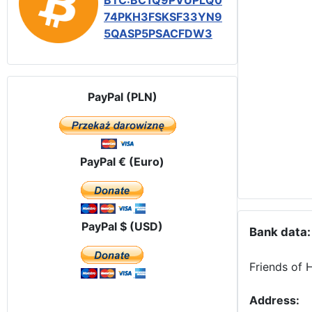
BTC:BC1Q9PVUPLQ0
74PKH3FSKSF33YN9
5QASP5PSACFDW3
PayPal (PLN)
PayPal € (Euro)
PayPal $ (USD)
Bank data:
Friends of 
Address: