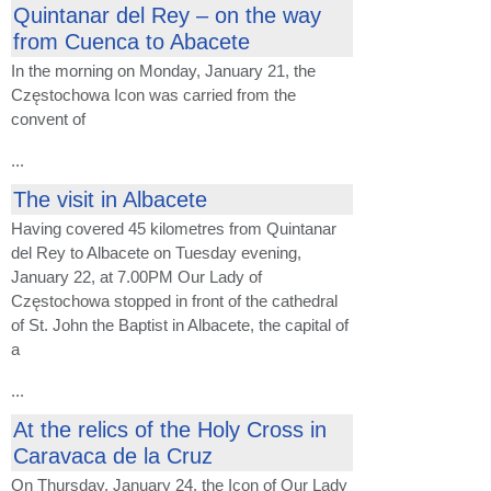
Quintanar del Rey – on the way
from Cuenca to Abacete
In the morning on Monday, January 21, the
Częstochowa Icon was carried from the
convent of
...
The visit in Albacete
Having covered 45 kilometres from Quintanar
del Rey to Albacete on Tuesday evening,
January 22, at 7.00PM Our Lady of
Częstochowa stopped in front of the cathedral
of St. John the Baptist in Albacete, the capital of
a
...
At the relics of the Holy Cross in
Caravaca de la Cruz
On Thursday, January 24, the Icon of Our Lady