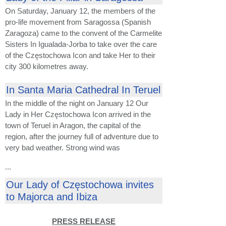
On Saturday, January 12, the members of the
pro-life movement from Saragossa (Spanish
Zaragoza) came to the convent of the Carmelite
Sisters In Igualada-Jorba to take over the care
of the Częstochowa Icon and take Her to their
city 300 kilometres away.
In Santa Maria Cathedral In Teruel
In the middle of the night on January 12 Our
Lady in Her Częstochowa Icon arrived in the
town of Teruel in Aragon, the capital of the
region, after the journey full of adventure due to
very bad weather. Strong wind was
...
Our Lady of Częstochowa invites
to Majorca and Ibiza
PRESS RELEASE