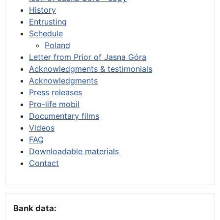
History
Entrusting
Schedule
Poland
Letter from Prior of Jasna Góra
Acknowledgments & testimonials
Acknowledgments
Press releases
Pro-life mobil
Documentary films
Videos
FAQ
Downloadable materials
Contact
Bank data: