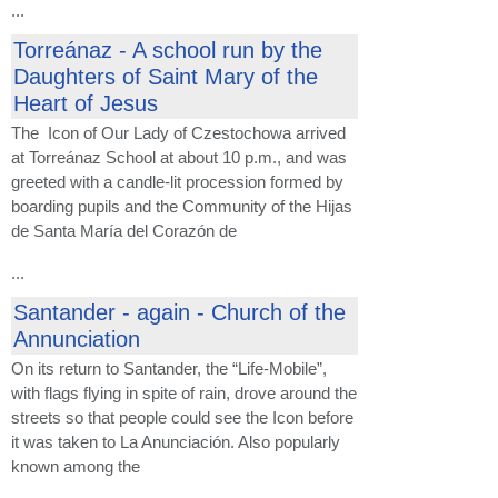
...
Torreánaz - A school run by the
Daughters of Saint Mary of the
Heart of Jesus
The Icon of Our Lady of Czestochowa arrived
at Torreánaz School at about 10 p.m., and was
greeted with a candle-lit procession formed by
boarding pupils and the Community of the Hijas
de Santa María del Corazón de
...
Santander - again - Church of the
Annunciation
On its return to Santander, the “Life-Mobile”,
with flags flying in spite of rain, drove around the
streets so that people could see the Icon before
it was taken to La Anunciación. Also popularly
known among the