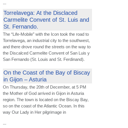
...
Torrelavega: At the Disclaced
Carmelite Convent of St. Luis and
St. Fernando.
The “Life-Mobile” with the Icon took the road to
Torrelavega, an industrial city to the southwest,
and there drove round the streets on the way to
the Discalced Carmelite Convent of San Luis y
San Fernando (St. Louis and St. Ferdinand).
On the Coast of the Bay of Biscay
in Gijon – Asturia
On Thursday, the 20th of December, at 5 PM
the Mother of God arrived in Gijon in Asturia
region. The town is located on the Biscay Bay,
so on the coast of the Atlantic Ocean. In this
way Our Lady in Her pilgrimage in
...