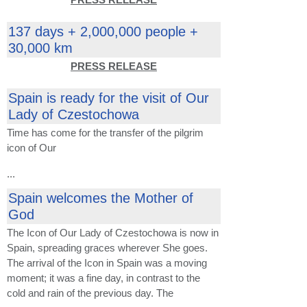
137 days + 2,000,000 people +
30,000 km
PRESS RELEASE
Spain is ready for the visit of Our
Lady of Czestochowa
Time has come for
the transfer of the
pilgrim
icon
of Our
...
Spain welcomes the Mother of
God
The Icon of Our Lady of Czestochowa is now in
Spain, spreading graces wherever She goes.
The arrival of the Icon in Spain was a moving
moment; it was a fine day, in contrast to the
cold and rain of the previous day. The