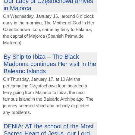
Our Lady of Częstochowa arrives
in Majorca
On Wednesday, January 16, around 6 o`clock
early in the morning, The Mother of God In Her
Częstochowa Icon, came by ferry to Palama,
the capital of Majorca (Spanish Palma de
Mallorca).
By Ship to Ibiza – The Black
Madonna continues Her visit in the
Balearic Islands
On Thursday, January 17, at 10 AM the
peregrinating Częstochowa Icon boarded a
ferry going from Majorca to Ibiza, the next
famous island in the Balearic Archipelago. The
journey seemed short and nobody expected
any problems.
DENIA: AT the school of the Most
Sacred Heart of Jesus, our Lord.