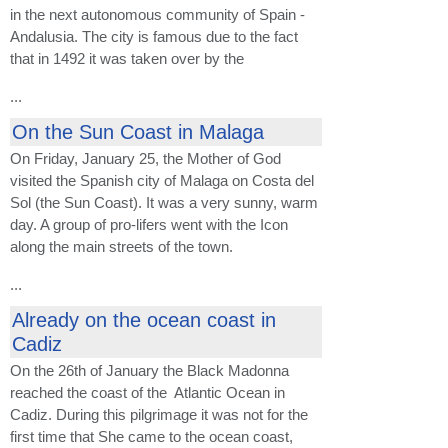
in the next autonomous community of Spain -
Andalusia. The city is famous due to the fact
that in 1492 it was taken over by the
...
On the Sun Coast in Malaga
On Friday, January 25, the Mother of God
visited the Spanish city of Malaga on Costa del
Sol (the Sun Coast). It was a very sunny, warm
day. A group of pro-lifers went with the Icon
along the main streets of the town.
...
Already on the ocean coast in
Cadiz
On the 26th of January the Black Madonna
reached the coast of the Atlantic Ocean in
Cadiz. During this pilgrimage it was not for the
first time that She came to the ocean coast,