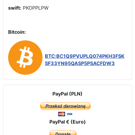
swift:
PKOPPLPW
Bitcoin:
BTC:BC1Q9PVUPLQ074PKH3FSK
SF33YN95QASP5PSACFDW3
PayPal (PLN)
PayPal € (Euro)