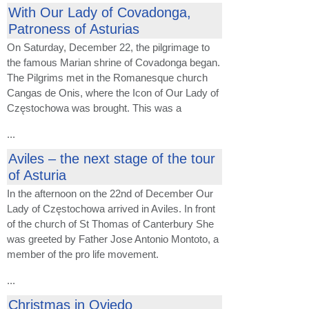
With Our Lady of Covadonga,
Patroness of Asturias
On Saturday, December 22, the pilgrimage to
the famous Marian shrine of Covadonga began.
The Pilgrims met in the Romanesque church
Cangas de Onis, where the Icon of Our Lady of
Częstochowa was brought. This was a
...
Aviles – the next stage of the tour
of Asturia
In the afternoon on the 22nd of December Our
Lady of Częstochowa arrived in Aviles. In front
of the church of St Thomas of Canterbury She
was greeted by Father Jose Antonio Montoto, a
member of the pro life movement.
...
Christmas in Oviedo