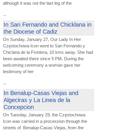
although it was not the last leg of the
...
In San Fernando and Chicklana in
the Diocese of Cadiz
On Sunday, January 27, Our Lady In Her
Częstochowa Icon went to San Fernando y
Chiclana de la Frontera, 10 kms away. She had
been awaited there since 5 PM. During the
welcoming ceremony a woman gave her
testimony of her
...
In Benalup-Casas Viejas and
Algeciras y La Linea de la
Concepcion
On Tuesday, January 29, the Częstochowa
Icon was carried in a procession through the
streets of Benalup-Casas Viejas, from the