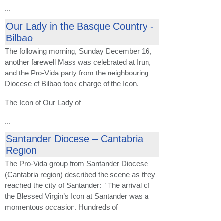
...
Our Lady in the Basque Country -
Bilbao
The following morning, Sunday December 16,
another farewell Mass was celebrated at Irun,
and the Pro-Vida party from the neighbouring
Diocese of Bilbao took charge of the Icon.
The Icon of Our Lady of
...
Santander Diocese – Cantabria
Region
The Pro-Vida group from Santander Diocese
(Cantabria region) described the scene as they
reached the city of Santander: “The arrival of
the Blessed Virgin’s Icon at Santander was a
momentous occasion. Hundreds of