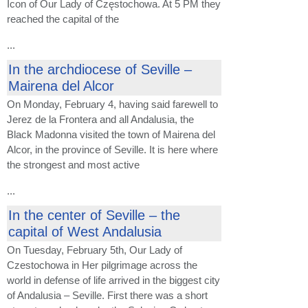
Icon of Our Lady of Częstochowa. At 5 PM they
reached the capital of the
...
In the archdiocese of Seville –
Mairena del Alcor
On Monday, February 4, having said farewell to
Jerez de la Frontera and all Andalusia, the
Black Madonna visited the town of Mairena del
Alcor, in the province of Seville. It is here where
the strongest and most active
...
In the center of Seville – the
capital of West Andalusia
On Tuesday, February 5th, Our Lady of
Czestochowa in Her pilgrimage across the
world in defense of life arrived in the biggest city
of Andalusia – Seville. First there was a short