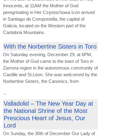
Innocents, at 11AM the Mother of God
peregrinating in Her Częstochowa Icon arrived
in Santiago de Compostella, the capital of
Galicia, located on the Western part of the
Cantabria Mountains.
With the Norbertine Sisters in Toro
On Saturday evening, December 29, at 6PM,
the Mother of God came to the town of Toro in
Zamora region in the autonomous community of
Castille and St.Leon. She was welcomed by the
Norbertine Sisters, the Canonics, from
...
Valladolid – The New Year Day at
the National Shrine of the Most
Prescious Heart of Jesus, Our
Lord
On Sunday, the 30th of December Our Lady of