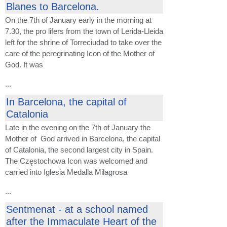
Blanes to Barcelona.
On the 7th of January early in the morning at
7.30, the pro lifers from the town of Lerida-Lleida
left for the shrine of Torreciudad to take over the
care of the peregrinating Icon of the Mother of
God. It was
...
In Barcelona, the capital of
Catalonia
Late in the evening on the 7th of January the
Mother of God arrived in Barcelona, the capital
of Catalonia, the second largest city in Spain.
The Częstochowa Icon was welcomed and
carried into Iglesia Medalla Milagrosa
...
Sentmenat - at a school named
after the Immaculate Heart of the