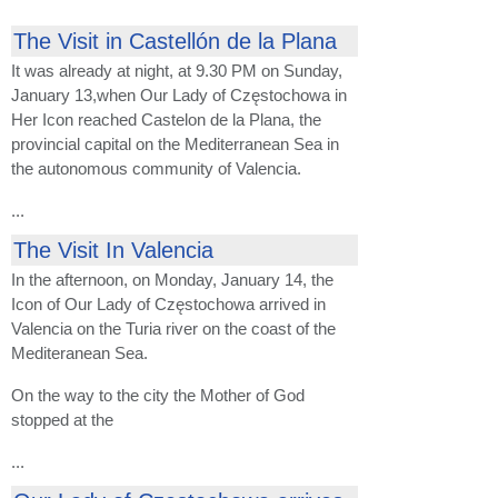
The Visit in Castellón de la Plana
It was already at night, at 9.30 PM on Sunday,
January 13,when Our Lady of Częstochowa in
Her Icon reached Castelon de la Plana, the
provincial capital on the Mediterranean Sea in
the autonomous community of Valencia.
...
The Visit In Valencia
In the afternoon, on Monday, January 14, the
Icon of Our Lady of Częstochowa arrived in
Valencia on the Turia river on the coast of the
Mediteranean Sea.
On the way to the city the Mother of God
stopped at the
...