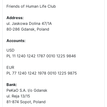
Friends of Human Life Club
Address:
ul. Jaskowa Dolina 47/1A
80-286 Gdansk, Poland
Accounts
:
USD
PL 11 1240 1242 1787 0010 1225 9846
EUR
PL 77 1240 1242 1978 0010 1225 9875
Bank:
PeKaO S.A. I/o Gdansk
ul. Reja 13/15
81-874 Sopot, Poland