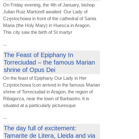
On Friday evening, the 4th of January, bishop
Julian Ruiz Martorell awaited Our Lady of
Częstochowa in front of the cathedral of Santa
Maria (the Holy Mary) in Huesca in Aragon.
This city saw the birth of St martyr
...
The Feast of Epiphany In
Torreciudad – the famous Marian
shrine of Opus Dei
On the feast of Epiphany Our Lady in Her
Częstochowa Icon arrived in the famous Marian
shrine of Torreciudad in Aragon, the region of
Ribagorza, near the town of Barbastro. It is
situated at a particularly picturesque
...
The day full of excitement:
Tamarite de Litera, Lleida and via