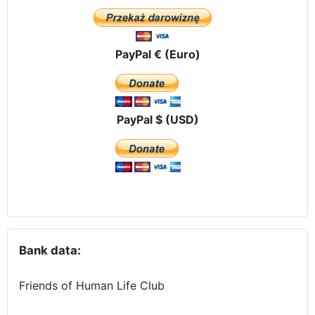
PayPal € (Euro)
PayPal $ (USD)
Bank data:
Friends of Human Life Club