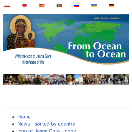
Home
News - sorted by country
Icon of Jasna Góra - copy