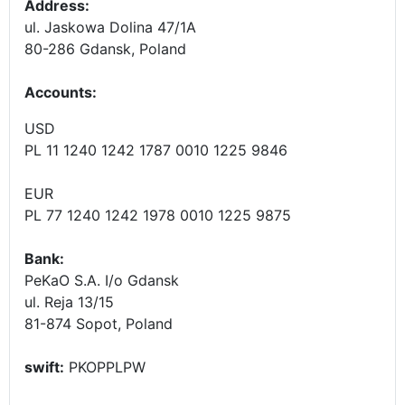
Address:
ul. Jaskowa Dolina 47/1A
80-286 Gdansk, Poland
Accounts
:
USD
PL 11 1240 1242 1787 0010 1225 9846
EUR
PL 77 1240 1242 1978 0010 1225 9875
Bank:
PeKaO S.A. I/o Gdansk
ul. Reja 13/15
81-874 Sopot, Poland
swift:
PKOPPLPW