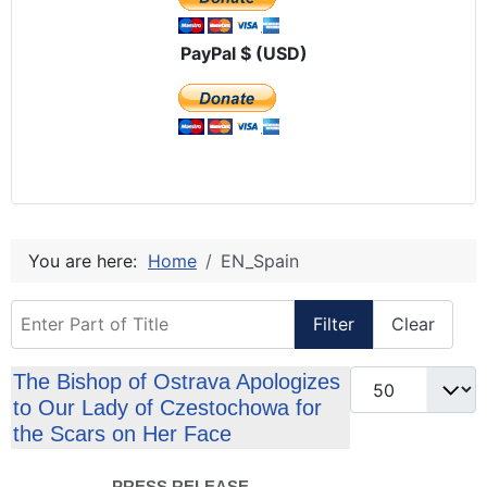
PayPal $ (USD)
You are here:
Home
EN_Spain
Enter Part of Title
Filter
Clear
Display #
The Bishop of Ostrava Apologizes
to Our Lady of Czestochowa for
the Scars on Her Face
PRESS RELEASE