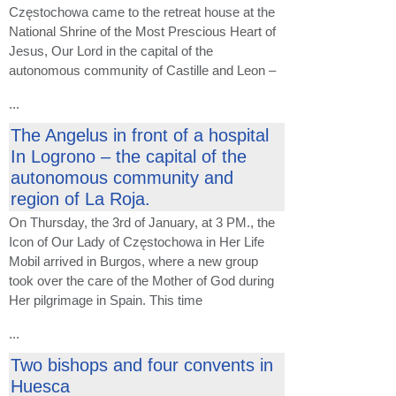
Częstochowa came to the retreat house at the
National Shrine of the Most Prescious Heart of
Jesus, Our Lord in the capital of the
autonomous community of Castille and Leon –
...
The Angelus in front of a hospital
In Logrono – the capital of the
autonomous community and
region of La Roja.
On Thursday, the 3rd of January, at 3 PM., the
Icon of Our Lady of Częstochowa in Her Life
Mobil arrived in Burgos, where a new group
took over the care of the Mother of God during
Her pilgrimage in Spain. This time
...
Two bishops and four convents in
Huesca