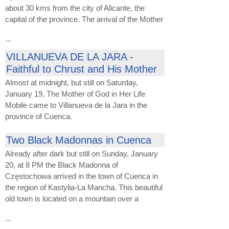
about 30 kms from the city of Alicante, the
capital of the province. The arrival of the Mother
...
VILLANUEVA DE LA JARA -
Faithful to Chrust and His Mother
Almost at midnight, but still on Saturday,
January 19, The Mother of God in Her Life
Mobile came to Villanueva de la Jara in the
province of Cuenca.
Two Black Madonnas in Cuenca
Already after dark but still on Sunday, January
20, at 8 PM the Black Madonna of
Częstochowa arrived in the town of Cuenca in
the region of Kastylia-La Mancha. This beautiful
old town is located on a mountain over a
...