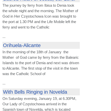
The journey by ferry from Ibisa to Denia took
the whole night and the morning. The Mother of
God in Her Częstochowa Icon was brought to
the port at 1.30 PM and the Life Mobile left the
ferry and went to the Catholic
...
Orihuela-Alicante
In the morning of the 18th of January the
Mother of God came by ferry from the Balearic
Islands to the port of Denia and next was driven
to Alicante. The first stop of the visit in the town
was the Catholic School of
...
With Bells Ringing in Novelda
On Saturday evening, January 19, at 6.30PM,
Our Lady of Częstochowa arrived in the
Spanish town of Novelda, which is located