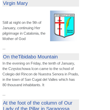
Virgin Mary
Still at night on the 9th of
January, continuing Her
pilgrimage in Catalonia, the
Mother of God
...
On theTibidabo Mountain
In the evening on Friday, the tenth of January,
the Częstochowa Icon came to the school of
Colegio del Rincon de Nuestra Senora in Prado,
in the town of San Cugat del Valles which has
80 thousand inhabitants. It
...
At the foot of the column of Our
Lady of the Pillar in Saragossa