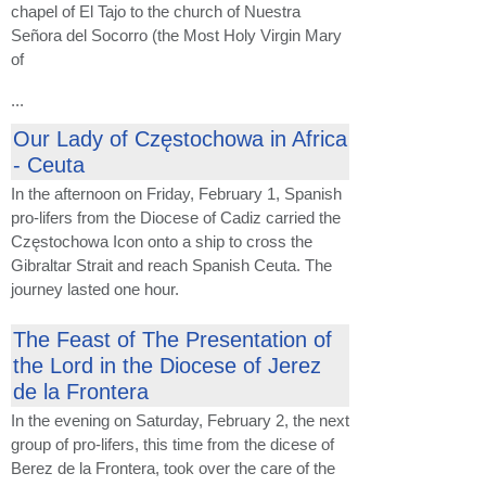
chapel of El Tajo to the church of Nuestra
Señora del Socorro (the Most Holy Virgin Mary
of
...
Our Lady of Częstochowa in Africa
- Ceuta
In the afternoon on Friday, February 1, Spanish
pro-lifers from the Diocese of Cadiz carried the
Częstochowa Icon onto a ship to cross the
Gibraltar Strait and reach Spanish Ceuta. The
journey lasted one hour.
The Feast of The Presentation of
the Lord in the Diocese of Jerez
de la Frontera
In the evening on Saturday, February 2, the next
group of pro-lifers, this time from the dicese of
Berez de la Frontera, took over the care of the