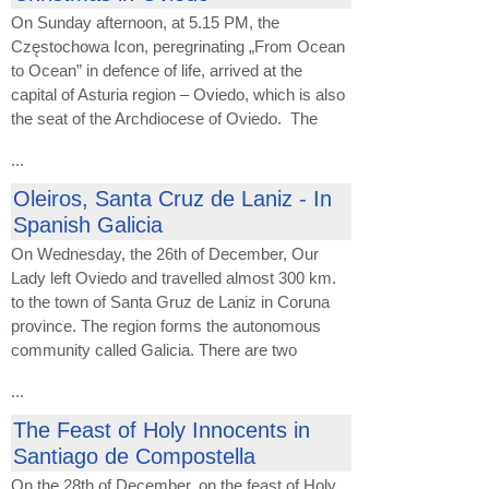
On Sunday afternoon, at 5.15 PM, the
Częstochowa Icon, peregrinating „From Ocean
to Ocean” in defence of life, arrived at the
capital of Asturia region – Oviedo, which is also
the seat of the Archdiocese of Oviedo. The
...
Oleiros, Santa Cruz de Laniz - In
Spanish Galicia
On Wednesday, the 26th of December, Our
Lady left Oviedo and travelled almost 300 km.
to the town of Santa Gruz de Laniz in Coruna
province. The region forms the autonomous
community called Galicia. There are two
...
The Feast of Holy Innocents in
Santiago de Compostella
On the 28th of December, on the feast of Holy