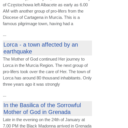
of Częstochowa left Albacete as early as 6.00
AM with another group of pro-lifers from the
Diocese of Cartagena in Murcia. This is a
famous pilgrimage town, having had a
...
Lorca - a town affected by an
earthquake
The Mother of God continued Her journey to
Lorca in the Murcia Region. The next group of
pro-lifers took over the care of Her. The town of
Lorca has around 80 thousand inhabitants. Only
three years ago it was strongly
...
In the Basilica of the Sorrowful
Mother of God in Grenada
Late in the evening on the 24th of January at
7.00 PM the Black Madonna arrived in Grenada