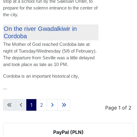
stop at a school run by the Salesian Order, to
prepare for the solemn entrance to the center of
the city.
On the river Gwadalkiwir in
Cordoba
The Mother of God reached Cordoba late at
night of Tuesday/Wednesday (5/6 of February).
The departure from Seville was a little delayed
and took place as late as 10 PM.
Cordoba is an important historical city,
...
1
2
Page 1 of 2
PayPal (PLN)