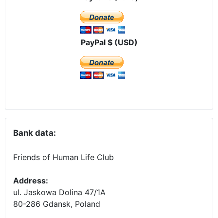
PayPal $ (USD)
Bank data:
Friends of Human Life Club
Address:
ul. Jaskowa Dolina 47/1A
80-286 Gdansk, Poland