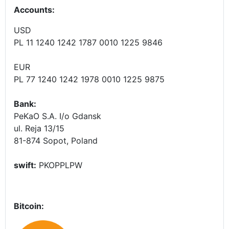
Accounts
:
USD
PL 11 1240 1242 1787 0010 1225 9846
EUR
PL 77 1240 1242 1978 0010 1225 9875
Bank:
PeKaO S.A. I/o Gdansk
ul. Reja 13/15
81-874 Sopot, Poland
swift:
PKOPPLPW
Bitcoin: