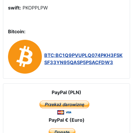
swift:
PKOPPLPW
Bitcoin:
BTC:BC1Q9PVUPLQ074PKH3FSK
SF33YN95QASP5PSACFDW3
PayPal (PLN)
PayPal € (Euro)