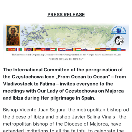
PRESS RELEASE
The International Committee of the peregrination of
the Częstochowa Icon „From Ocean to Ocean” – from
Vladivostock to Fatima – invites everyone to the
meetings with Our Lady of Częstochowa on Majorca
and Ibiza during Her pilgrimage in Spain.
Bishop Vicente Juan Segura, the metropolitan bishop od
the dicese of Ibiza and bishop Javier Salina Vinals , the
metropolitan bishop of the Diocese of Majorca, have
extended invitations to all the faithful to celebrate the