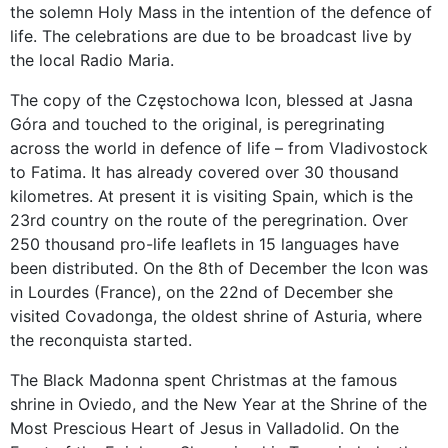
the solemn Holy Mass in the intention of the defence of
life. The celebrations are due to be broadcast live by
the local Radio Maria.
The copy of the Częstochowa Icon, blessed at Jasna
Góra and touched to the original, is peregrinating
across the world in defence of life – from Vladivostock
to Fatima. It has already covered over 30 thousand
kilometres. At present it is visiting Spain, which is the
23rd country on the route of the peregrination. Over
250 thousand pro-life leaflets in 15 languages have
been distributed. On the 8th of December the Icon was
in Lourdes (France), on the 22nd of December she
visited Covadonga, the oldest shrine of Asturia, where
the reconquista started.
The Black Madonna spent Christmas at the famous
shrine in Oviedo, and the New Year at the Shrine of the
Most Prescious Heart of Jesus in Valladolid. On the