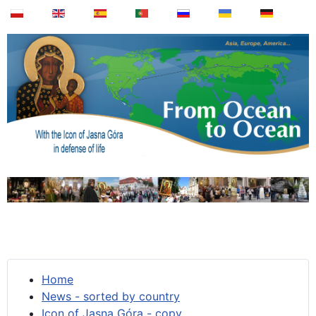
Home
News - sorted by country
Icon of Jasna Góra - copy