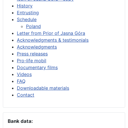
History
Entrusting
Schedule
Poland
Letter from Prior of Jasna Góra
Acknowledgments & testimonials
Acknowledgments
Press releases
Pro-life mobil
Documentary films
Videos
FAQ
Downloadable materials
Contact
Bank data: