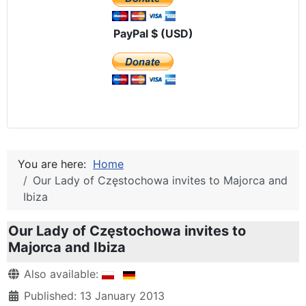
PayPal $ (USD)
You are here:
Home
Our Lady of Częstochowa invites to Majorca and
Ibiza
Our Lady of Częstochowa invites to
Majorca and Ibiza
Details
Also available:
Published: 13 January 2013