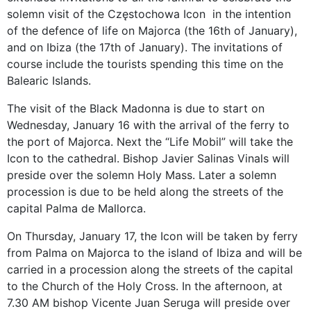
solemn visit of the Częstochowa Icon in the intention
of the defence of life on Majorca (the 16th of January),
and on Ibiza (the 17th of January). The invitations of
course include the tourists spending this time on the
Balearic Islands.
The visit of the Black Madonna is due to start on
Wednesday, January 16 with the arrival of the ferry to
the port of Majorca. Next the “Life Mobil” will take the
Icon to the cathedral. Bishop Javier Salinas Vinals will
preside over the solemn Holy Mass. Later a solemn
procession is due to be held along the streets of the
capital Palma de Mallorca.
On Thursday, January 17, the Icon will be taken by ferry
from Palma on Majorca to the island of Ibiza and will be
carried in a procession along the streets of the capital
to the Church of the Holy Cross. In the afternoon, at
7.30 AM bishop Vicente Juan Seruga will preside over