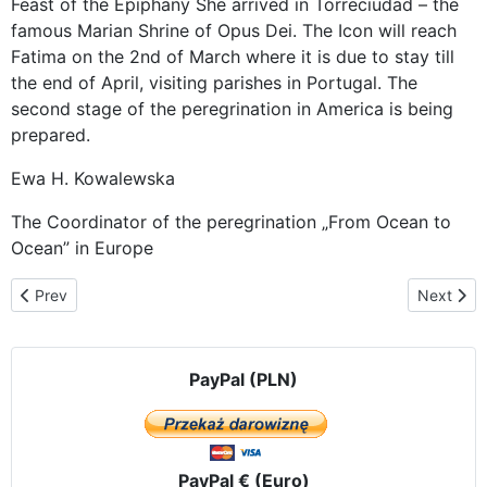
Feast of the Epiphany She arrived in Torreciudad – the
famous Marian Shrine of Opus Dei. The Icon will reach
Fatima on the 2nd of March where it is due to stay till
the end of April, visiting parishes in Portugal. The
second stage of the peregrination in America is being
prepared.
Ewa H. Kowalewska
The Coordinator of the peregrination „From Ocean to
Ocean” in Europe
Previous article: The Visit in Castellón de la Plana
Next artic
Prev
Next
PayPal (PLN)
PayPal € (Euro)