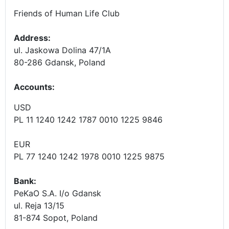
Friends of Human Life Club
Address:
ul. Jaskowa Dolina 47/1A
80-286 Gdansk, Poland
Accounts
:
USD
PL 11 1240 1242 1787 0010 1225 9846
EUR
PL 77 1240 1242 1978 0010 1225 9875
Bank:
PeKaO S.A. I/o Gdansk
ul. Reja 13/15
81-874 Sopot, Poland