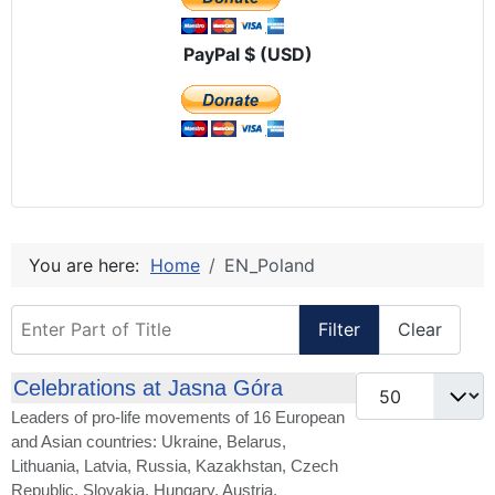
PayPal $ (USD)
You are here:
Home
EN_Poland
Enter Part of Title
Filter
Clear
Display #
Celebrations at Jasna Góra
Leaders of pro-life movements of 16 European
and Asian countries: Ukraine, Belarus,
Lithuania, Latvia, Russia, Kazakhstan, Czech
Republic, Slovakia, Hungary, Austria,