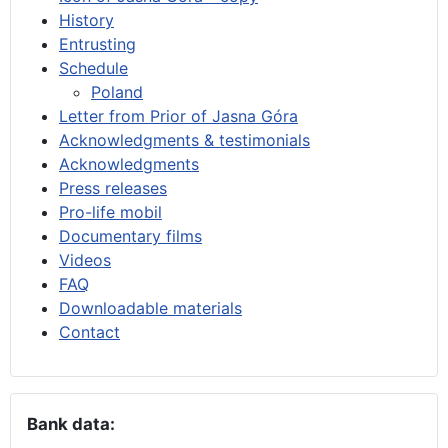
History
Entrusting
Schedule
Poland
Letter from Prior of Jasna Góra
Acknowledgments & testimonials
Acknowledgments
Press releases
Pro-life mobil
Documentary films
Videos
FAQ
Downloadable materials
Contact
Bank data: