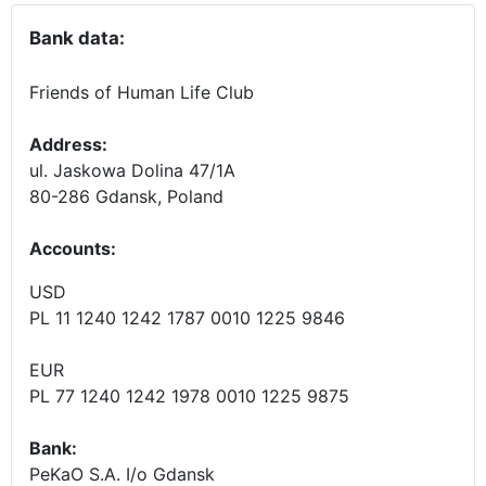
Bank data:
Friends of Human Life Club
Address:
ul. Jaskowa Dolina 47/1A
80-286 Gdansk, Poland
Accounts
:
USD
PL 11 1240 1242 1787 0010 1225 9846
EUR
PL 77 1240 1242 1978 0010 1225 9875
Bank:
PeKaO S.A. I/o Gdansk