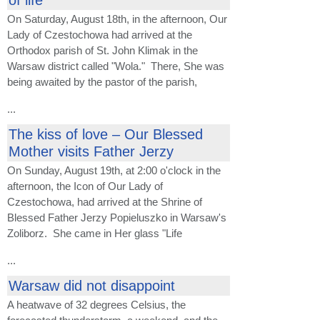
On Saturday, August 18th, in the afternoon, Our
Lady of Czestochowa had arrived at the
Orthodox parish of St. John Klimak in the
Warsaw district called "Wola." There, She was
being awaited by the pastor of the parish,
...
The kiss of love – Our Blessed
Mother visits Father Jerzy
On Sunday, August 19th, at 2:00 o'clock in the
afternoon, the Icon of Our Lady of
Czestochowa, had arrived at the Shrine of
Blessed Father Jerzy Popieluszko in Warsaw's
Zoliborz. She came in Her glass "Life
...
Warsaw did not disappoint
A heatwave of 32 degrees Celsius, the