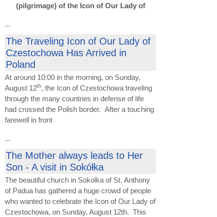
(pilgrimage) of the Icon of Our Lady of
...
The Traveling Icon of Our Lady of
Czestochowa Has Arrived in
Poland
At around 10:00 in the morning, on Sunday,
th
August 12
, the Icon of Czestochowa traveling
through the many countries in defense of life
had crossed the Polish border. After a touching
farewell in front
...
The Mother always leads to Her
Son - A visit in Sokółka
The beautiful church in Sokolka of St. Anthony
of Padua has gathered a huge crowd of people
who wanted to celebrate the Icon of Our Lady of
Czestochowa, on Sunday, August 12th. This