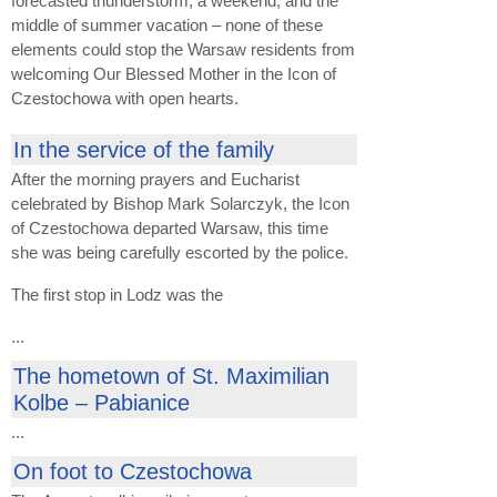
forecasted thunderstorm, a weekend, and the
middle of summer vacation – none of these
elements could stop the Warsaw residents from
welcoming Our Blessed Mother in the Icon of
Czestochowa with open hearts.
In the service of the family
After the morning prayers and Eucharist
celebrated by Bishop Mark Solarczyk, the Icon
of Czestochowa departed Warsaw, this time
she was being carefully escorted by the police.
The first stop in Lodz was the
...
The hometown of St. Maximilian
Kolbe – Pabianice
...
On foot to Czestochowa