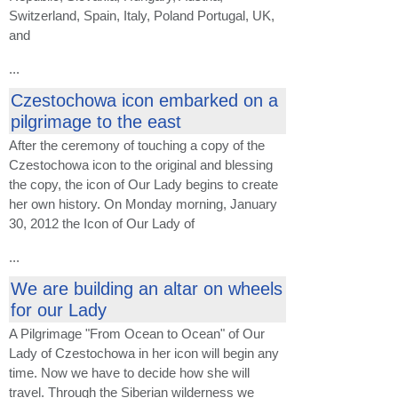
Switzerland, Spain, Italy, Poland Portugal, UK,
and
...
Czestochowa icon embarked on a
pilgrimage to the east
After the ceremony of touching a copy of the
Czestochowa icon to the original and blessing
the copy, the icon of Our Lady begins to create
her own history. On Monday morning, January
30, 2012 the Icon of Our Lady of
...
We are building an altar on wheels
for our Lady
A Pilgrimage "From Ocean to Ocean" of Our
Lady of Czestochowa in her icon will begin any
time. Now we have to decide how she will
travel. Through the Siberian wilderness we