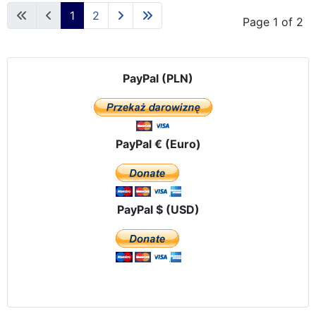
1
2
Page 1 of 2
PayPal (PLN)
PayPal € (Euro)
PayPal $ (USD)