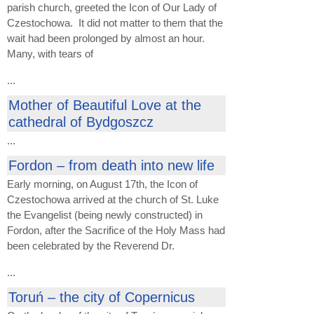
parish church, greeted the Icon of Our Lady of
Czestochowa. It did not matter to them that the
wait had been prolonged by almost an hour.
Many, with tears of
...
Mother of Beautiful Love at the
cathedral of Bydgoszcz
...
Fordon – from death into new life
Early morning, on August 17th, the Icon of
Czestochowa arrived at the church of St. Luke
the Evangelist (being newly constructed) in
Fordon, after the Sacrifice of the Holy Mass had
been celebrated by the Reverend Dr.
...
Toruń – the city of Copernicus