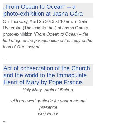
„From Ocean to Ocean” – a
photo-exhibition at Jasna Góra
On Thursday, April 25 2013 at 10 am. in Sala
Rycerska (The knights` hall) at Jasna Góra a
photo-exhibition
“From Ocean to Ocean – the
first stage of the peregrination of the copy of the
Icon of Our Lady of
...
Act of consecration of the Church
and the world to the Immaculate
Heart of Mary by Pope Francis
Holy Mary Virgin of Fatima,
with renewed gratitude for your maternal
presence
we join our
...