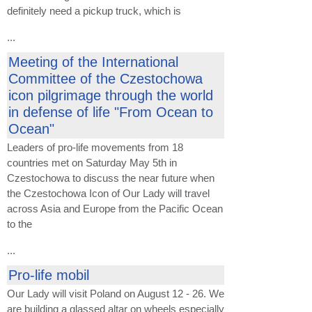
definitely need a pickup truck, which is
...
Meeting of the International
Committee of the Czestochowa
icon pilgrimage through the world
in defense of life "From Ocean to
Ocean"
Leaders of pro-life movements from 18
countries met on Saturday May 5th in
Czestochowa to discuss the near future when
the Czestochowa Icon of Our Lady will travel
across Asia and Europe from the Pacific Ocean
to the
...
Pro-life mobil
Our Lady will visit Poland on August 12 - 26. We
are building a glassed altar on wheels especially