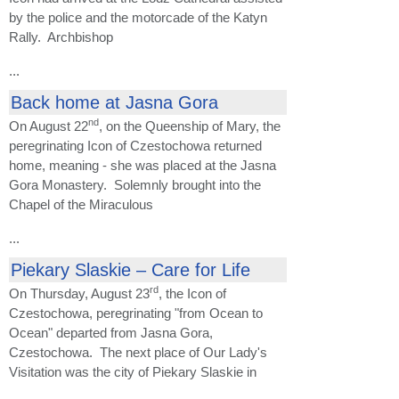
by the police and the motorcade of the Katyn
Rally. Archbishop
...
Back home at Jasna Gora
nd
On August 22
, on the Queenship of Mary, the
peregrinating Icon of Czestochowa returned
home, meaning - she was placed at the Jasna
Gora Monastery. Solemnly brought into the
Chapel of the Miraculous
...
Piekary Slaskie – Care for Life
rd
On Thursday, August 23
, the Icon of
Czestochowa, peregrinating "from Ocean to
Ocean" departed from Jasna Gora,
Czestochowa. The next place of Our Lady's
Visitation was the city of Piekary Slaskie in