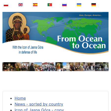
Home
News - sorted by country
Icon of Jasna Góra - copy