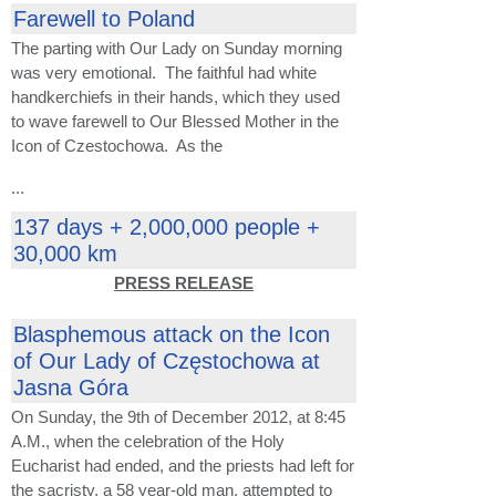
Farewell to Poland
The parting with Our Lady on Sunday morning
was very emotional. The faithful had white
handkerchiefs in their hands, which they used
to wave farewell to Our Blessed Mother in the
Icon of Czestochowa. As the
...
137 days + 2,000,000 people +
30,000 km
PRESS RELEASE
Blasphemous attack on the Icon
of Our Lady of Częstochowa at
Jasna Góra
On Sunday, the 9th of December 2012, at 8:45
A.M., when the celebration of the Holy
Eucharist had ended, and the priests had left for
the sacristy, a 58 year-old man, attempted to