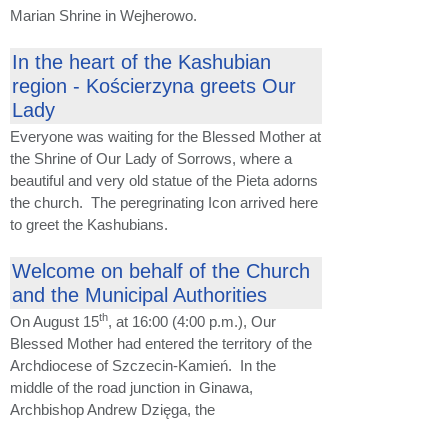
Marian Shrine in Wejherowo.
In the heart of the Kashubian
region - Kościerzyna greets Our
Lady
Everyone was waiting for the Blessed Mother at
the Shrine of Our Lady of Sorrows, where a
beautiful and very old statue of the Pieta adorns
the church. The peregrinating Icon arrived here
to greet the Kashubians.
Welcome on behalf of the Church
and the Municipal Authorities
th
On August 15
, at 16:00 (4:00 p.m.), Our
Blessed Mother had entered the territory of the
Archdiocese of Szczecin-Kamień. In the
middle of the road junction in Ginawa,
Archbishop Andrew Dzięga, the
...