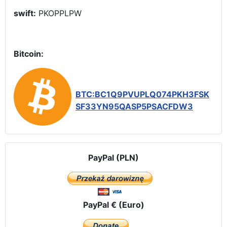
swift:
PKOPPLPW
Bitcoin:
BTC:BC1Q9PVUPLQ074PKH3FSK
SF33YN95QASP5PSACFDW3
PayPal (PLN)
PayPal € (Euro)