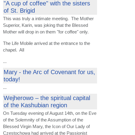
"A cup of coffee" with the sisters
of St. Brigid
This was truly a intimate meeting. The Mother
Superior, Karin, was joking that the Blessed
Mother will drop in on them "for coffee" only.
The Life Mobile arrived at the entrance to the
chapel. All
...
Mary - the Arc of Covenant for us,
today!
...
Wejherowo – the spiritual capital
of the Kashubian region
On Tuesday evening of August 14th, on the Eve
of the Solemnity of the Assumption of the
Blessed Virgin Mary, the Icon of Our Lady of
Czestochowa had arrived at the Passionist