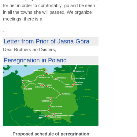
for her in order to comfortably go and be seen
in all the towns she will passed. We organize
meetings, there is a
...
Letter from Prior of Jasna Góra
Dear Brothers and Sisters,
Peregrination in Poland
Proposed schedule of peregrination