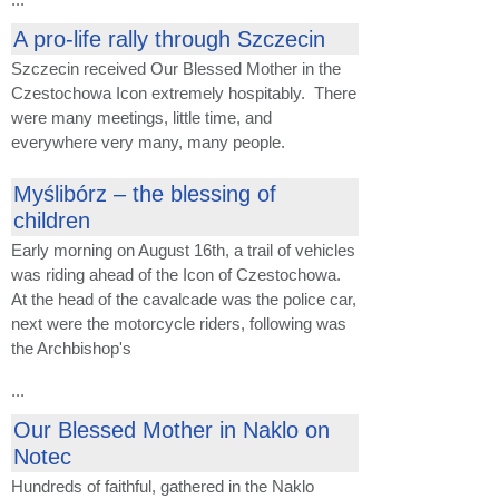
A pro-life rally through Szczecin
Szczecin received Our Blessed Mother in the
Czestochowa Icon extremely hospitably. There
were many meetings, little time, and
everywhere very many, many people.
Myślibórz – the blessing of
children
Early morning on August 16th, a trail of vehicles
was riding ahead of the Icon of Czestochowa.
At the head of the cavalcade was the police car,
next were the motorcycle riders, following was
the Archbishop's
...
Our Blessed Mother in Naklo on
Notec
Hundreds of faithful, gathered in the Naklo