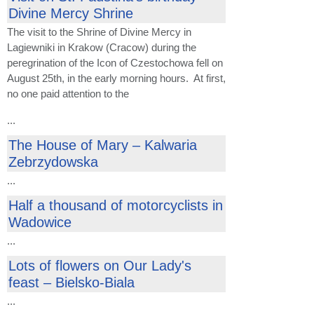
Divine Mercy Shrine
The visit to the Shrine of Divine Mercy in
Lagiewniki in Krakow (Cracow) during the
peregrination of the Icon of Czestochowa fell on
August 25th, in the early morning hours. At first,
no one paid attention to the
...
The House of Mary – Kalwaria
Zebrzydowska
...
Half a thousand of motorcyclists in
Wadowice
...
Lots of flowers on Our Lady's
feast – Bielsko-Biala
...