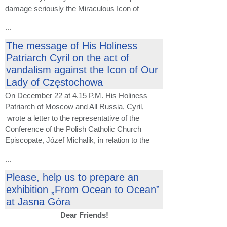
damage seriously the Miraculous Icon of
...
The message of His Holiness
Patriarch Cyril on the act of
vandalism against the Icon of Our
Lady of Częstochowa
On December 22 at 4.15 P.M. His Holiness
Patriarch of Moscow and All Russia, Cyril,
wrote a letter to the representative of the
Conference of the Polish Catholic Church
Episcopate, Józef Michalik, in relation to the
...
Please, help us to prepare an
exhibition „From Ocean to Ocean”
at Jasna Góra
Dear Friends!