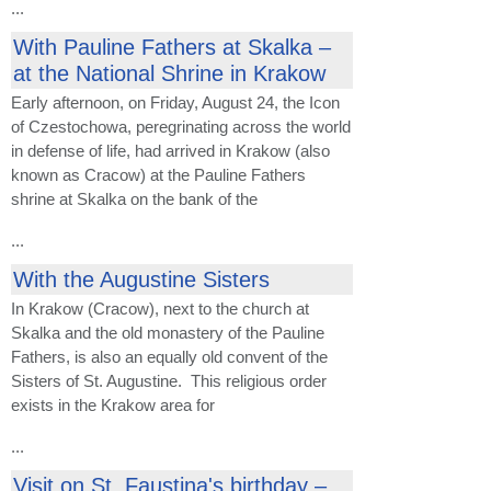
...
With Pauline Fathers at Skalka –
at the National Shrine in Krakow
Early afternoon, on Friday, August 24, the Icon
of Czestochowa, peregrinating across the world
in defense of life, had arrived in Krakow (also
known as Cracow) at the Pauline Fathers
shrine at Skalka on the bank of the
...
With the Augustine Sisters
In Krakow (Cracow), next to the church at
Skalka and the old monastery of the Pauline
Fathers, is also an equally old convent of the
Sisters of St. Augustine. This religious order
exists in the Krakow area for
...
Visit on St. Faustina's birthday –