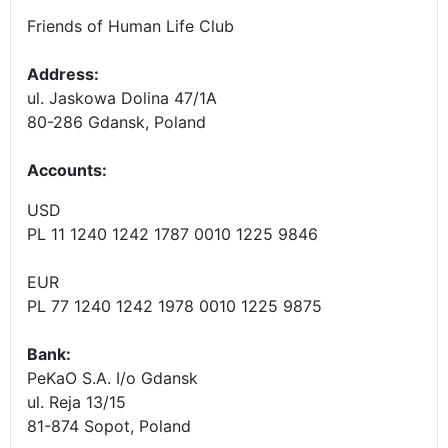
Friends of Human Life Club
Address:
ul. Jaskowa Dolina 47/1A
80-286 Gdansk, Poland
Accounts
:
USD
PL 11 1240 1242 1787 0010 1225 9846
EUR
PL 77 1240 1242 1978 0010 1225 9875
Bank:
PeKaO S.A. I/o Gdansk
ul. Reja 13/15
81-874 Sopot, Poland