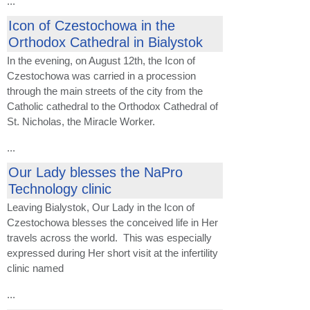
...
Icon of Czestochowa in the
Orthodox Cathedral in Bialystok
In the evening, on August 12th, the Icon of
Czestochowa was carried in a procession
through the main streets of the city from the
Catholic cathedral to the Orthodox Cathedral of
St. Nicholas, the Miracle Worker.
...
Our Lady blesses the NaPro
Technology clinic
Leaving Bialystok, Our Lady in the Icon of
Czestochowa blesses the conceived life in Her
travels across the world. This was especially
expressed during Her short visit at the infertility
clinic named
...