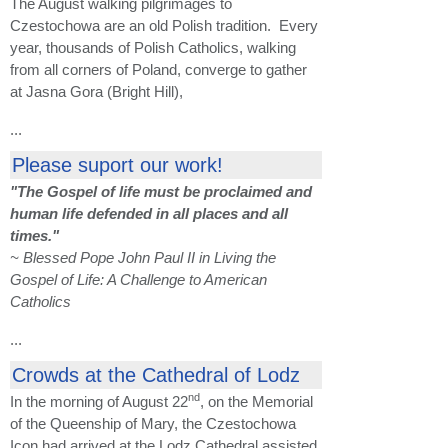
The August walking pilgrimages to
Czestochowa are an old Polish tradition. Every
year, thousands of Polish Catholics, walking
from all corners of Poland, converge to gather
at Jasna Gora (Bright Hill),
...
Please suport our work!
"The Gospel of life must be proclaimed and
human life defended in all places and all
times."
~ Blessed Pope John Paul II in Living the
Gospel of Life: A Challenge to American
Catholics
...
Crowds at the Cathedral of Lodz
nd
In the morning of August 22
, on the Memorial
of the Queenship of Mary, the Czestochowa
Icon had arrived at the Lodz Cathedral assisted