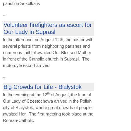
parish in Sokolka is
...
Volunteer firefighters as escort for
Our Lady in Suprasl
In the afternoon, on August 12th, the pastor with
several priests from neighboring parishes and
numerous faithful awaited Our Blessed Mother
in front of the Catholic church in Suprasl. The
motorcyle escort arrived
...
Big Crowds for Life - Białystok
th
In the evening of the 12
of August, the Icon of
Our Lady of Czestochowa arrived in the Polish
city of Białystok, where great crowds of people
awaited Her. The first meeting took place at the
Roman-Catholic