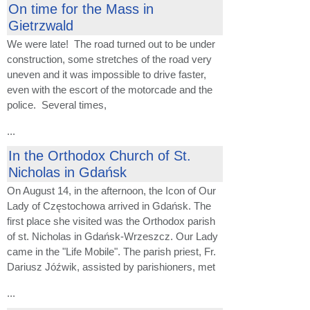
On time for the Mass in
Gietrzwald
We were late! The road turned out to be under
construction, some stretches of the road very
uneven and it was impossible to drive faster,
even with the escort of the motorcade and the
police. Several times,
...
In the Orthodox Church of St.
Nicholas in Gdańsk
On August 14, in the afternoon, the Icon of Our
Lady of Częstochowa arrived in Gdańsk. The
first place she visited was the Orthodox parish
of st. Nicholas in Gdańsk-Wrzeszcz. Our Lady
came in the "Life Mobile". The parish priest, Fr.
Dariusz Jóźwik, assisted by parishioners, met
...