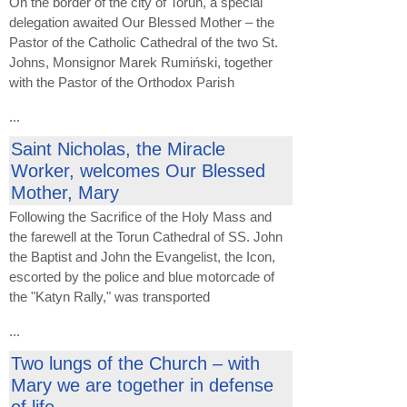
On the border of the city of Toruń, a special
delegation awaited Our Blessed Mother – the
Pastor of the Catholic Cathedral of the two St.
Johns, Monsignor Marek Rumiński, together
with the Pastor of the Orthodox Parish
...
Saint Nicholas, the Miracle
Worker, welcomes Our Blessed
Mother, Mary
Following the Sacrifice of the Holy Mass and
the farewell at the Torun Cathedral of SS. John
the Baptist and John the Evangelist, the Icon,
escorted by the police and blue motorcade of
the "Katyn Rally," was transported
...
Two lungs of the Church – with
Mary we are together in defense
of life