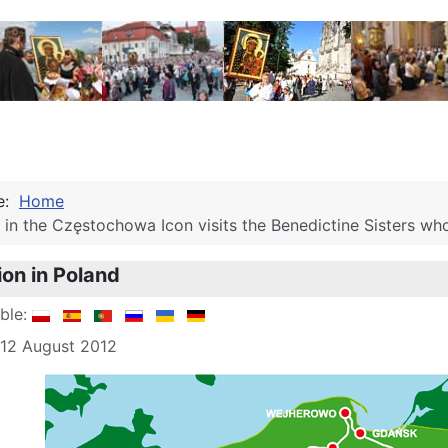
re:
Home
in the Częstochowa Icon visits the Benedictine Sisters who 
ion in Poland
able:
 12 August 2012