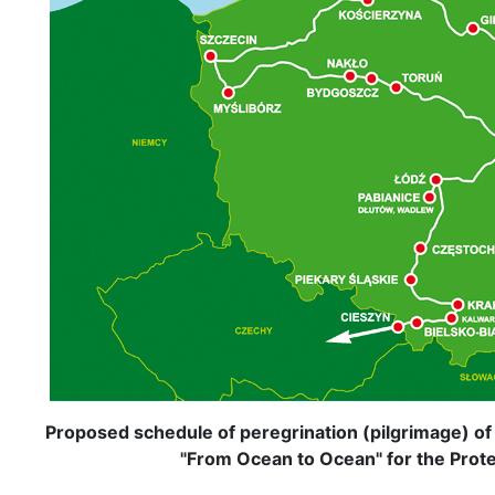
Proposed schedule of peregrination (pilgrimage) of
"From Ocean to Ocean" for the Protec