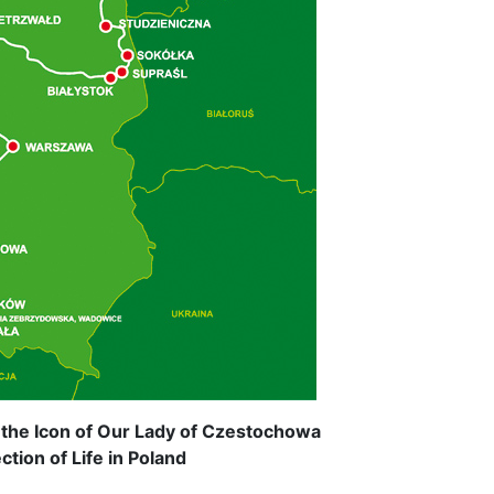
 the Icon of Our Lady of Czestochowa
tion of Life in Poland