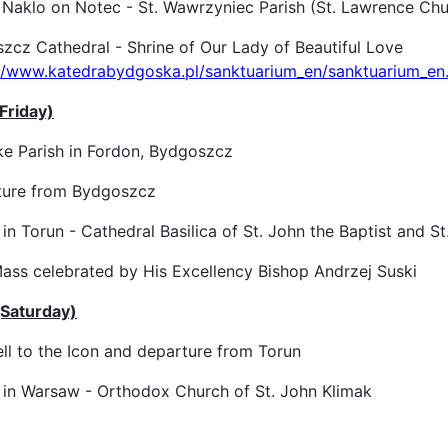
 Naklo on Notec - St. Wawrzyniec Parish (St. Lawrence Chu
cz Cathedral - Shrine of Our Lady of Beautiful Love
://www.katedrabydgoska.pl/sanktuarium_en/sanktuarium_en
Friday)
e Parish in Fordon, Bydgoszcz
ure from Bydgoszcz
in Torun - Cathedral Basilica of St. John the Baptist and St
ss celebrated by His Excellency Bishop Andrzej Suski
(Saturday)
l to the Icon and departure from Torun
 in Warsaw - Orthodox Church of St. John Klimak