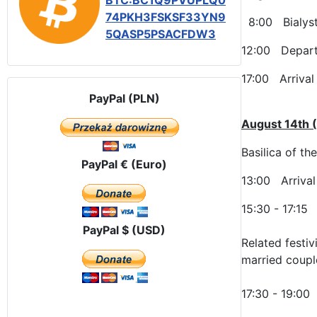
BTC:BC1Q9PVUPLQ0
74PKH3FSKSF33YN9
8:00 Bialysto
5QASP5PSACFDW3
12:00 Departu
17:00 Arrival 
PayPal (PLN)
August 14th 
Basilica of th
PayPal € (Euro)
13:00 Arrival
15:30 - 17:15
PayPal $ (USD)
Related festiv
married coupl
17:30 - 19:00 