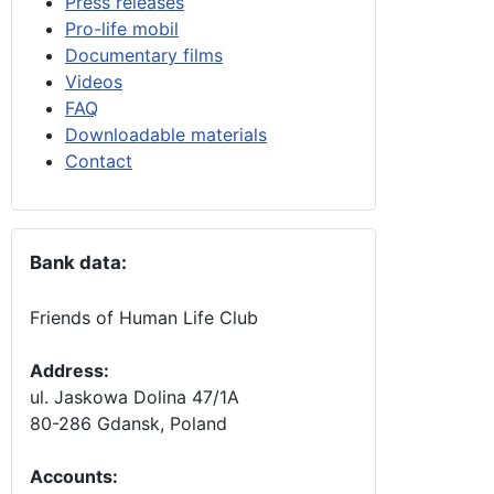
Press releases
Pro-life mobil
Documentary films
Videos
FAQ
Downloadable materials
Contact
Bank data:
Friends of Human Life Club
Address:
ul. Jaskowa Dolina 47/1A
80-286 Gdansk, Poland
Accounts
: