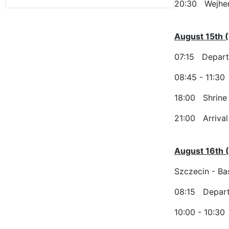
20:30 Wejher
August 15th (
07:15 Depart
08:45 - 11:30
18:00 Shrine 
21:00 Arrival 
August 16th 
Szczecin - Bas
08:15 Depart
10:00 - 10:30