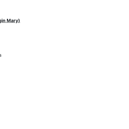
gin Mary)
a