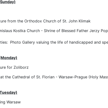
(Sunday)
re from the Orthodox Church of St. John Klimak
nislaus Kostka Church - Shrine of Blessed Father Jerzy Pop
ities: Photo Gallery valuing the life of handicapped and sp
 (Monday)
re for Zoliborz
 at the Cathedral of St. Florian - Warsaw-Prague (Holy Mass
(Tuesday)
ing Warsaw