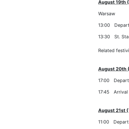
August 19th 
Warsaw
13:00 Departu
13:30 St. Sta
Related festiv
August 20th
17:00 Departu
17:45 Arrival
August 21st 
11:00 Depart