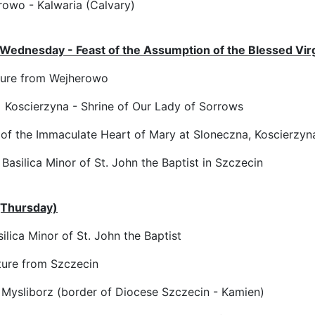
owo - Kalwaria (Calvary)
Wednesday - Feast of the Assumption of the Blessed Vir
ure from Wejherowo
 Koscierzyna - Shrine of Our Lady of Sorrows
of the Immaculate Heart of Mary at Sloneczna, Koscierzyn
Basilica Minor of St. John the Baptist in Szczecin
(Thursday)
ilica Minor of St. John the Baptist
ure from Szczecin
 Mysliborz (border of Diocese Szczecin - Kamien)