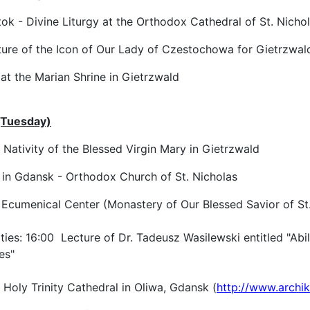
k - Divine Liturgy at the Orthodox Cathedral of St. Nicho
re of the Icon of Our Lady of Czestochowa for Gietrzwal
at the Marian Shrine in Gietrzwald
(Tuesday)
e Nativity of the Blessed Virgin Mary in Gietrzwald
 in Gdansk - Orthodox Church of St. Nicholas
 Ecumenical Center (Monastery of Our Blessed Savior of St.
ities: 16:00 Lecture of Dr. Tadeusz Wasilewski entitled "Abil
es"
Holy Trinity Cathedral in Oliwa, Gdansk (
http://www.archik