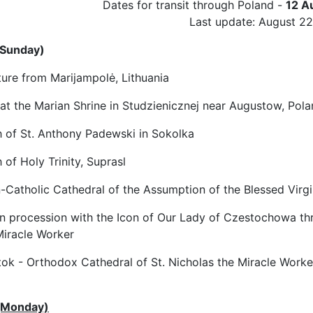
Dates for transit through Poland -
12 A
Last update: August 22
(Sunday)
re from Marijampolė, Lithuania
 at the Marian Shrine in Studzienicznej near Augustow, Pol
of St. Anthony Padewski in Sokolka
of Holy Trinity, Suprasl
atholic Cathedral of the Assumption of the Blessed Virgi
procession with the Icon of Our Lady of Czestochowa throu
Miracle Worker
ok - Orthodox Cathedral of St. Nicholas the Miracle Worke
(Monday)