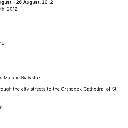
ugust - 26 August, 2012
th, 2012
and
n Mary in Bialystok
gh the city streets to the Orthodox Cathedral of St.
r