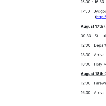
15:00 - 16:30
17:30 Bydgosz
(
http
August 17th (
09:30 St. Luk
12:00 Depart
13:30 Arrival 
18:00 Holy Ma
August 18th 
12:00 Farewel
16:30 Arrival