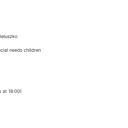
ieluszko
ecial needs children
 at 18:00)