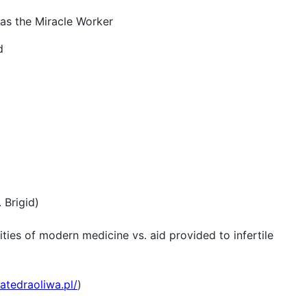
las the Miracle Worker
d
 Brigid)
ities of modern medicine vs. aid provided to infertile
atedraoliwa.pl/
)