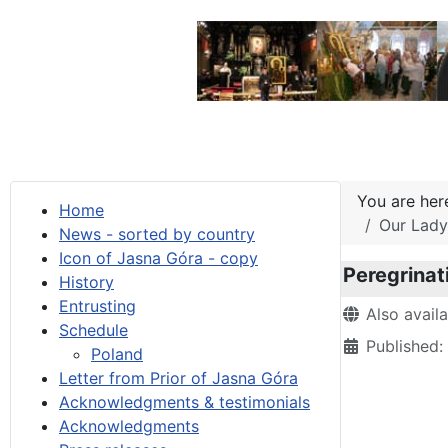
You are he
Home
Our Lady 
News - sorted by country
Icon of Jasna Góra - copy
Peregrinat
History
Entrusting
Details
Also avail
Schedule
Published:
Poland
Letter from Prior of Jasna Góra
Acknowledgments & testimonials
Acknowledgments