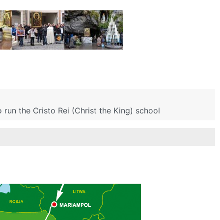
run the Cristo Rei (Christ the King) school