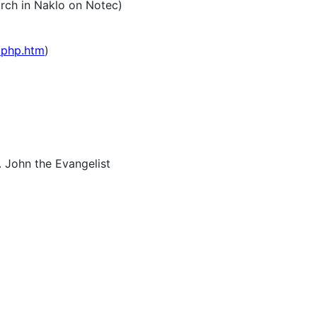
rch in Naklo on Notec)
.php.htm
)
. John the Evangelist