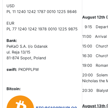
USD
PL 11 1240 1242 1787 0010 1225 9846
August 12th 
EUR
9:15 Departu
PL 77 1240 1242 1978 0010 1225 9875
11:00 Arrival
Bank:
15:00 Church 
PeKaO S.A. I/o Gdansk
ul. Reja 13/15
16:30 Church 
81-874 Sopot, Poland
19:00 Roman-C
swift:
PKOPPLPW
20:00 Solemn 
Nicholas the 
Bitcoin:
20:30 Bialyst
August 13th 