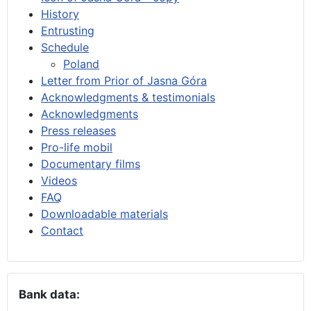
History
Entrusting
Schedule
Poland
Letter from Prior of Jasna Góra
Acknowledgments & testimonials
Acknowledgments
Press releases
Pro-life mobil
Documentary films
Videos
FAQ
Downloadable materials
Contact
Bank data: