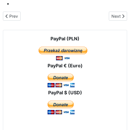
Previous article: St. Valentine`s Day – the renewing of the marri
Next arti
Prev
Next
PayPal (PLN)
PayPal € (Euro)
PayPal $ (USD)