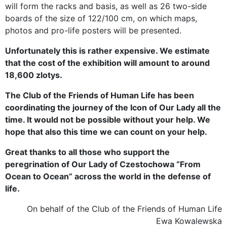
will form the racks and basis, as well as 26 two-side
boards of the size of 122/100 cm, on which maps,
photos and pro-life posters will be presented.
Unfortunately this is rather expensive. We estimate
that the cost of the exhibition will amount to around
18,600 zlotys.
The Club of the Friends of Human Life has been
coordinating the journey of the Icon of Our Lady all the
time. It would not be possible without your help. We
hope that also this time we can count on your help.
Great thanks to all those who support the
peregrination of Our Lady of Czestochowa “From
Ocean to Ocean” across the world in the defense of
life.
On behalf of the Club of the Friends of Human Life
Ewa Kowalewska