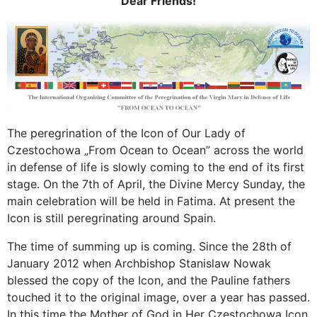
Dear Friends!
The peregrination of the Icon of Our Lady of
Czestochowa „From Ocean to Ocean” across the world
in defense of life is slowly coming to the end of its first
stage. On the 7th of April, the Divine Mercy Sunday, the
main celebration will be held in Fatima. At present the
Icon is still peregrinating around Spain.
The time of summing up is coming. Since the 28th of
January 2012 when Archbishop Stanislaw Nowak
blessed the copy of the Icon, and the Pauline fathers
touched it to the original image, over a year has passed.
In this time the Mother of God in Her Czestochowa Icon