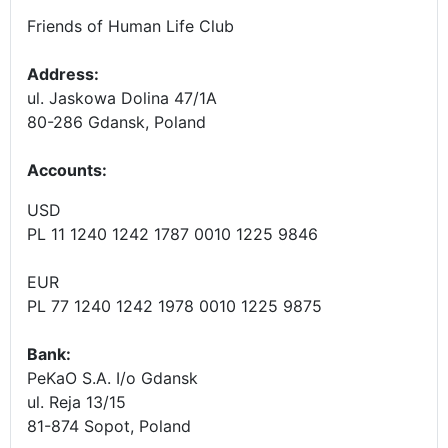
Friends of Human Life Club
Address:
ul. Jaskowa Dolina 47/1A
80-286 Gdansk, Poland
Accounts
:
USD
PL 11 1240 1242 1787 0010 1225 9846
EUR
PL 77 1240 1242 1978 0010 1225 9875
Bank:
PeKaO S.A. I/o Gdansk
ul. Reja 13/15
81-874 Sopot, Poland