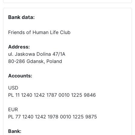
Bank data:
Friends of Human Life Club
Address:
ul. Jaskowa Dolina 47/1A
80-286 Gdansk, Poland
Accounts
:
USD
PL 11 1240 1242 1787 0010 1225 9846
EUR
PL 77 1240 1242 1978 0010 1225 9875
Bank: