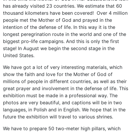
has already visited 23 countries. We estimate that 60
thousand kilometers have been covered! Over 4 million
people met the Mother of God and prayed in the
intention of the defense of life. In this way it is the
longest peregrination route in the world and one of the
biggest pro-life campaigns. And this is only the first
stage! In August we begin the second stage in the
United States.
We have got a lot of very interesting materials, which
show the faith and love for the Mother of God of
millions of people in different countries, as well as their
great prayer and involvement in the defense of life. This
exhibition must be made in a professional way. The
photos are very beautiful, and captions will be in two
languages, in Polish and in English. We hope that in the
future the exhibition will travel to various shrines.
We have to prepare 50 two-meter high pillars, which