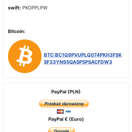
swift:
PKOPPLPW
Bitcoin:
BTC:BC1Q9PVUPLQ074PKH3FSK
SF33YN95QASP5PSACFDW3
PayPal (PLN)
PayPal € (Euro)