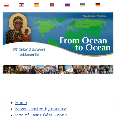
Home
News - sorted by country
Icon of Jasna Góra - copy