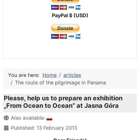
PayPal $ (USD)
You are here:
Home
articles
The route of the pilgrimage in Panama
Please, help us to prepare an exhibition
„From Ocean to Ocean” at Jasna Góra
Details
Also available:
Published: 13 February 2013