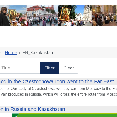
re:
Home
EN_Kazakhstan
itle
Filter
Clear
od in the Czestochowa Icon went to the Far East
Icon of Our Lady of Czestochowa went by car from Moscow to the Far
 van produced in Russia, which will cross the entire route from Mosc
on in Russia and Kazakhstan