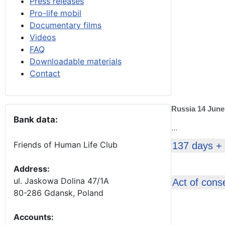
Press releases
Pro-life mobil
Documentary films
Videos
FAQ
Downloadable materials
Contact
Russia 14 June
Bank data:
...
Friends of Human Life Club
137 days +
Address:
ul. Jaskowa Dolina 47/1A
Act of cons
80-286 Gdansk, Poland
Accounts
: