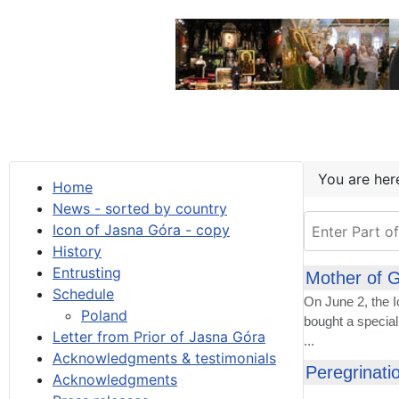
You are he
Home
News - sorted by country
Enter Part of T
Icon of Jasna Góra - copy
History
Entrusting
Mother of G
Schedule
On June 2, the 
Poland
bought a special
Letter from Prior of Jasna Góra
...
Acknowledgments & testimonials
Peregrinati
Acknowledgments