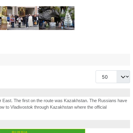
Display #
 East. The first on the route was Kazakhstan. The Russians have
ow to Vladivostok through Kazakhstan where the official