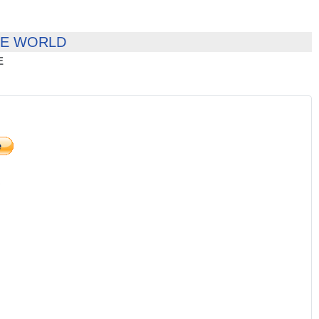
HE WORLD
E
)