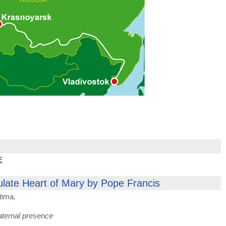
E
ulate Heart of Mary by Pope Francis
tima,
aternal presence