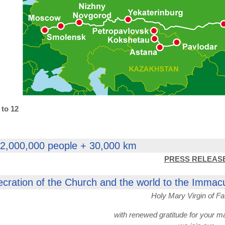
 to 12
 2,000,000 people + 30,000 km
PRESS RELEAS
ecration of the Church and the world to the Immac
Holy Mary Virgin of Fa
with renewed gratitude for your m