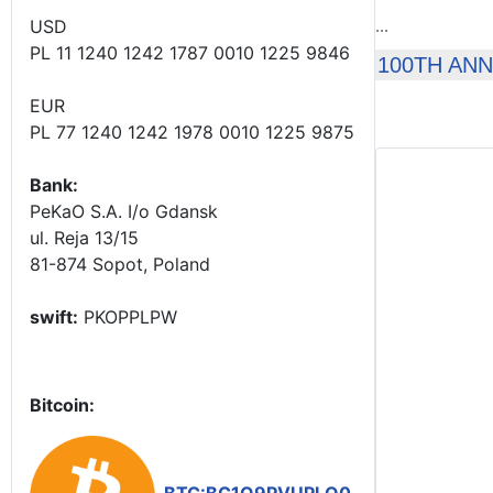
USD
...
PL 11 1240 1242 1787 0010 1225 9846
100TH AN
EUR
PL 77 1240 1242 1978 0010 1225 9875
Bank:
PeKaO S.A. I/o Gdansk
ul. Reja 13/15
81-874 Sopot, Poland
swift:
PKOPPLPW
Bitcoin: