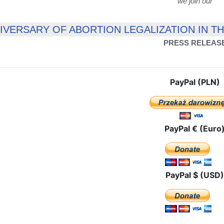
we join our
NIVERSARY OF ABORTION LEGALIZATION IN T
PRESS RELEAS
PayPal (PLN)
PayPal € (Euro
PayPal $ (USD)