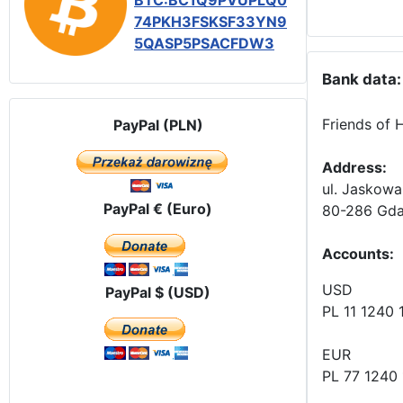
BTC:BC1Q9PVUPLQ0
74PKH3FSKSF33YN9
5QASP5PSACFDW3
Bank data:
Friends of 
PayPal (PLN)
Address:
ul. Jaskowa
PayPal € (Euro)
80-286 Gda
Accounts
:
USD
PayPal $ (USD)
PL 11 1240
EUR
PL 77 1240