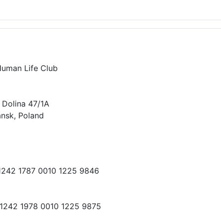
Human Life Club
 Dolina 47/1A
nsk, Poland
 1242 1787 0010 1225 9846
 1242 1978 0010 1225 9875