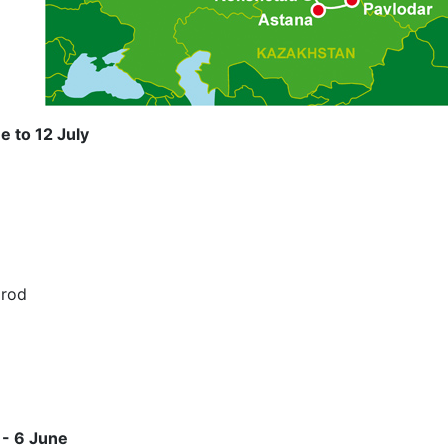
e to 12 July
orod
 - 6 June