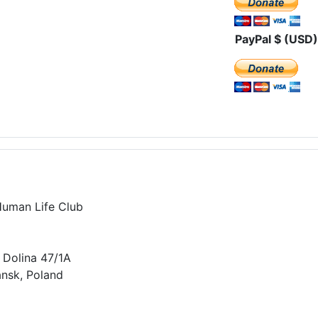
PayPal $ (USD)
Human Life Club
 Dolina 47/1A
nsk, Poland