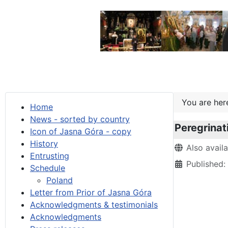
You are he
Home
News - sorted by country
Peregrinat
Icon of Jasna Góra - copy
History
Details
Also avail
Entrusting
Published:
Schedule
Poland
Letter from Prior of Jasna Góra
Acknowledgments & testimonials
Acknowledgments