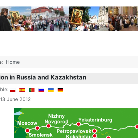
re:
Home
ion in Russia and Kazakhstan
able:
 13 June 2012