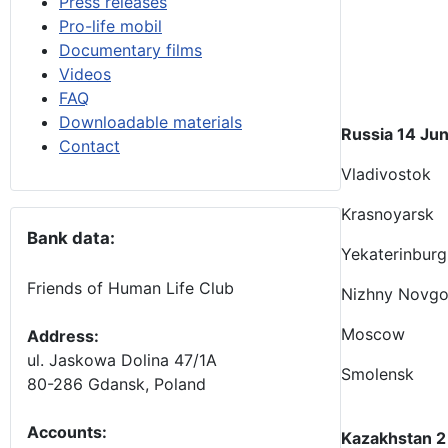
Press releases
Pro-life mobil
Documentary films
Videos
FAQ
Downloadable materials
Russia 14 Jun
Contact
Vladivostok
Krasnoyarsk
Bank data:
Yekaterinburg
Friends of Human Life Club
Nizhny Novg
Moscow
Address:
ul. Jaskowa Dolina 47/1A
Smolensk
80-286 Gdansk, Poland
Accounts
:
Kazakhstan 2