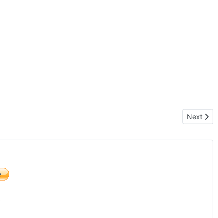
Next artic
Next
)