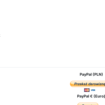
k
icle: OUR LADY OF CZESTOCHOWA ALREADY IN VLADIVOSTOK!
PayPal (PLN)
PayPal € (Euro