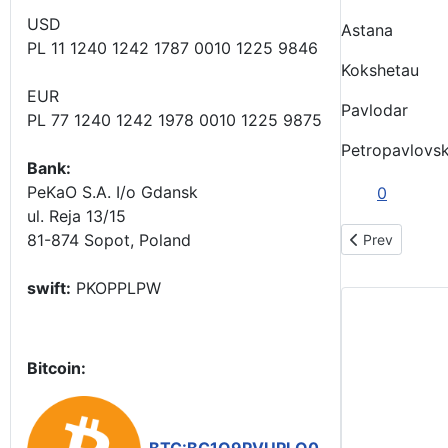
USD
Astana
PL 11 1240 1242 1787 0010 1225 9846
Kokshetau
EUR
Pavlodar
PL 77 1240 1242 1978 0010 1225 9875
Petropavlovs
Bank:
PeKaO S.A. I/o Gdansk
0
ul. Reja 13/15
81-874 Sopot, Poland
Previous art
Prev
swift:
PKOPPLPW
Bitcoin: