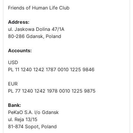
Friends of Human Life Club
Address:
ul. Jaskowa Dolina 47/1A
80-286 Gdansk, Poland
Accounts
:
USD
PL 11 1240 1242 1787 0010 1225 9846
EUR
PL 77 1240 1242 1978 0010 1225 9875
Bank:
PeKaO S.A. I/o Gdansk
ul. Reja 13/15
81-874 Sopot, Poland