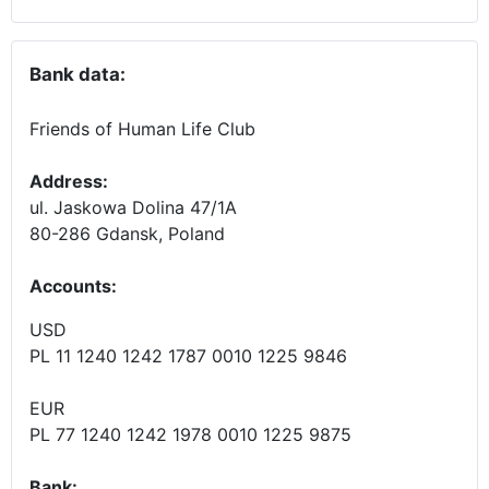
Bank data:
Friends of Human Life Club
Address:
ul. Jaskowa Dolina 47/1A
80-286 Gdansk, Poland
Accounts
:
USD
PL 11 1240 1242 1787 0010 1225 9846
EUR
PL 77 1240 1242 1978 0010 1225 9875
Bank: