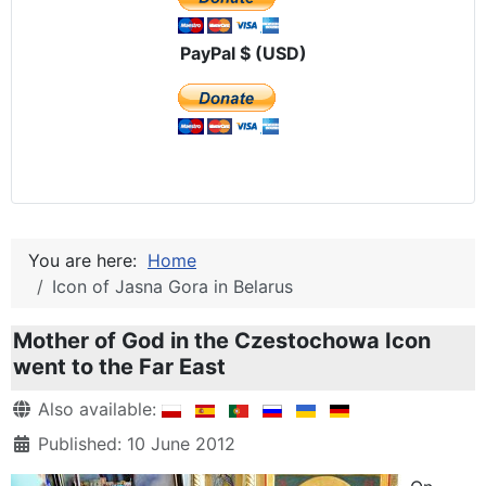
PayPal $ (USD)
You are here:
Home
Icon of Jasna Gora in Belarus
Mother of God in the Czestochowa Icon
went to the Far East
Details
Also available:
Published: 10 June 2012