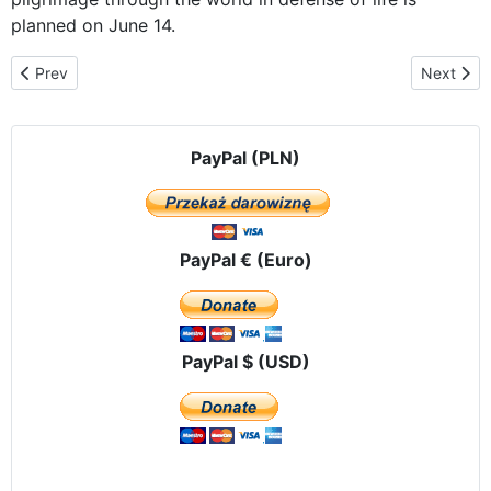
planned on June 14.
Previous article: Already in Vladivostok
Next arti
Prev
Next
PayPal (PLN)
PayPal € (Euro)
PayPal $ (USD)