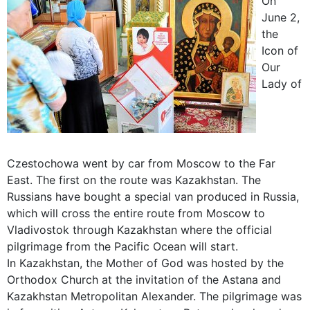
On
June 2,
the
Icon of
Our
Lady of
Czestochowa went by car from Moscow to the Far
East. The first on the route was Kazakhstan. The
Russians have bought a special van produced in Russia,
which will cross the entire route from Moscow to
Vladivostok through Kazakhstan where the official
pilgrimage from the Pacific Ocean will start.
In Kazakhstan, the Mother of God was hosted by the
Orthodox Church at the invitation of the Astana and
Kazakhstan Metropolitan Alexander. The pilgrimage was