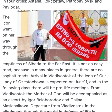
in four cities: Astana, Kokczetaw, Petropavlovsk and
Pavlodar.
The
icon
went
on her
way
through
the
emptiness of Siberia to the Far East. It is not an easy
road, because in many places in general there are no
asphalt roads. Arrival in Vladivostok of the Icon of Our
Lady of Czestochowa is expected on June11, and in the
following days there will be pro-life meetings. From
Vladivostok the Mother of God will be accompanied as
an escort by Igor Beloborodov and Galina
Maslennikova. Departure from Vladivostok in the
pilgrimage through the world in defense of life is