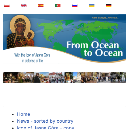
Home
News - sorted by country
Icon of Jasna Góra - copy