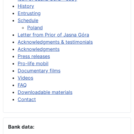
History
Entrusting
Schedule
Poland
Letter from Prior of Jasna Góra
Acknowledgments & testimonials
Acknowledgments
Press releases
Pro-life mobil
Documentary films
Videos
FAQ
Downloadable materials
Contact
Bank data: