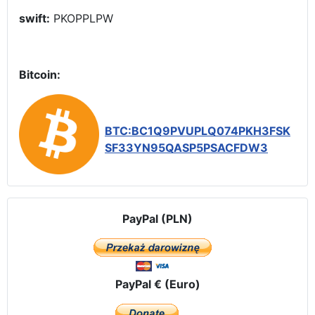
swift:
PKOPPLPW
Bitcoin:
BTC:BC1Q9PVUPLQ074PKH3FSK
SF33YN95QASP5PSACFDW3
PayPal (PLN)
PayPal € (Euro)