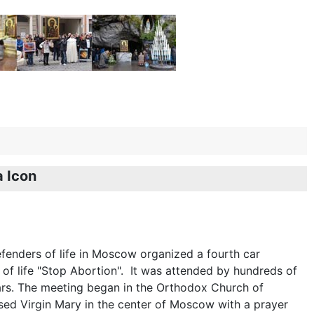
 Icon
enders of life in Moscow organized a fourth car
 of life "Stop Abortion". It was attended by hundreds of
rs. The meeting began in the Orthodox Church of
sed Virgin Mary in the center of Moscow with a prayer