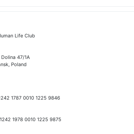
Human Life Club
 Dolina 47/1A
nsk, Poland
 1242 1787 0010 1225 9846
 1242 1978 0010 1225 9875