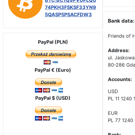
BTC:BC1Q9PVUPLQ0
74PKH3FSKSF33YN9
5QASP5PSACFDW3
Bank data:
Friends of 
PayPal (PLN)
Address:
ul. Jaskowa
80-286 Gda
PayPal € (Euro)
Accounts
:
USD
PayPal $ (USD)
PL 11 1240
EUR
PL 77 1240
Bank: