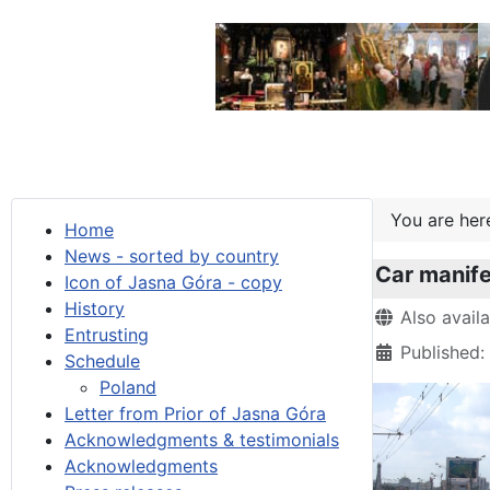
You are he
Home
News - sorted by country
Car manif
Icon of Jasna Góra - copy
History
Details
Also avail
Entrusting
Published
Schedule
Poland
Letter from Prior of Jasna Góra
Acknowledgments & testimonials
Acknowledgments