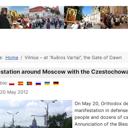
re:
Home
Vilnius – at “Aušros Vartai”, the Gate of Dawn
estation around Moscow with the Czestochowa
able:
: 20 May 2012
On May 20, Orthodox def
manifestation in defense
people and dozens of ca
Annunciation of the Bles