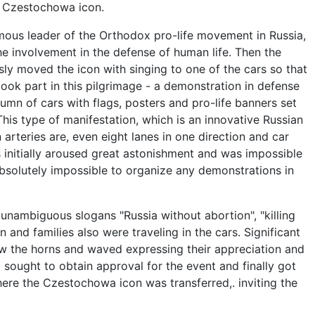
g Czestochowa icon.
ous leader of the Orthodox pro-life movement in Russia,
e involvement in the defense of human life. Then the
ly moved the icon with singing to one of the cars so that
ook part in this pilgrimage - a demonstration in defense
lumn of cars with flags, posters and pro-life banners set
This type of manifestation, which is an innovative Russian
arteries are, even eight lanes in one direction and car
s initially aroused great astonishment and was impossible
bsolutely impossible to organize any demonstrations in
 unambiguous slogans "Russia without abortion", "killing
n and families also were traveling in the cars. Significant
ew the horns and waved expressing their appreciation and
g sought to obtain approval for the event and finally got
where the Czestochowa icon was transferred,. inviting the