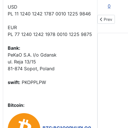
0
USD
PL 11 1240 1242 1787 0010 1225 9846
Previous artic
Prev
EUR
PL 77 1240 1242 1978 0010 1225 9875
Bank:
PeKaO S.A. I/o Gdansk
ul. Reja 13/15
81-874 Sopot, Poland
swift:
PKOPPLPW
Bitcoin: