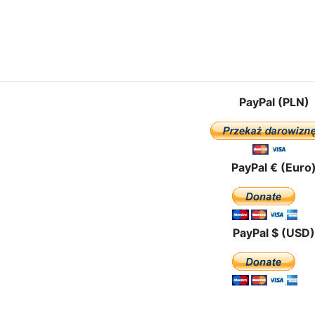
le: Mother of God in the Czestochowa Icon went to the Far East
PayPal (PLN)
PayPal € (Euro
PayPal $ (USD)