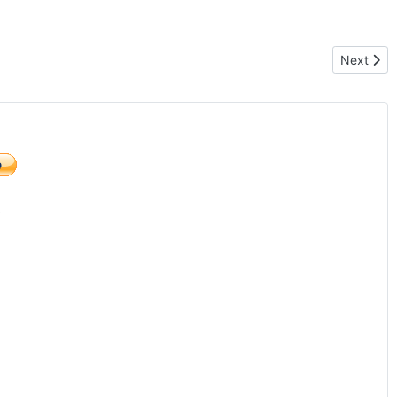
Next arti
Next
)