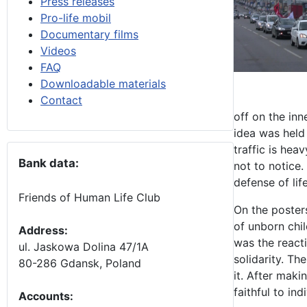
Press releases
Pro-life mobil
Documentary films
Videos
FAQ
Downloadable materials
Contact
off on the inn
idea was held 
traffic is hea
Bank data:
not to notice
defense of life
Friends of Human Life Club
On the posters
of unborn chil
Address:
was the react
ul. Jaskowa Dolina 47/1A
solidarity. Th
80-286 Gdansk, Poland
it. After maki
faithful to ind
Accounts
: