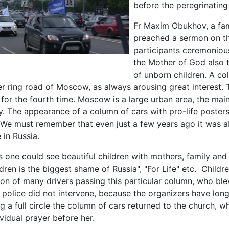
before the peregrinatin
Fr Maxim Obukhov, a fam
preached a sermon on th
participants ceremonious
the Mother of God also t
of unborn children. A co
er ring road of Moscow, as always arousing great interest. 
for the fourth time. Moscow is a large urban area, the main 
vy. The appearance of a column of cars with pro-life poster
. We must remember that even just a few years ago it was a
 in Russia.
 one could see beautiful children with mothers, family and
dren is the biggest shame of Russia", "For Life" etc. Childre
ion of many drivers passing this particular column, who bl
e police did not intervene, because the organizers have lon
ng a full circle the column of cars returned to the church, 
ividual prayer before her.