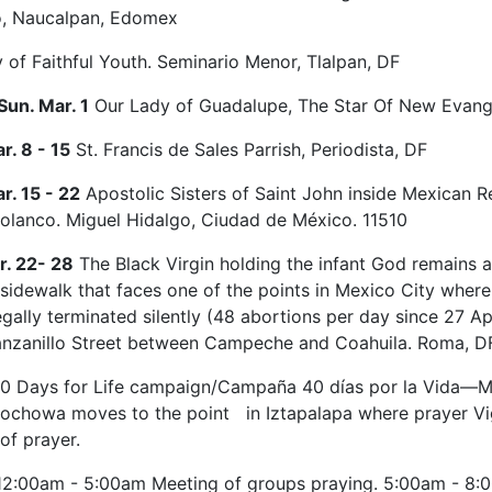
, Naucalpan, Edomex
of Faithful Youth. Seminario Menor, Tlalpan, DF
Sun. Mar. 1
Our Lady of Guadalupe, The Star Of New Evangel
r. 8 - 15
St. Francis de Sales Parrish, Periodista, DF
r. 15 - 22
Apostolic Sisters of Saint John inside Mexican R
olanco. Miguel Hidalgo, Ciudad de México. 11510
r. 22- 28
The Black Virgin holding the infant God remains 
sidewalk that faces one of the points in Mexico City where 
gally terminated silently (48 abortions per day since 27 Ap
anzanillo Street between Campeche and Coahuila. Roma, D
0 Days for Life campaign/Campaña 40 días por la Vida—Méx
ochowa moves to the point in Iztapalapa where prayer Vigil
 of prayer.
2:00am - 5:00am Meeting of groups praying. 5:00am - 8:0