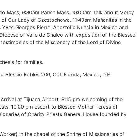
teo Mass; 9:30am Parish Mass. 10:00am Talk about Mercy
ge of Our Lady of Czestochowa. 11:40am Mañanitas in the
 Yves Georges Pierre, Apostolic Nuncio in Mexico and
iocese of Valle de Chalco with exposition of the Blessed
estimonies of the Missionary of the Lord of Divine
hesis for families.
o Alessio Robles 206, Col. Florida, Mexico, D.F
 Arrival at Tijuana Airport. 9:15 pm welcoming of the
iests. 10:00 pm escort to Blessed Mother Teresa of
sionaries of Charity Priests General House founded by
orker) in the chapel of the Shrine of Missionaries of