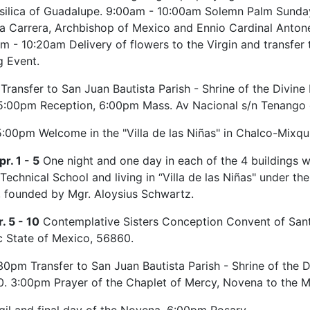
asilica of Guadalupe. 9:00am - 10:00am Solemn Palm Sunda
a Carrera, Archbishop of Mexico and Ennio Cardinal Antonell
m - 10:20am Delivery of flowers to the Virgin and transfer
g Event.
Transfer to San Juan Bautista Parish - Shrine of the Divine
5:00pm Reception, 6:00pm Mass. Av Nacional s/n Tenango d
:00pm Welcome in the "Villa de las Niñas" in Chalco-Mixq
r. 1 - 5
One night and one day in each of the 4 buildings whe
echnical School and living in “Villa de las Niñas" under the
 founded by Mgr. Aloysius Schwartz.
. 5 - 10
Contemplative Sisters Conception Convent of Santa
c State of Mexico, 56860.
0pm Transfer to San Juan Bautista Parish - Shrine of the D
. 3:00pm Prayer of the Chaplet of Mercy, Novena to the 