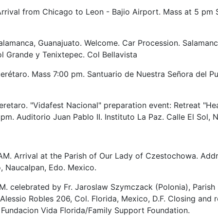
rrival from Chicago to Leon - Bajio Airport. Mass at 5 pm 
lamanca, Guanajuato. Welcome. Car Procession. Salamanca
l Grande y Tenixtepec. Col Bellavista
rétaro. Mass 7:00 pm. Santuario de Nuestra Señora del Pue
retaro. "Vidafest Nacional" preparation event: Retreat "H
m. Auditorio Juan Pablo II. Instituto La Paz. Calle El Sol, 
AM. Arrival at the Parish of Our Lady of Czestochowa. Addre
, Naucalpan, Edo. Mexico.
M. celebrated by Fr. Jaroslaw Szymczack (Polonia), Parish 
 Alessio Robles 206, Col. Florida, Mexico, D.F. Closing 
Fundacion Vida Florida/Family Support Foundation.