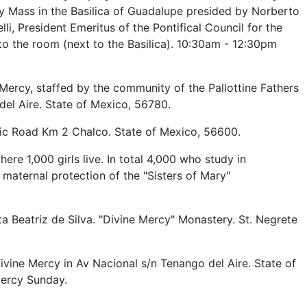
y Mass in the Basilica of Guadalupe presided by Norberto
i, President Emeritus of the Pontifical Council for the
 to the room (next to the Basilica). 10:30am - 12:30pm
 Mercy, staffed by the community of the Pallottine Fathers
el Aire. State of Mexico, 56780.
uic Road Km 2 Chalco. State of Mexico, 56600.
re 1,000 girls live. In total 4,000 who study in
 maternal protection of the "Sisters of Mary"
 Beatriz de Silva. "Divine Mercy" Monastery. St. Negrete
ivine Mercy in Av Nacional s/n Tenango del Aire. State of
Mercy Sunday.