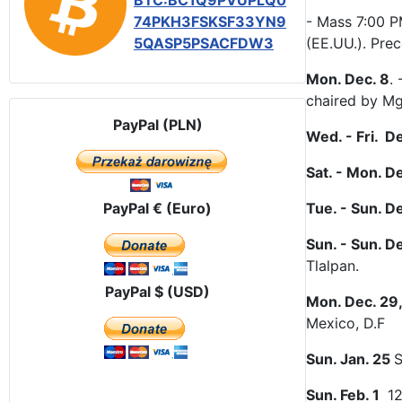
BTC:BC1Q9PVUPLQ0
74PKH3FSKSF33YN9
- Mass 7:00 P
5QASP5PSACFDW3
(EE.UU.). Pre
Mon. Dec. 8
.
chaired by Mg
PayPal (PLN)
Wed. - Fri. D
Sat. - Mon. D
PayPal € (Euro)
Tue. - Sun. D
Sun. - Sun. De
Tlalpan.
PayPal $ (USD)
Mon. Dec. 29,
Mexico, D.F
Sun. Jan. 25
S
Sun. Feb. 1
12