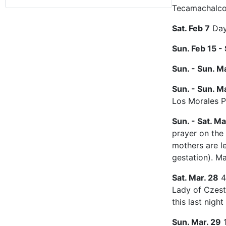
Tecamachalco
Sat. Feb 7
Day 
Sun. Feb 15 - 
Sun. - Sun. Ma
Sun. - Sun. Ma
Los Morales P
Sun. - Sat. Ma
prayer on the 
mothers are le
gestation). M
Sat. Mar. 28
4
Lady of Czest
this last night
Sun. Mar. 29
1