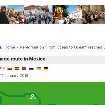
re:
Home
Peregrination “From Ocean to Ocean” reached O
mage route in Mexico
able:
 11 January 2018