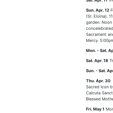
Sat. Apr. 11
Vi
Sun. Apr. 12
F
(Sr. Eloina).
garden. Noon 
concelebrated
Sacrament and
Mercy. 5:00pm
Mon. - Sat. Ap
Sat. Apr. 18
Tr
Sun. - Sat. Ap
Thu. Apr. 30
Sacred Icon b
Calcuta Sanct
Blessed Mothe
Fri. May 1
Morn