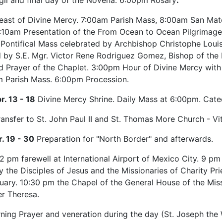
gil and final day of the Novena. 6:00pm Rosary
.
east of Divine Mercy. 7:00am Parish Mass, 8:00am San Ma
 11:10am Presentation of the From Ocean to Ocean Pilgrima
Pontifical Mass celebrated by Archbishop Christophe Louis
 by S.E. Mgr. Victor Rene Rodriguez Gomez, Bishop of the D
 Prayer of the Chaplet. 3:00pm Hour of Divine Mercy with t
 Parish Mass. 6:00pm Procession.
r. 13 - 18
Divine Mercy Shrine. Daily Mass at 6:00pm. Catec
ansfer to St. John Paul II and St. Thomas More Church - Vit
r. 19 - 30
Preparation for "North Border" and afterwards.
2 pm farewell at International Airport of Mexico City. 9 pm
y the Disciples of Jesus and the Missionaries of Charity Pr
uary. 10:30 pm the Chapel of the General House of the Mis
r Theresa.
ing Prayer and veneration during the day (St. Joseph the W