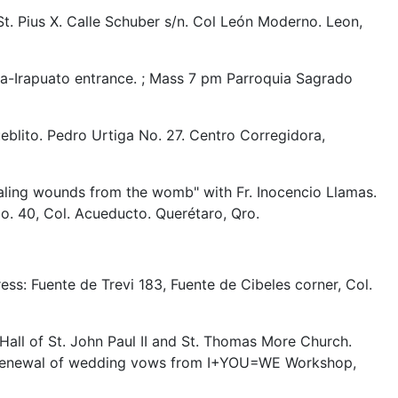
St. Pius X. Calle Schuber s/n. Col León Moderno. Leon,
-Irapuato entrance. ; Mass 7 pm Parroquia Sagrado
blito. Pedro Urtiga No. 27. Centro Corregidora,
ealing wounds from the womb" with Fr. Inocencio Llamas.
No. 40, Col. Acueducto. Querétaro, Qro.
ss: Fuente de Trevi 183, Fuente de Cibeles corner, Col.
Hall of St. John Paul II and St. Thomas More Church.
and renewal of wedding vows from I+YOU=WE Workshop,