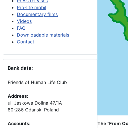
Press releases
Pro-life mobil
Documentary films
Videos
FAQ
Downloadable materials
Contact
Bank data:
Friends of Human Life Club
Address:
ul. Jaskowa Dolina 47/1A
80-286 Gdansk, Poland
Accounts
:
The "From Oc