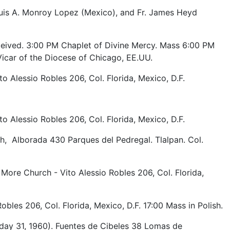
uis A. Monroy Lopez (Mexico), and Fr. James Heyd
ceived. 3:00 PM Chaplet of Divine Mercy. Mass 6:00 PM
icar of the Diocese of Chicago, EE.UU.
o Alessio Robles 206, Col. Florida, Mexico, D.F.
o Alessio Robles 206, Col. Florida, Mexico, D.F.
h, Alborada 430 Parques del Pedregal. Tlalpan. Col.
 More Church - Vito Alessio Robles 206, Col. Florida,
bles 206, Col. Florida, Mexico, D.F. 17:00 Mass in Polish.
ay 31, 1960). Fuentes de Cibeles 38 Lomas de