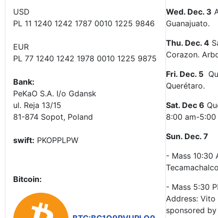
USD
Wed. Dec. 3
A
PL 11 1240 1242 1787 0010 1225 9846
Guanajuato.
Thu. Dec. 4
Sa
EUR
Corazon. Arbo
PL 77 1240 1242 1978 0010 1225 9875
Fri. Dec. 5
Que
Bank:
Querétaro.
PeKaO S.A. I/o Gdansk
ul. Reja 13/15
Sat. Dec 6
Que
81-874 Sopot, Poland
8:00 am-5:00 p
Sun. Dec. 7
swift:
PKOPPLPW
- Mass 10:30 
Tecamachalco
Bitcoin:
- Mass 5:30 P
Address: Vito
sponsored by 