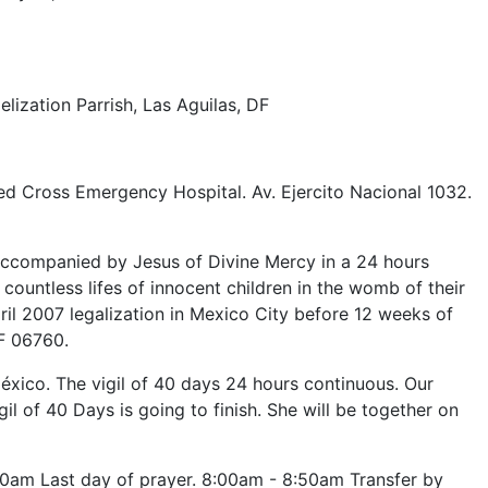
ization Parrish, Las Aguilas, DF
ed Cross Emergency Hospital. Av. Ejercito Nacional 1032.
accompanied by Jesus of Divine Mercy in a 24 hours
countless lifes of innocent children in the womb of their
ril 2007 legalization in Mexico City before 12 weeks of
F 06760.
ico. The vigil of 40 days 24 hours continuous. Our
 of 40 Days is going to finish. She will be together on
0am Last day of prayer. 8:00am - 8:50am Transfer by