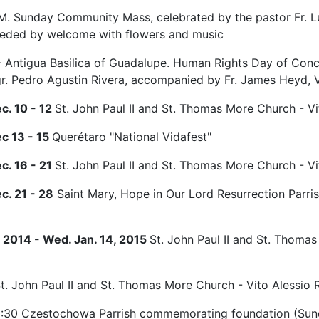
M. Sunday Community Mass, celebrated by the pastor Fr. L
ceded by welcome with flowers and music
 - Antigua Basilica of Guadalupe. Human Rights Day of Con
r. Pedro Agustin Rivera, accompanied by Fr. James Heyd, V
ec. 10 - 12
St. John Paul II and St. Thomas More Church - Vit
ec 13 - 15
Querétaro "National Vidafest"
ec. 16 - 21
St. John Paul II and St. Thomas More Church - Vit
c. 21 - 28
Saint Mary, Hope in Our Lord Resurrection Parris
 2014 - Wed. Jan. 14, 2015
St. John Paul II and St. Thomas
t. John Paul II and St. Thomas More Church - Vito Alessio Ro
:30 Czestochowa Parrish commemorating foundation (Sund