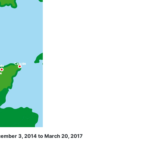
cember 3, 2014 to March 20, 2017