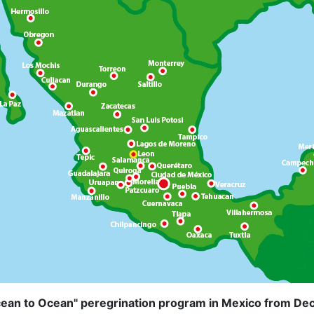
ean to Ocean" peregrination program in Mexico from De