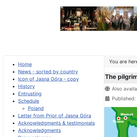
You are he
Home
News - sorted by country
The pilgri
Icon of Jasna Góra - copy
History
Details
Also avail
Entrusting
Published:
Schedule
Poland
Letter from Prior of Jasna Góra
Acknowledgments & testimonials
Acknowledgments