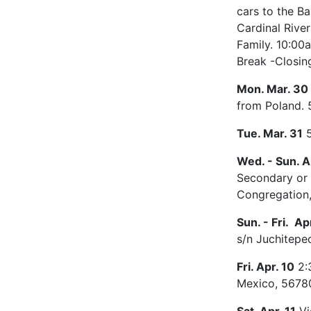
cars to the B
Cardinal River
Family. 10:00a
Break -Closin
Mon. Mar. 30
from Poland. 
Tue. Mar. 31
5
Wed. - Sun. Ap
Secondary or T
Congregation,
Sun. - Fri. Apr
s/n Juchitepe
Fri. Apr. 10
2:3
Mexico, 56780