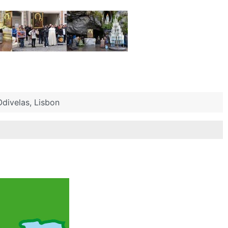
divelas, Lisbon