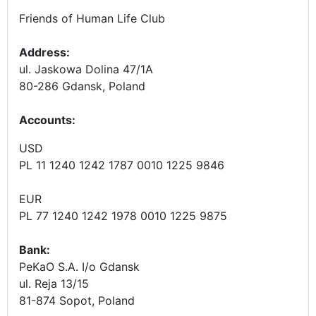
Friends of Human Life Club
Address:
ul. Jaskowa Dolina 47/1A
80-286 Gdansk, Poland
Accounts
:
USD
PL 11 1240 1242 1787 0010 1225 9846
EUR
PL 77 1240 1242 1978 0010 1225 9875
Bank:
PeKaO S.A. I/o Gdansk
ul. Reja 13/15
81-874 Sopot, Poland