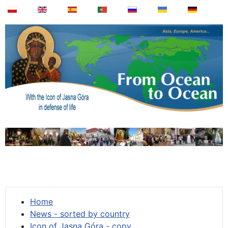
Home
News - sorted by country
Icon of Jasna Góra - copy