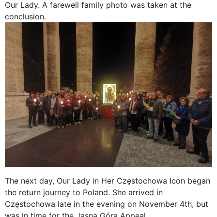
Our Lady. A farewell family photo was taken at the
conclusion.
The next day, Our Lady in Her Częstochowa Icon began
the return journey to Poland. She arrived in
Częstochowa late in the evening on November 4th, but
was in time for the Jasna Góra Appeal.