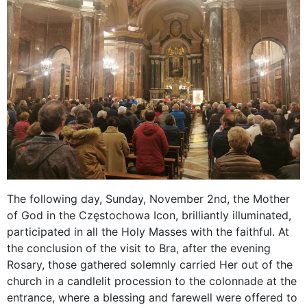
The following day, Sunday, November 2nd, the Mother
of God in the Częstochowa Icon, brilliantly illuminated,
participated in all the Holy Masses with the faithful. At
the conclusion of the visit to Bra, after the evening
Rosary, those gathered solemnly carried Her out of the
church in a candlelit procession to the colonnade at the
entrance, where a blessing and farewell were offered to