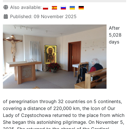
Details
Also available:
Published: 09 November 2025
After
5,028
days
of peregrination through 32 countries on 5 continents,
covering a distance of 220,000 km, the Icon of Our
Lady of Częstochowa returned to the place from which
She began this astonishing pilgrimage. On November 5,