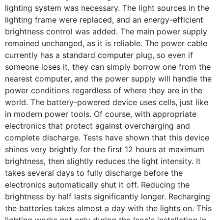
lighting system was necessary. The light sources in the
lighting frame were replaced, and an energy-efficient
brightness control was added. The main power supply
remained unchanged, as it is reliable. The power cable
currently has a standard computer plug, so even if
someone loses it, they can simply borrow one from the
nearest computer, and the power supply will handle the
power conditions regardless of where they are in the
world. The battery-powered device uses cells, just like
in modern power tools. Of course, with appropriate
electronics that protect against overcharging and
complete discharge. Tests have shown that this device
shines very brightly for the first 12 hours at maximum
brightness, then slightly reduces the light intensity. It
takes several days to fully discharge before the
electronics automatically shut it off. Reducing the
brightness by half lasts significantly longer. Recharging
the batteries takes almost a day with the lights on. This