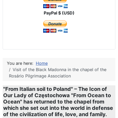
PayPal $ (USD)
You are here:
Home
Visit of the Black Madonna in the chapel of the
Rosário Pilgrimage Association
"From Italian soil to Poland" – The Icon of
Our Lady of Częstochowa "From Ocean to
Ocean" has returned to the chapel from
which she set out into the world in defense
of the civilization of life, love, and family.