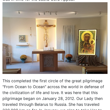
This completed the first circle of the great pilgrimage
"From Ocean to Ocean" across the world in defense of
the civilization of life and love. It was here that this
pilgrimage began on January 28, 2012. Our Lady then
traveled through Belarus to Russia. She has traveled