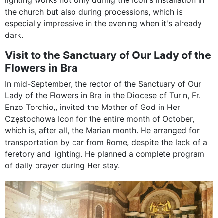
lighting works not only during the Icon's installation in
the church but also during processions, which is
especially impressive in the evening when it's already
dark.
Visit to the Sanctuary of Our Lady of the
Flowers in Bra
In mid-September, the rector of the Sanctuary of Our
Lady of the Flowers in Bra in the Diocese of Turin, Fr.
Enzo Torchio,, invited the Mother of God in Her
Częstochowa Icon for the entire month of October,
which is, after all, the Marian month. He arranged for
transportation by car from Rome, despite the lack of a
feretory and lighting. He planned a complete program
of daily prayer during Her stay.