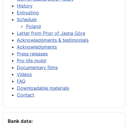
History
Entrusting
Schedule
Poland
Letter from Prior of Jasna Góra
Acknowledgments & testimonials
Acknowledgments
Press releases
Pro-life mobil
Documentary films
Videos
FAQ
Downloadable materials
Contact
Bank data: