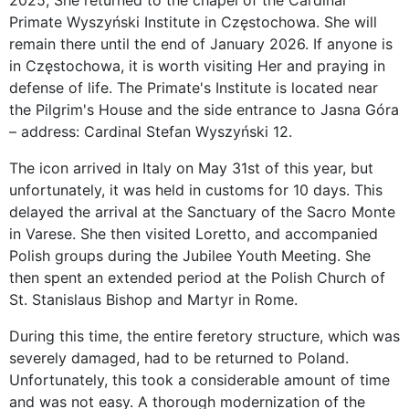
2025, She returned to the chapel of the Cardinal
Primate Wyszyński Institute in Częstochowa. She will
remain there until the end of January 2026. If anyone is
in Częstochowa, it is worth visiting Her and praying in
defense of life. The Primate's Institute is located near
the Pilgrim's House and the side entrance to Jasna Góra
– address: Cardinal Stefan Wyszyński 12.
The icon arrived in Italy on May 31st of this year, but
unfortunately, it was held in customs for 10 days. This
delayed the arrival at the Sanctuary of the Sacro Monte
in Varese. She then visited Loretto, and accompanied
Polish groups during the Jubilee Youth Meeting. She
then spent an extended period at the Polish Church of
St. Stanislaus Bishop and Martyr in Rome.
During this time, the entire feretory structure, which was
severely damaged, had to be returned to Poland.
Unfortunately, this took a considerable amount of time
and was not easy. A thorough modernization of the