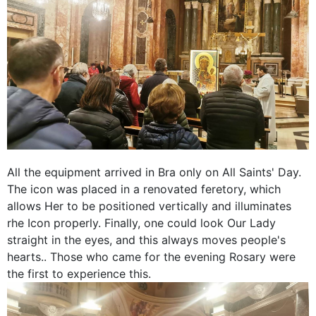
All the equipment arrived in Bra only on All Saints' Day.
The icon was placed in a renovated feretory, which
allows Her to be positioned vertically and illuminates
rhe Icon properly. Finally, one could look Our Lady
straight in the eyes, and this always moves people's
hearts.. Those who came for the evening Rosary were
the first to experience this.