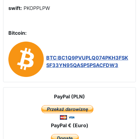
swift:
PKOPPLPW
Bitcoin:
BTC:BC1Q9PVUPLQ074PKH3FSK
SF33YN95QASP5PSACFDW3
PayPal (PLN)
PayPal € (Euro)