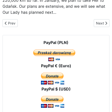
220,000 km so far. In January, we plan to take Her to
Gdańsk. Our plans are extensive, and we will see what
Our Lady has planned next...
Previous article: The Icon of Our Lady of Częstochowa, traveling th
Next artic
Prev
Next
PayPal (PLN)
PayPal € (Euro)
PayPal $ (USD)