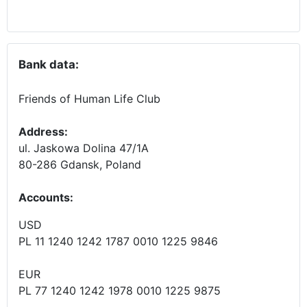
Bank data:
Friends of Human Life Club
Address:
ul. Jaskowa Dolina 47/1A
80-286 Gdansk, Poland
Accounts
:
USD
PL 11 1240 1242 1787 0010 1225 9846
EUR
PL 77 1240 1242 1978 0010 1225 9875