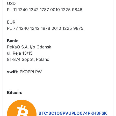
USD
PL 11 1240 1242 1787 0010 1225 9846
EUR
PL 77 1240 1242 1978 0010 1225 9875
Bank:
PeKaO S.A. I/o Gdansk
ul. Reja 13/15
81-874 Sopot, Poland
swift:
PKOPPLPW
Bitcoin:
BTC:BC1Q9PVUPLQ074PKH3FSK