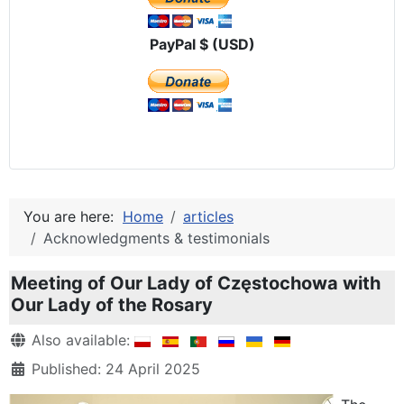
PayPal $ (USD)
You are here:
Home
articles
Acknowledgments & testimonials
Meeting of Our Lady of Częstochowa with
Our Lady of the Rosary
Details
Also available:
Published: 24 April 2025