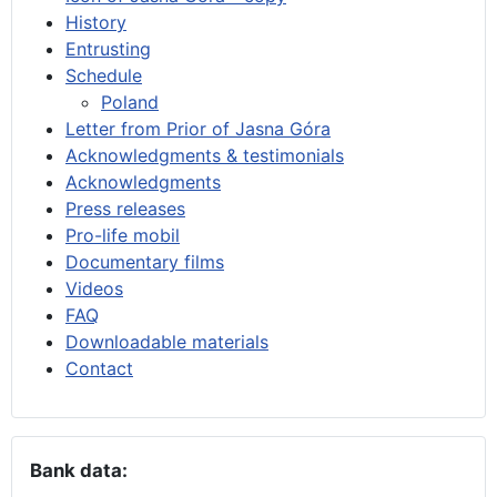
History
Entrusting
Schedule
Poland
Letter from Prior of Jasna Góra
Acknowledgments & testimonials
Acknowledgments
Press releases
Pro-life mobil
Documentary films
Videos
FAQ
Downloadable materials
Contact
Bank data: