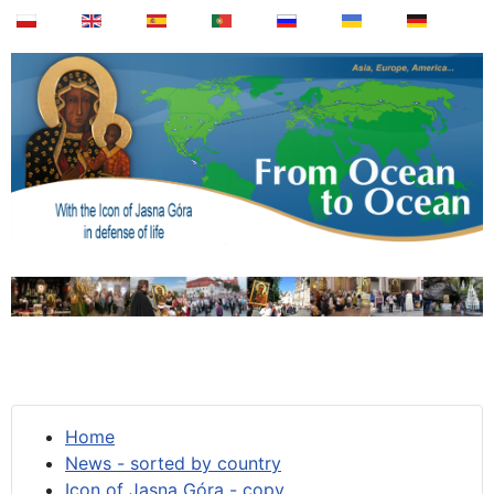
Home
News - sorted by country
Icon of Jasna Góra - copy