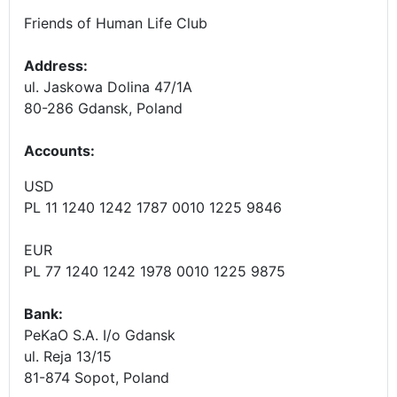
Friends of Human Life Club
Address:
ul. Jaskowa Dolina 47/1A
80-286 Gdansk, Poland
Accounts
:
USD
PL 11 1240 1242 1787 0010 1225 9846
EUR
PL 77 1240 1242 1978 0010 1225 9875
Bank:
PeKaO S.A. I/o Gdansk
ul. Reja 13/15
81-874 Sopot, Poland