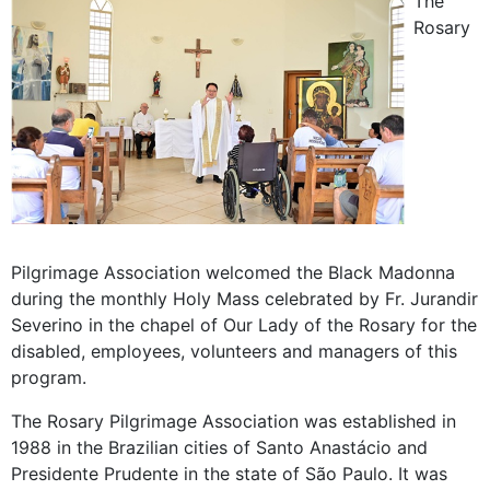
The
Rosary
Pilgrimage Association welcomed the Black Madonna
during the monthly Holy Mass celebrated by Fr. Jurandir
Severino in the chapel of Our Lady of the Rosary for the
disabled, employees, volunteers and managers of this
program.
The Rosary Pilgrimage Association was established in
1988 in the Brazilian cities of Santo Anastácio and
Presidente Prudente in the state of São Paulo. It was