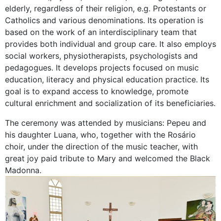
elderly, regardless of their religion, e.g. Protestants or
Catholics and various denominations. Its operation is
based on the work of an interdisciplinary team that
provides both individual and group care. It also employs
social workers, physiotherapists, psychologists and
pedagogues. It develops projects focused on music
education, literacy and physical education practice. Its
goal is to expand access to knowledge, promote
cultural enrichment and socialization of its beneficiaries.
The ceremony was attended by musicians: Pepeu and
his daughter Luana, who, together with the Rosário
choir, under the direction of the music teacher, with
great joy paid tribute to Mary and welcomed the Black
Madonna.