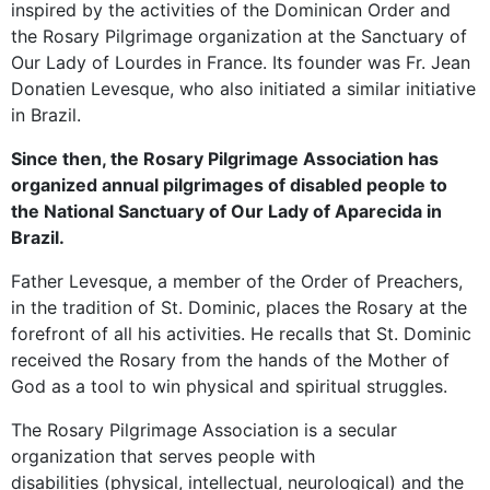
inspired by the activities of the Dominican Order and
the Rosary Pilgrimage organization at the Sanctuary of
Our Lady of Lourdes in France. Its founder was Fr. Jean
Donatien Levesque, who also initiated a similar initiative
in Brazil.
Since then, the Rosary Pilgrimage Association has
organized annual pilgrimages of disabled people to
the National Sanctuary of Our Lady of Aparecida in
Brazil.
Father Levesque, a member of the Order of Preachers,
in the tradition of St. Dominic, places the Rosary at the
forefront of all his activities. He recalls that St. Dominic
received the Rosary from the hands of the Mother of
God as a tool to win physical and spiritual struggles.
The Rosary Pilgrimage Association is a secular
organization that serves people with
disabilities (physical, intellectual, neurological) and the