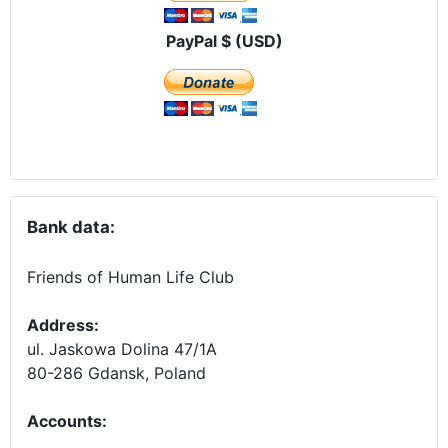
PayPal $ (USD)
Bank data:
Friends of Human Life Club
Address:
ul. Jaskowa Dolina 47/1A
80-286 Gdansk, Poland
Accounts
: