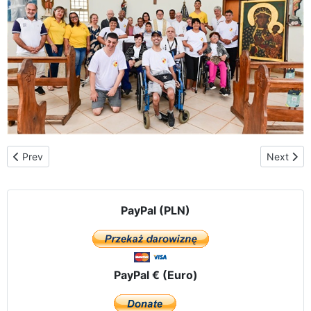
Previous article: Argentina – Martín Coronado in the province of 
Next artic
Prev
Next
PayPal (PLN)
PayPal € (Euro)