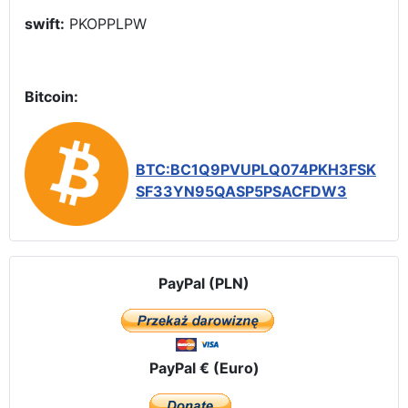
swift:
PKOPPLPW
Bitcoin:
BTC:BC1Q9PVUPLQ074PKH3FSK
SF33YN95QASP5PSACFDW3
PayPal (PLN)
PayPal € (Euro)