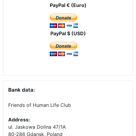
PayPal € (Euro)
PayPal $ (USD)
Bank data:
Friends of Human Life Club
Address:
ul. Jaskowa Dolina 47/1A
80-286 Gdansk, Poland