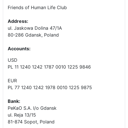
Friends of Human Life Club
Address:
ul. Jaskowa Dolina 47/1A
80-286 Gdansk, Poland
Accounts
:
USD
PL 11 1240 1242 1787 0010 1225 9846
EUR
PL 77 1240 1242 1978 0010 1225 9875
Bank:
PeKaO S.A. I/o Gdansk
ul. Reja 13/15
81-874 Sopot, Poland