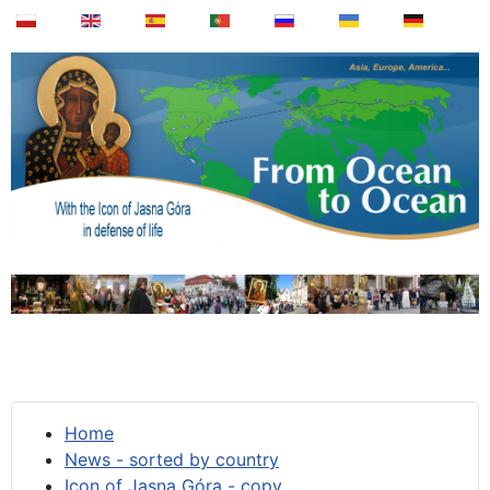
Home
News - sorted by country
Icon of Jasna Góra - copy