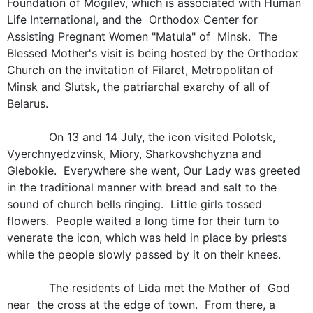
Foundation of Mogilev, which is associated with Human
Life International, and the Orthodox Center for
Assisting Pregnant Women "Matula" of Minsk. The
Blessed Mother's visit is being hosted by the Orthodox
Church on the invitation of Filaret, Metropolitan of
Minsk and Slutsk, the patriarchal exarchy of all of
Belarus.
On 13 and 14 July, the icon visited Polotsk,
Vyerchnyedzvinsk, Miory, Sharkovshchyzna and
Glebokie. Everywhere she went, Our Lady was greeted
in the traditional manner with bread and salt to the
sound of church bells ringing. Little girls tossed
flowers. People waited a long time for their turn to
venerate the icon, which was held in place by priests
while the people slowly passed by it on their knees.
The residents of Lida met the Mother of God
near the cross at the edge of town. From there, a