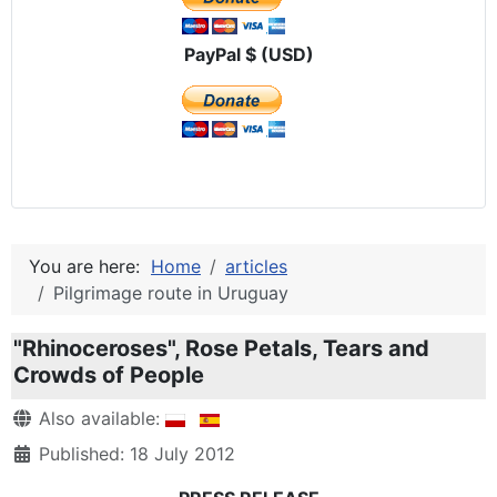
PayPal $ (USD)
You are here:
Home
articles
Pilgrimage route in Uruguay
"Rhinoceroses", Rose Petals, Tears and
Crowds of People
Details
Also available:
Published: 18 July 2012