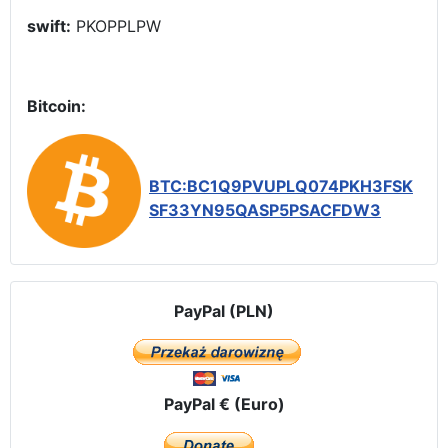
swift:
PKOPPLPW
Bitcoin:
BTC:BC1Q9PVUPLQ074PKH3FSK
SF33YN95QASP5PSACFDW3
PayPal (PLN)
PayPal € (Euro)