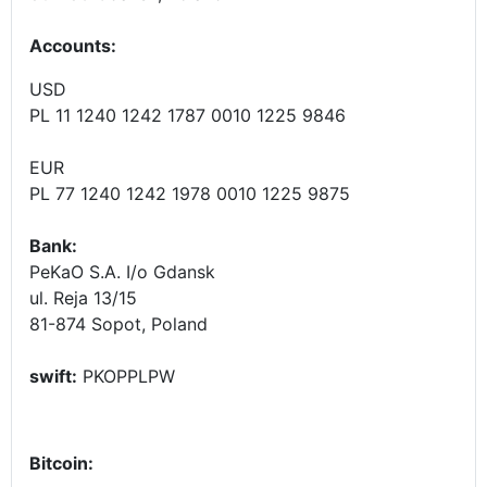
Accounts
:
USD
PL 11 1240 1242 1787 0010 1225 9846
EUR
PL 77 1240 1242 1978 0010 1225 9875
Bank:
PeKaO S.A. I/o Gdansk
ul. Reja 13/15
81-874 Sopot, Poland
swift:
PKOPPLPW
Bitcoin: