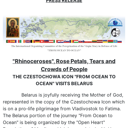
PRESS RELEASE
"Rhinoceroses", Rose Petals, Tears and
Crowds of People
THE CZESTOCHOWA ICON "FROM OCEAN TO
OCEAN" VISITS BELARUS
Belarus is joyfully receiving the Mother of God,
represented in the copy of the Czestochowa Icon which
is on a pro-life pilgrimage from Vladivostok to Fatima.
The Belarus portion of the journey "From Ocean to
Ocean" is being organized by the "Open Heart"