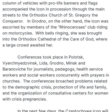
column of vehicles with pro-life banners and flags
accompanied the icon in procession through the main
streets to the Orthodox Church of St. Gregory the
Conqueror. In Grodno, on the other hand, the icon was
escorted by members of the "Rhinoceroses" club riding
on motorcycles. With bells ringing, she was brought
into the Orthodox Cathedral of the Care of God, where
a large crowd awaited her.
Conferences took place in Polotsk,
Vyerchnyedzvinsk, Lida, Grodno, Minsk and
Baranoviche for journalists, pedagogs, health service
workers and social workers concurrently with prayers in
churches. The conferences broached problems related
to the demographic crisis, protection of life and family,
and the organization of consultative centers for women
with crisis pregnancies.
In the next few days, the Czestochowa icon will