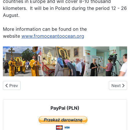
countries in Europe and will cover 8-10 thousand
kilometers. It will be in Poland during the period 12 - 26
August.
More information can be found on the
website
www.fromoceantoocean.org
Previous article: The route of the pilgrimage in Slovakia
Next artic
Prev
Next
PayPal (PLN)