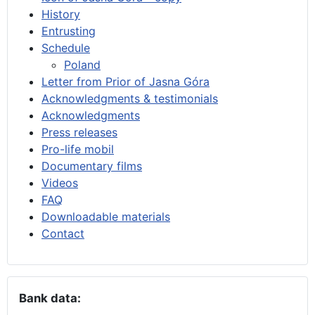
History
Entrusting
Schedule
Poland
Letter from Prior of Jasna Góra
Acknowledgments & testimonials
Acknowledgments
Press releases
Pro-life mobil
Documentary films
Videos
FAQ
Downloadable materials
Contact
Bank data: