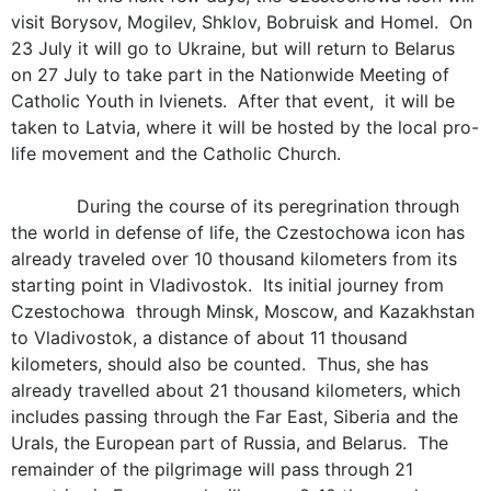
visit Borysov, Mogilev, Shklov, Bobruisk and Homel. On
23 July it will go to Ukraine, but will return to Belarus
on 27 July to take part in the Nationwide Meeting of
Catholic Youth in Ivienets. After that event, it will be
taken to Latvia, where it will be hosted by the local pro-
life movement and the Catholic Church.
During the course of its peregrination through
the world in defense of life, the Czestochowa icon has
already traveled over 10 thousand kilometers from its
starting point in Vladivostok. Its initial journey from
Czestochowa through Minsk, Moscow, and Kazakhstan
to Vladivostok, a distance of about 11 thousand
kilometers, should also be counted. Thus, she has
already travelled about 21 thousand kilometers, which
includes passing through the Far East, Siberia and the
Urals, the European part of Russia, and Belarus. The
remainder of the pilgrimage will pass through 21