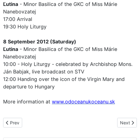
Ľutina
- Minor Basilica of the GKC of Miss Márie
Nanebovzatej
17:00 Arrival
19:30 Holy Liturgy
8 September 2012 (Saturday)
Ľutina
- Minor Basilica of the GKC of Miss Márie
Nanebovzatej
10:00 - Holy Liturgy - celebrated by Archbishop Mons.
Ján Babjak, live broadcast on STV
12:00 Handing over the icon of the Virgin Mary and
departure to Hungary
More information at
www.odoceanukoceanu.sk
Previous article: The pilgrimage route in the Czech Republic
Next arti
Prev
Next