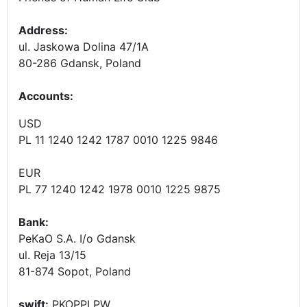
Address:
ul. Jaskowa Dolina 47/1A
80-286 Gdansk, Poland
Accounts
:
USD
PL 11 1240 1242 1787 0010 1225 9846
EUR
PL 77 1240 1242 1978 0010 1225 9875
Bank:
PeKaO S.A. I/o Gdansk
ul. Reja 13/15
81-874 Sopot, Poland
swift:
PKOPPLPW