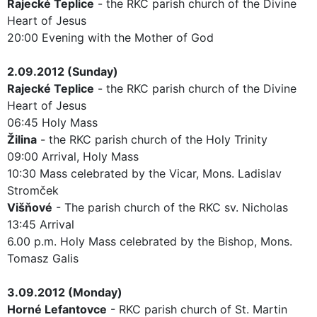
Rajecké Teplice
- the RKC parish church of the Divine
Heart of Jesus
20:00 Evening with the Mother of God
2.09.2012 (Sunday)
Rajecké Teplice
- the RKC parish church of the Divine
Heart of Jesus
06:45 Holy Mass
Žilina
- the RKC parish church of the Holy Trinity
09:00 Arrival, Holy Mass
10:30 Mass celebrated by the Vicar, Mons. Ladislav
Stromček
Višňové
- The parish church of the RKC sv. Nicholas
13:45 Arrival
6.00 p.m. Holy Mass celebrated by the Bishop, Mons.
Tomasz Galis
3.09.2012 (Monday)
Horné Lefantovce
- RKC parish church of St. Martin