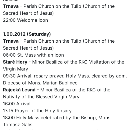
Trnava
- Parish Church on the Tulip (Church of the
Sacred Heart of Jesus)
22:00 Welcome icon
1.09.2012 (Saturday)
Trnava
- Parish Church on the Tulip (Church of the
Sacred Heart of Jesus)
06:00 St. Mass with an icon
Staré Hory
- Minor Basilica of the RKC Visitation of the
Virgin Mary
09:30 Arrival, rosary prayer, Holy Mass. cleared by adm.
Diocese of Mons. Marian Bublinec
Rajecká Lesná
- Minor Basilica of the RKC of the
Nativity of the Blessed Virgin Mary
16:00 Arrival
17:15 Prayer of the Holy Rosary
18:00 Holy Mass celebrated by the Bishop, Mons.
Tomasz Galis