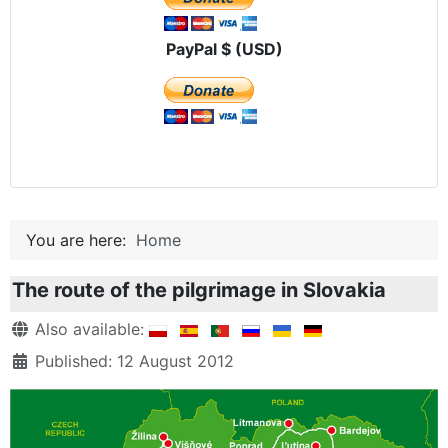
PayPal $ (USD)
You are here:
Home
The route of the pilgrimage in Slovakia
Details
Also available:
Published: 12 August 2012