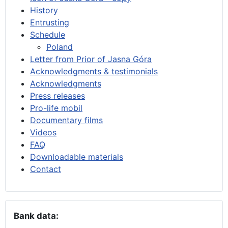
History
Entrusting
Schedule
Poland
Letter from Prior of Jasna Góra
Acknowledgments & testimonials
Acknowledgments
Press releases
Pro-life mobil
Documentary films
Videos
FAQ
Downloadable materials
Contact
Bank data: