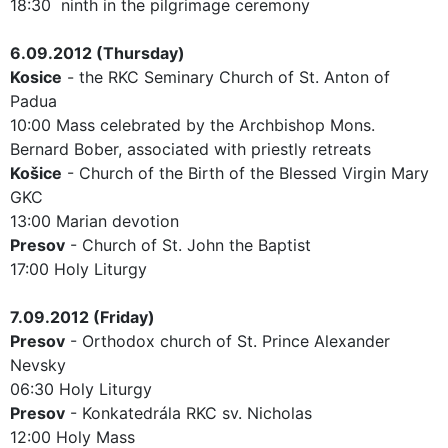
18:30 ninth in the pilgrimage ceremony
6.09.2012 (Thursday)
Kosice
- the RKC Seminary Church of St. Anton of
Padua
10:00 Mass celebrated by the Archbishop Mons.
Bernard Bober, associated with priestly retreats
Košice
- Church of the Birth of the Blessed Virgin Mary
GKC
13:00 Marian devotion
Presov
- Church of St. John the Baptist
17:00 Holy Liturgy
7.09.2012 (Friday)
Presov
- Orthodox church of St. Prince Alexander
Nevsky
06:30 Holy Liturgy
Presov
- Konkatedrála RKC sv. Nicholas
12:00 Holy Mass