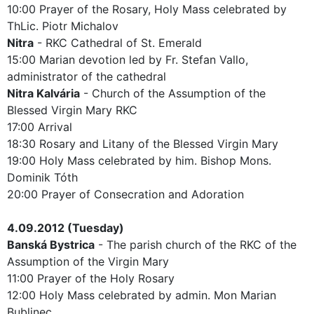
10:00 Prayer of the Rosary, Holy Mass celebrated by
ThLic. Piotr Michalov
Nitra
- RKC Cathedral of St. Emerald
15:00 Marian devotion led by Fr. Stefan Vallo,
administrator of the cathedral
Nitra Kalvária
- Church of the Assumption of the
Blessed Virgin Mary RKC
17:00 Arrival
18:30 Rosary and Litany of the Blessed Virgin Mary
19:00 Holy Mass celebrated by him. Bishop Mons.
Dominik Tóth
20:00 Prayer of Consecration and Adoration
4.09.2012 (Tuesday)
Banská Bystrica
- The parish church of the RKC of the
Assumption of the Virgin Mary
11:00 Prayer of the Holy Rosary
12:00 Holy Mass celebrated by admin. Mon Marian
Bublinec