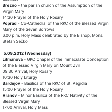
Brezno
- the parish church of the Assumption of the
Virgin Mary
14:30 Prayer of the Holy Rosary
Poprad
- Co-Cathedral of the RKC of the Blessed Virgin
Mary of the Seven Sorrows
6.00 p.m. Holy Mass celebrated by the Bishop, Mons.
Stefan Sečko
5.09.2012 (Wednesday)
Litmanová
- GKC Chapel of the Immaculate Conception
of the Blessed Virgin Mary on Mount Zvir
09:30 Arrival, Holy Rosary
10:30 Holy Liturgy
Bardejov
- Basilica of the RKC of St. Aegidia
15:00 Prayer of the Holy Rosary
Vranov
- Minor Basilica of the RKC Nativity of the
Blessed Virgin Mary
17:00 Arrival, Holy Mass