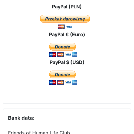
PayPal (PLN)
PayPal € (Euro)
PayPal $ (USD)
Bank data:
Friends of Human Life Club