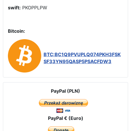
swift:
PKOPPLPW
Bitcoin:
BTC:BC1Q9PVUPLQ074PKH3FSK
SF33YN95QASP5PSACFDW3
PayPal (PLN)
PayPal € (Euro)