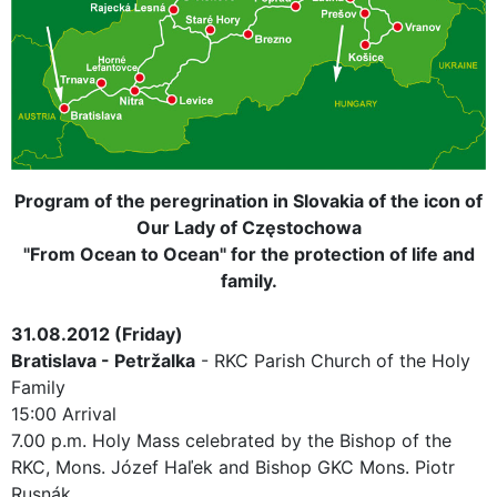
Program of the peregrination
in Slovakia
of the icon of
Our Lady of Częstochowa
"From Ocean to Ocean" for the protection of life and
family.
31.08.2012 (Friday)
Bratislava - Petržalka
- RKC Parish Church of the Holy
Family
15:00 Arrival
7.00 p.m. Holy Mass celebrated by the Bishop of the
RKC, Mons. Józef Haľek and Bishop GKC Mons. Piotr
Rusnák