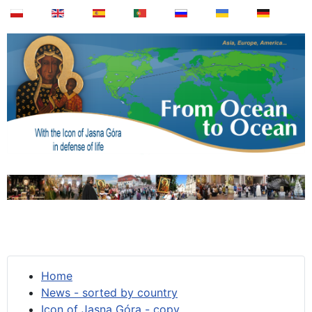
Home
News - sorted by country
Icon of Jasna Góra - copy