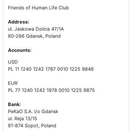
Friends of Human Life Club
Address:
ul. Jaskowa Dolina 47/1A
80-286 Gdansk, Poland
Accounts
:
USD
PL 11 1240 1242 1787 0010 1225 9846
EUR
PL 77 1240 1242 1978 0010 1225 9875
Bank:
PeKaO S.A. I/o Gdansk
ul. Reja 13/15
81-874 Sopot, Poland