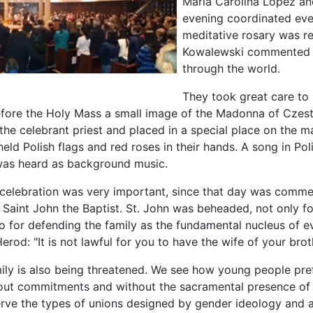
María Carolina López an
evening coordinated ever
meditative rosary was re
Kowalewski commented on
through the world.
They took great care to 
efore the Holy Mass a small image of the Madonna of Cze
he celebrant priest and placed in a special place on the mai
ld Polish flags and red roses in their hands. A song in Pol
was heard as background music.
al celebration was very important, since that day was comm
Saint John the Baptist. St. John was beheaded, not only fo
lso for defending the family as the fundamental nucleus of 
erod: "It is not lawful for you to have the wife of your broth
ily is also being threatened. We see how young people pref
out commitments and without the sacramental presence of 
erve the types of unions designed by gender ideology and 