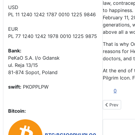
law, contracep
USD
to happiness.
PL 11 1240 1242 1787 0010 1225 9846
February 11, 2
generations, 
EUR
above all a wo
PL 77 1240 1242 1978 0010 1225 9875
That is why O
Bank:
reasons for H
PeKaO S.A. I/o Gdansk
doctors, and 
ul. Reja 13/15
At the end of 
81-874 Sopot, Poland
Pilgrim Icon. 
swift:
PKOPPLPW
0
Previous artic
Prev
Bitcoin: