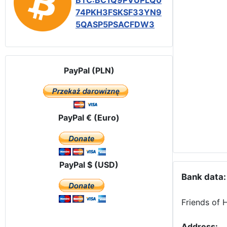
BTC:BC1Q9PVUPLQ0
74PKH3FSKSF33YN9
5QASP5PSACFDW3
PayPal (PLN)
PayPal € (Euro)
PayPal $ (USD)
Bank data:
Friends of 
Address: