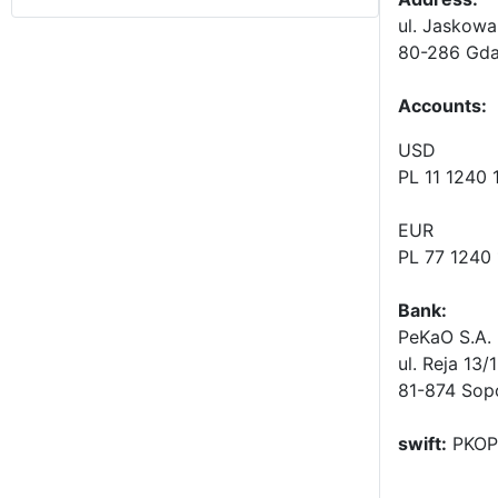
ul. Jaskowa
80-286 Gda
Accounts
:
USD
PL 11 1240
EUR
PL 77 1240
Bank:
PeKaO S.A. 
ul. Reja 13/
81-874 Sop
swift:
PKOP