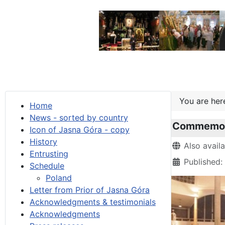
You are he
Home
News - sorted by country
Commemora
Icon of Jasna Góra - copy
History
Details
Also avail
Entrusting
Published:
Schedule
Poland
Letter from Prior of Jasna Góra
Acknowledgments & testimonials
Acknowledgments