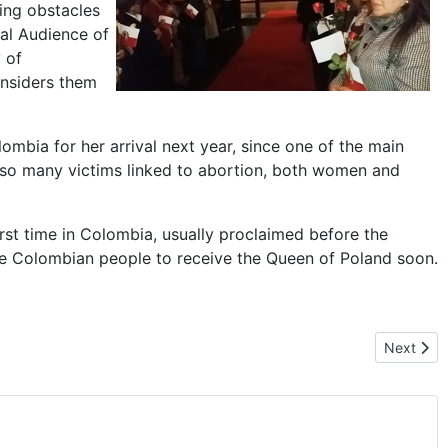
ming obstacles
ral Audience of
 of
onsiders them
bia for her arrival next year, since one of the main
 so many victims linked to abortion, both women and
irst time in Colombia, usually proclaimed before the
f the Colombian people to receive the Queen of Poland soon.
Next arti
Next