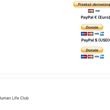
PayPal € (Euro
PayPal $ (USD)
Human Life Club