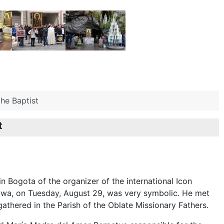
he Baptist
t
in Bogota of the organizer of the international Icon
wa, on Tuesday, August 29, was very symbolic. He met
gathered in the Parish of the Oblate Missionary Fathers.