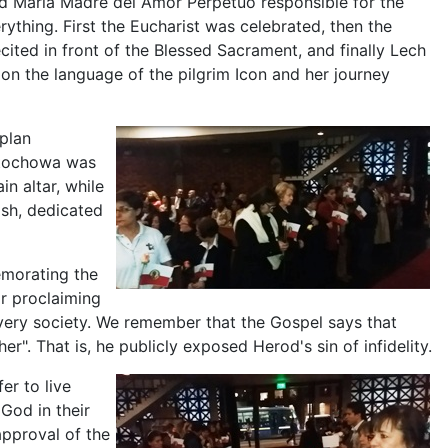
d María Madre del Amor Perpetuo responsible for the
ything. First the Eucharist was celebrated, then the
cited in front of the Blessed Sacrament, and finally Lech
 the language of the pilgrim Icon and her journey
plan
stochowa was
n altar, while
ish, dedicated
emorating the
r proclaiming
every society. We remember that the Gospel says that
er". That is, he publicly exposed Herod's sin of infidelity.
er to live
God in their
approval of the