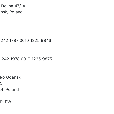
 Dolina 47/1A
nsk, Poland
 1242 1787 0010 1225 9846
 1242 1978 0010 1225 9875
I/o Gdansk
15
ot, Poland
PLPW