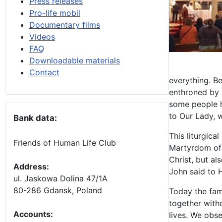
Press releases
Pro-life mobil
Documentary films
Videos
FAQ
Downloadable materials
Contact
everything. B
enthroned by t
some people he
to Our Lady, 
Bank data:
This liturgic
Friends of Human Life Club
Martyrdom of 
Christ, but a
Address:
John said to H
ul. Jaskowa Dolina 47/1A
80-286 Gdansk, Poland
Today the fam
together with
Accounts
:
lives. We obs