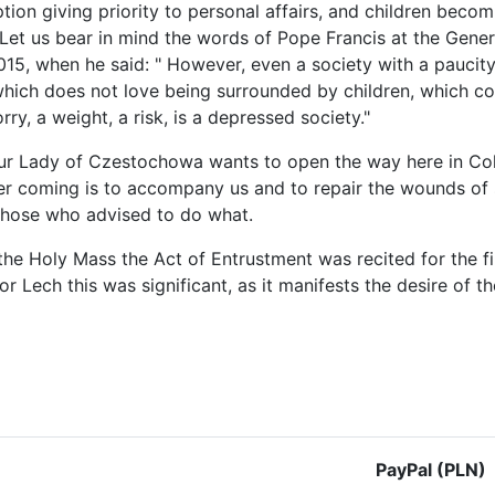
tion giving priority to personal affairs, and children beco
 Let us bear in mind the words of Pope Francis at the Gene
015, when he said: " However, even a society with a paucity
which does not love being surrounded by children, which c
rry, a weight, a risk, is a depressed society."
ur Lady of Czestochowa wants to open the way here in Colom
er coming is to accompany us and to repair the wounds of
those who advised to do what.
the Holy Mass the Act of Entrustment was recited for the f
For Lech this was significant, as it manifests the desire o
le: On the Colombian border with Venezuela
PayPal (PLN)