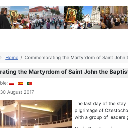
re:
Home
Commemorating the Martyrdom of Saint John t
ting the Martyrdom of Saint John the Baptis
able:
 30 August 2017
The last day of the stay 
pilgrimage of Czestocho
with a group of leaders 