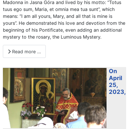
Madonna in Jasna Góra and lived by his motto: “Totus
tuus ego sum, Maria, et omnia mea tua sunt”, which
means: “I am all yours, Mary, and all that is mine is
yours”. He demonstrated his love and devotion from the
beginning of his Pontificate, even adding an additional
mystery to the rosary, the Luminous Mystery.
Read more …
On
April
25,
2023,