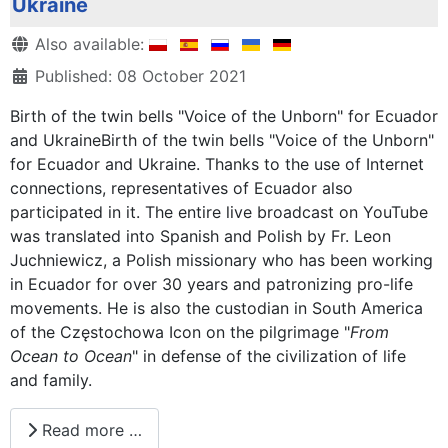
Ukraine
Details
Also available:
Published: 08 October 2021
Birth of the twin bells "Voice of the Unborn" for Ecuador
and UkraineBirth of the twin bells "Voice of the Unborn"
for Ecuador and Ukraine. Thanks to the use of Internet
connections, representatives of Ecuador also
participated in it. The entire live broadcast on YouTube
was translated into Spanish and Polish by Fr. Leon
Juchniewicz, a Polish missionary who has been working
in Ecuador for over 30 years and patronizing pro-life
movements. He is also the custodian in South America
of the Częstochowa Icon on the pilgrimage "
From
Ocean to Ocean
" in defense of the civilization of life
and family.
Read more …