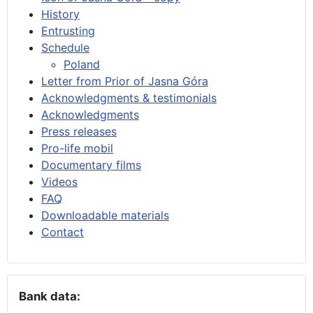
History
Entrusting
Schedule
Poland
Letter from Prior of Jasna Góra
Acknowledgments & testimonials
Acknowledgments
Press releases
Pro-life mobil
Documentary films
Videos
FAQ
Downloadable materials
Contact
Bank data: