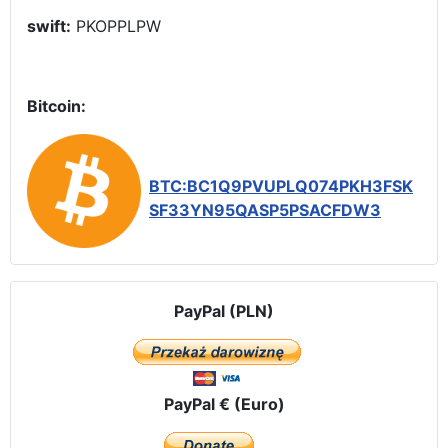
swift:
PKOPPLPW
Bitcoin:
BTC:BC1Q9PVUPLQ074PKH3FSK
SF33YN95QASP5PSACFDW3
PayPal (PLN)
PayPal € (Euro)