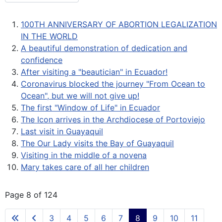
100TH ANNIVERSARY OF ABORTION LEGALIZATION
IN THE WORLD
A beautiful demonstration of dedication and
confidence
After visiting a "beautician" in Ecuador!
Coronavirus blocked the journey "From Ocean to
Ocean", but we will not give up!
The first "Window of Life" in Ecuador
The Icon arrives in the Archdiocese of Portoviejo
Last visit in Guayaquil
The Our Lady visits the Bay of Guayaquil
Visiting in the middle of a novena
Mary takes care of all her children
Page 8 of 124
3
4
5
6
7
8
9
10
11