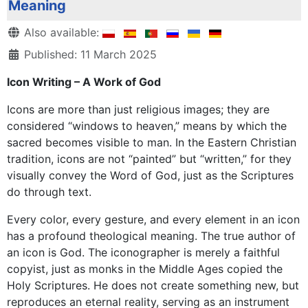
Meaning
Details
Also available:
Published: 11 March 2025
Icon Writing – A Work of God
Icons are more than just religious images; they are
considered “windows to heaven,” means by which the
sacred becomes visible to man. In the Eastern Christian
tradition, icons are not “painted” but “written,” for they
visually convey the Word of God, just as the Scriptures
do through text.
Every color, every gesture, and every element in an icon
has a profound theological meaning. The true author of
an icon is God. The iconographer is merely a faithful
copyist, just as monks in the Middle Ages copied the
Holy Scriptures. He does not create something new, but
reproduces an eternal reality, serving as an instrument