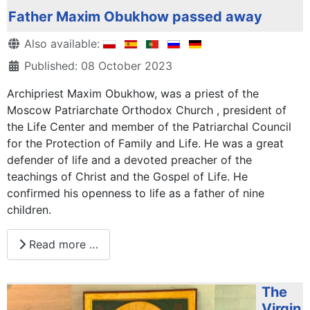
Father Maxim Obukhow passed away
Details
Also available:
Published: 08 October 2023
Archipriest Maxim Obukhow, was a priest of the
Moscow Patriarchate Orthodox Church , president of
the Life Center and member of the Patriarchal Council
for the Protection of Family and Life. He was a great
defender of life and a devoted preacher of the
teachings of Christ and the Gospel of Life. He
confirmed his openness to life as a father of nine
children.
Read more …
The
Virgin