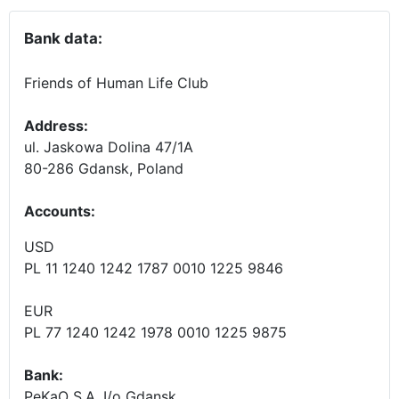
Bank data:
Friends of Human Life Club
Address:
ul. Jaskowa Dolina 47/1A
80-286 Gdansk, Poland
Accounts
:
USD
PL 11 1240 1242 1787 0010 1225 9846
EUR
PL 77 1240 1242 1978 0010 1225 9875
Bank:
PeKaO S.A. I/o Gdansk