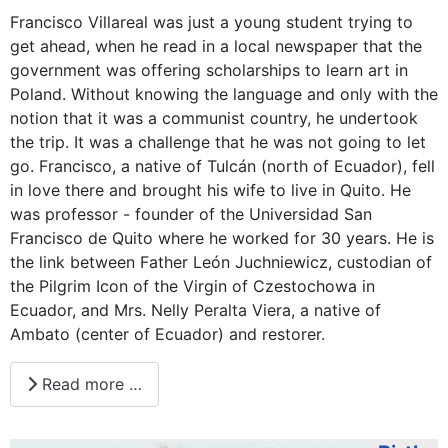
Francisco Villareal was just a young student trying to
get ahead, when he read in a local newspaper that the
government was offering scholarships to learn art in
Poland. Without knowing the language and only with the
notion that it was a communist country, he undertook
the trip. It was a challenge that he was not going to let
go. Francisco, a native of Tulcán (north of Ecuador), fell
in love there and brought his wife to live in Quito. He
was professor - founder of the Universidad San
Francisco de Quito where he worked for 30 years. He is
the link between Father León Juchniewicz, custodian of
the Pilgrim Icon of the Virgin of Czestochowa in
Ecuador, and Mrs. Nelly Peralta Viera, a native of
Ambato (center of Ecuador) and restorer.
Read more …