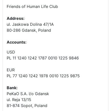
Friends of Human Life Club
Address:
ul. Jaskowa Dolina 47/1A
80-286 Gdansk, Poland
Accounts
:
USD
PL 11 1240 1242 1787 0010 1225 9846
EUR
PL 77 1240 1242 1978 0010 1225 9875
Bank:
PeKaO S.A. I/o Gdansk
ul. Reja 13/15
81-874 Sopot, Poland