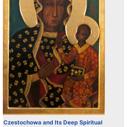
Czestochowa and Its Deep Spiritual