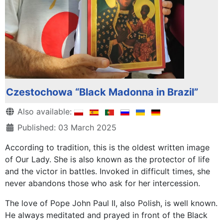
Czestochowa “Black Madonna in Brazil”
Details
Also available:
Published: 03 March 2025
According to tradition, this is the oldest written image
of Our Lady. She is also known as the protector of life
and the victor in battles. Invoked in difficult times, she
never abandons those who ask for her intercession.
The love of Pope John Paul II, also Polish, is well known.
He always meditated and prayed in front of the Black