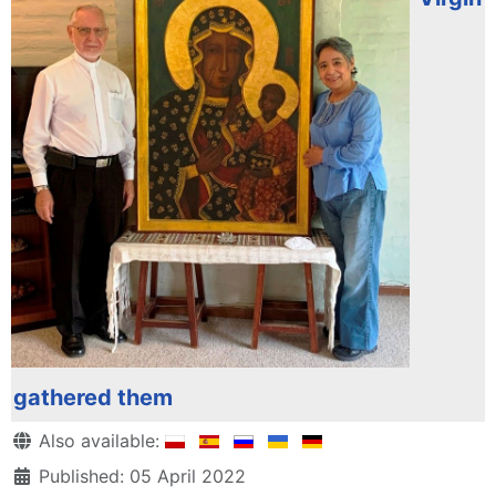
gathered them
Details
Also available:
Published: 05 April 2022