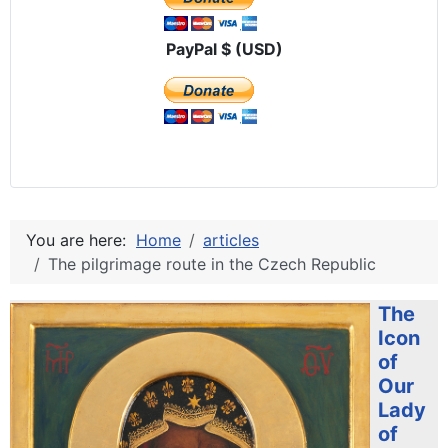
PayPal $ (USD)
You are here:
Home
articles
The pilgrimage route in the Czech Republic
The
Icon
of
Our
Lady
of