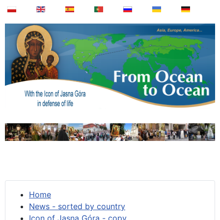
Home
News - sorted by country
Icon of Jasna Góra - copy