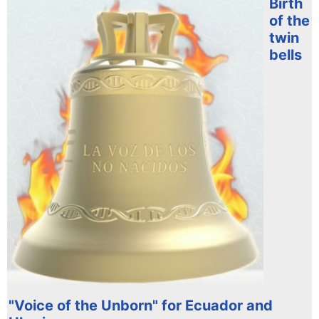
Birth
of the
twin
bells
"Voice of the Unborn" for Ecuador and