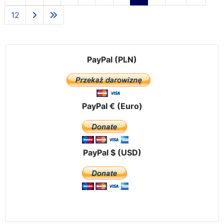
12
PayPal (PLN)
PayPal € (Euro)
PayPal $ (USD)