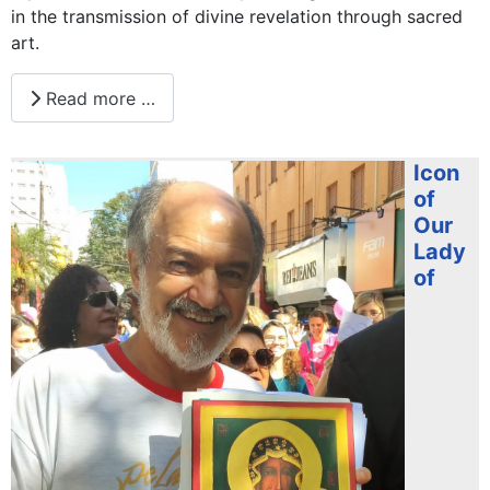
in the transmission of divine revelation through sacred
art.
Read more …
Icon
of
Our
Lady
of