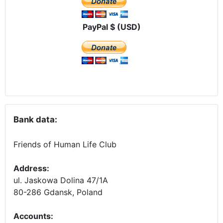
PayPal $ (USD)
Bank data:
Friends of Human Life Club
Address:
ul. Jaskowa Dolina 47/1A
80-286 Gdansk, Poland
Accounts
: