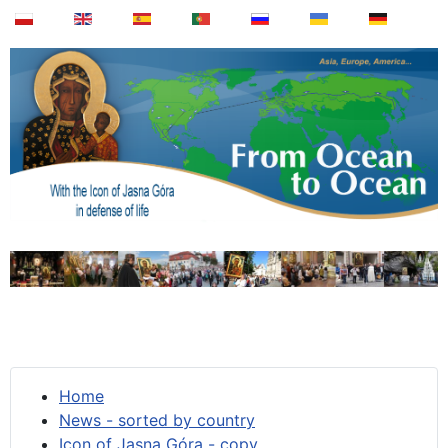
Home
News - sorted by country
Icon of Jasna Góra - copy