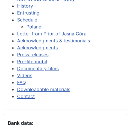
History
Entrusting
Schedule
Poland
Letter from Prior of Jasna Góra
Acknowledgments & testimonials
Acknowledgments
Press releases
Pro-life mobil
Documentary films
Videos
FAQ
Downloadable materials
Contact
Bank data: