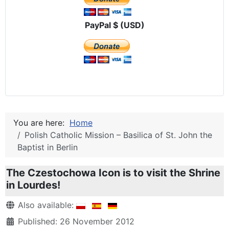
PayPal $ (USD)
You are here:
Home
Polish Catholic Mission – Basilica of St. John the
Baptist in Berlin
The Czestochowa Icon is to visit the Shrine
in Lourdes!
Details
Also available:
Published: 26 November 2012