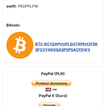
swift:
PKOPPLPW
Bitcoin:
BTC:BC1Q9PVUPLQ074PKH3FSK
SF33YN95QASP5PSACFDW3
PayPal (PLN)
PayPal € (Euro)