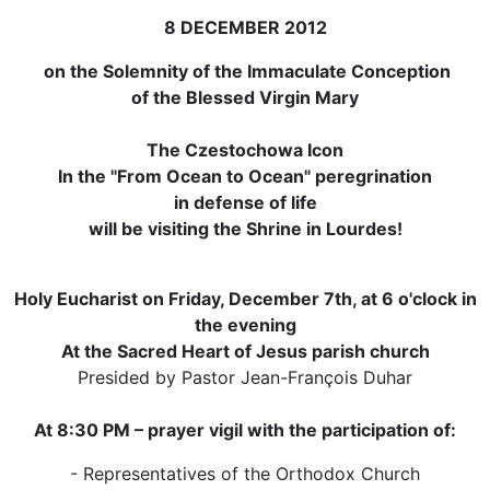
8 DECEMBER 2012
on the Solemnity of the Immaculate Conception
of the Blessed Virgin Mary
The Czestochowa Icon
In the "From Ocean to Ocean" peregrination
in defense of life
will be visiting the Shrine in Lourdes!
Holy Eucharist on Friday, December 7th, at 6 o'clock in
the evening
At the Sacred Heart of Jesus parish church
Presided by Pastor Jean-François Duhar
At 8:30 PM – prayer vigil with the participation of:
- Representatives of the Orthodox Church