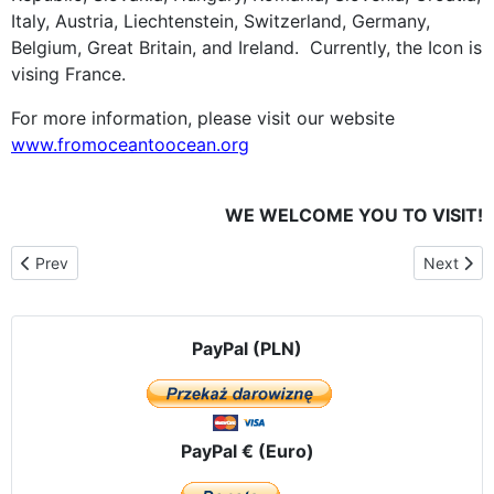
Italy, Austria, Liechtenstein, Switzerland, Germany,
Belgium, Great Britain, and Ireland. Currently, the Icon is
vising France.
For more information, please visit our website
www.fromoceantoocean.org
WE WELCOME YOU TO VISIT!
Previous article: November 26th. Courset. The evening vigil with 
Next artic
Prev
Next
PayPal (PLN)
PayPal € (Euro)