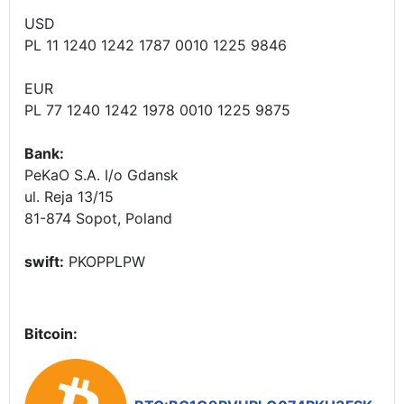
USD
PL 11 1240 1242 1787 0010 1225 9846
EUR
PL 77 1240 1242 1978 0010 1225 9875
Bank:
PeKaO S.A. I/o Gdansk
ul. Reja 13/15
81-874 Sopot, Poland
swift:
PKOPPLPW
Bitcoin: