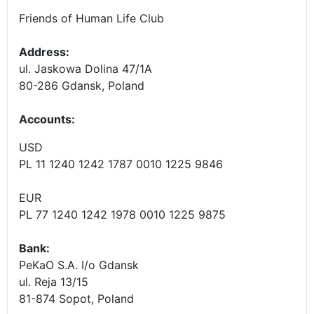
Friends of Human Life Club
Address:
ul. Jaskowa Dolina 47/1A
80-286 Gdansk, Poland
Accounts
:
USD
PL 11 1240 1242 1787 0010 1225 9846
EUR
PL 77 1240 1242 1978 0010 1225 9875
Bank:
PeKaO S.A. I/o Gdansk
ul. Reja 13/15
81-874 Sopot, Poland