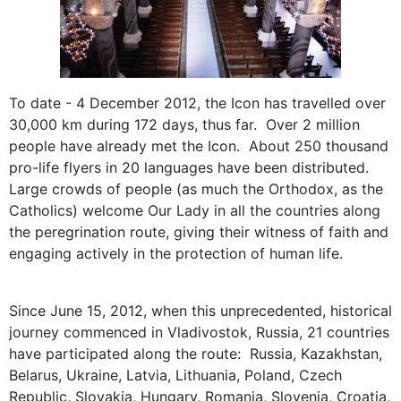
To date - 4 December 2012, the Icon has travelled over
30,000 km during 172 days, thus far. Over 2 million
people have already met the Icon. About 250 thousand
pro-life flyers in 20 languages have been distributed.
Large crowds of people (as much the Orthodox, as the
Catholics) welcome Our Lady in all the countries along
the peregrination route, giving their witness of faith and
engaging actively in the protection of human life.
Since June 15, 2012, when this unprecedented, historical
journey commenced in Vladivostok, Russia, 21 countries
have participated along the route: Russia, Kazakhstan,
Belarus, Ukraine, Latvia, Lithuania, Poland, Czech
Republic, Slovakia, Hungary, Romania, Slovenia, Croatia,