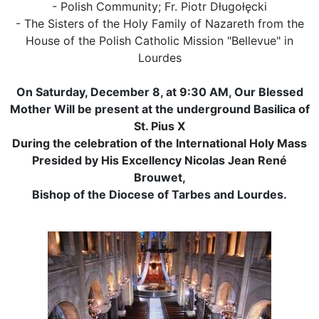
- Polish Community; Fr. Piotr Długołęcki
- The Sisters of the Holy Family of Nazareth from the
House of the Polish Catholic Mission "Bellevue" in
Lourdes
On Saturday, December 8, at 9:30 AM, Our Blessed
Mother Will be present at the underground Basilica of
St. Pius X
During the celebration of the International Holy Mass
Presided by His Excellency Nicolas Jean René
Brouwet,
Bishop of the Diocese of Tarbes and Lourdes.