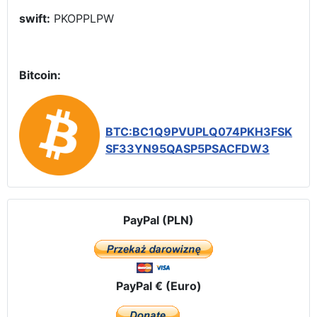
swift:
PKOPPLPW
Bitcoin:
BTC:BC1Q9PVUPLQ074PKH3FSK
SF33YN95QASP5PSACFDW3
PayPal (PLN)
PayPal € (Euro)