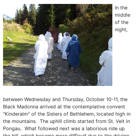
In the
middle
of the
night,
between Wednesday and Thursday, October 10-11, the
Black Madonna arrived at the contemplative convent
"Kinderalm" of the Sisters of Bethlehem, located high in
the mountains. The uphill climb started from St. Veit in
Pongau. What followed next was a laborious ride up
the hill, which became more difficult due to the driving