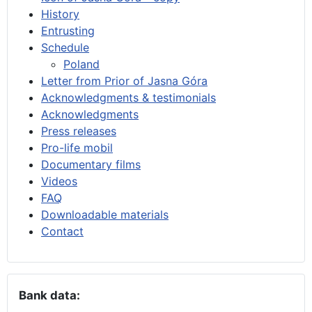
History
Entrusting
Schedule
Poland
Letter from Prior of Jasna Góra
Acknowledgments & testimonials
Acknowledgments
Press releases
Pro-life mobil
Documentary films
Videos
FAQ
Downloadable materials
Contact
Bank data: