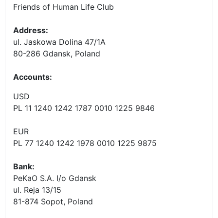
Friends of Human Life Club
Address:
ul. Jaskowa Dolina 47/1A
80-286 Gdansk, Poland
Accounts
:
USD
PL 11 1240 1242 1787 0010 1225 9846
EUR
PL 77 1240 1242 1978 0010 1225 9875
Bank:
PeKaO S.A. I/o Gdansk
ul. Reja 13/15
81-874 Sopot, Poland