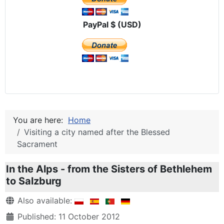
PayPal $ (USD)
You are here:
Home
Visiting a city named after the Blessed
Sacrament
In the Alps - from the Sisters of Bethlehem
to Salzburg
Details
Also available:
Published: 11 October 2012