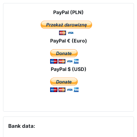
PayPal (PLN)
PayPal € (Euro)
PayPal $ (USD)
Bank data: