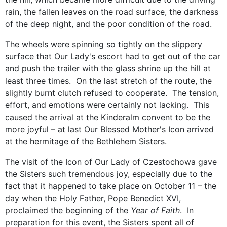
rain, the fallen leaves on the road surface, the darkness
of the deep night, and the poor condition of the road.
The wheels were spinning so tightly on the slippery
surface that Our Lady's escort had to get out of the car
and push the trailer with the glass shrine up the hill at
least three times. On the last stretch of the route, the
slightly burnt clutch refused to cooperate. The tension,
effort, and emotions were certainly not lacking. This
caused the arrival at the Kinderalm convent to be the
more joyful – at last Our Blessed Mother's Icon arrived
at the hermitage of the Bethlehem Sisters.
The visit of the Icon of Our Lady of Czestochowa gave
the Sisters such tremendous joy, especially due to the
fact that it happened to take place on October 11 – the
day when the Holy Father, Pope Benedict XVI,
proclaimed the beginning of the
Year of Faith
. In
preparation for this event, the Sisters spent all of