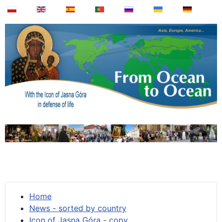
Home
News - sorted by country
Icon of Jasna Góra - copy