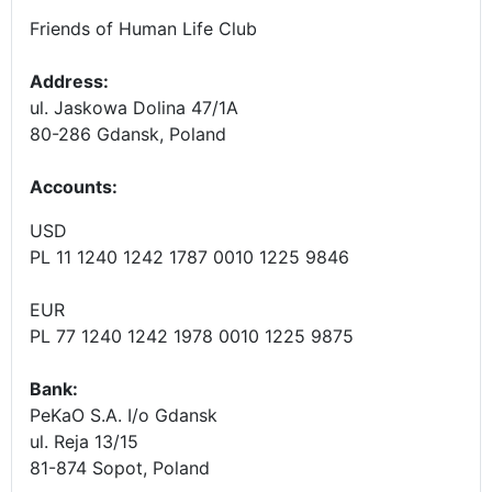
Friends of Human Life Club
Address:
ul. Jaskowa Dolina 47/1A
80-286 Gdansk, Poland
Accounts
:
USD
PL 11 1240 1242 1787 0010 1225 9846
EUR
PL 77 1240 1242 1978 0010 1225 9875
Bank:
PeKaO S.A. I/o Gdansk
ul. Reja 13/15
81-874 Sopot, Poland