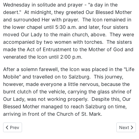
Wednesday in solitude and prayer - "a day in the
desert." At midnight, they greeted Our Blessed Mother
and surrounded Her with prayer. The Icon remained in
the lower chapel until 5:30 a.m. and later, four sisters
moved Our Lady to the main church, above. They were
accompanied by two women with torches. The sisters
made the Act of Entrustment to the Mother of God and
venerated the Icon until 2:00 p.m.
After a solemn farewell, the Icon was placed in the "Life
Mobile" and travelled on to Salzburg. This journey,
however, made everyone a little nervous, because the
burnt clutch of the vehicle, carrying the glass shrine of
Our Lady, was not working properly. Despite this, Our
Blessed Mother managed to reach Salzburg on time,
arriving in front of the Church of St. Mark.
Previous article: Byzantine Prayer Center in Salzburg
Next artic
Prev
Next