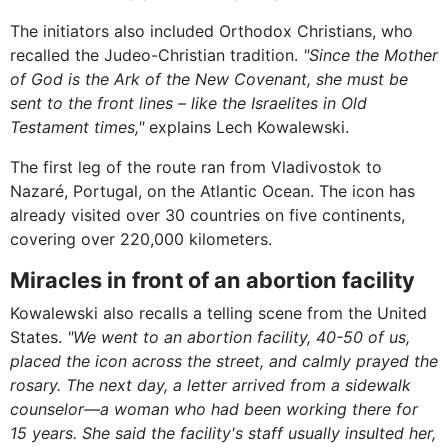
The initiators also included Orthodox Christians, who
recalled the Judeo-Christian tradition.
"Since the Mother
of God is the Ark of the New Covenant, she must be
sent to the front lines – like the Israelites in Old
Testament times,"
explains Lech Kowalewski.
The first leg of the route ran from Vladivostok to
Nazaré, Portugal, on the Atlantic Ocean. The icon has
already visited over 30 countries on five continents,
covering over 220,000 kilometers.
Miracles in front of an abortion facility
Kowalewski also recalls a telling scene from the United
States.
"We went to an abortion facility, 40-50 of us,
placed the icon across the street, and calmly prayed the
rosary. The next day, a letter arrived from a sidewalk
counselor—a woman who had been working there for
15 years. She said the facility's staff usually insulted her,