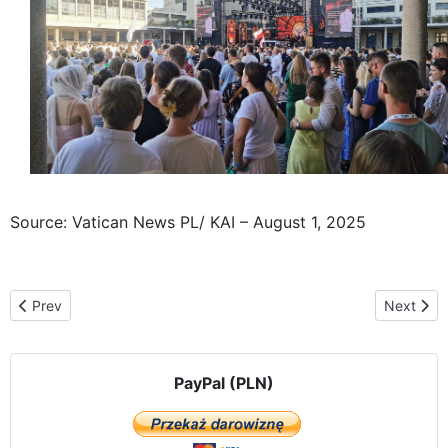
Source: Vatican News PL/ KAI – August 1, 2025
Previous article: The Częstochowa Icon, traveling "From Ocean to 
Next arti
Prev
Next
PayPal (PLN)