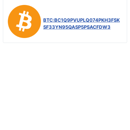
BTC:BC1Q9PVUPLQ074PKH3FSK
SF33YN95QASP5PSACFDW3