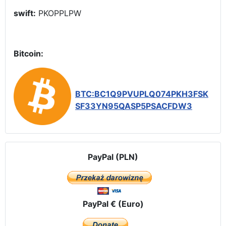
swift:
PKOPPLPW
Bitcoin:
BTC:BC1Q9PVUPLQ074PKH3FSK
SF33YN95QASP5PSACFDW3
PayPal (PLN)
PayPal € (Euro)