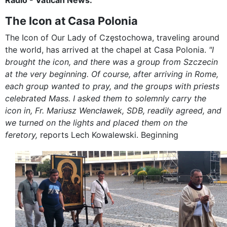
The Icon at Casa Polonia
The Icon of Our Lady of Częstochowa, traveling around
the world, has arrived at the chapel at Casa Polonia.
"I
brought the icon, and there was a group from Szczecin
at the very beginning. Of course, after arriving in Rome,
each group wanted to pray, and the groups with priests
celebrated Mass. I asked them to solemnly carry the
icon in, Fr. Mariusz Wencławek, SDB, readily agreed, and
we turned on the lights and placed them on the
feretory,
reports Lech Kowalewski. Beginning