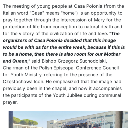
The meeting of young people at Casa Polonia (from the
Italian word "Casa" means "home") is an opportunity to
pray together through the intercession of Mary for the
protection of life from conception to natural death and
for the victory of the civilization of life and love
. "The
organizers of Casa Polonia decided that this image
would be with us for the entire week, because if this is
to be a home, then there is also room for our Mother
and Queen,"
said Bishop Grzegorz Suchodolski,
Chairman of the Polish Episcopal Conference Council
for Youth Ministry, referring to the presence of the
Częstochowa Icon. He emphasized that the image had
previously been in the chapel, and now it accompanies
the participants of the Youth Jubilee during communal
prayer.