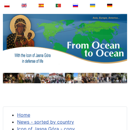
Home
News - sorted by country
Icon of Jasna Góra - copy