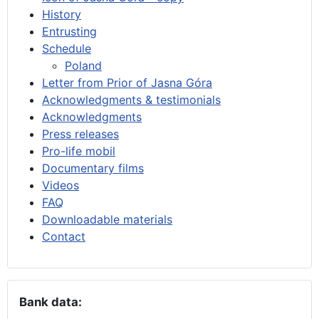
History
Entrusting
Schedule
Poland
Letter from Prior of Jasna Góra
Acknowledgments & testimonials
Acknowledgments
Press releases
Pro-life mobil
Documentary films
Videos
FAQ
Downloadable materials
Contact
Bank data: