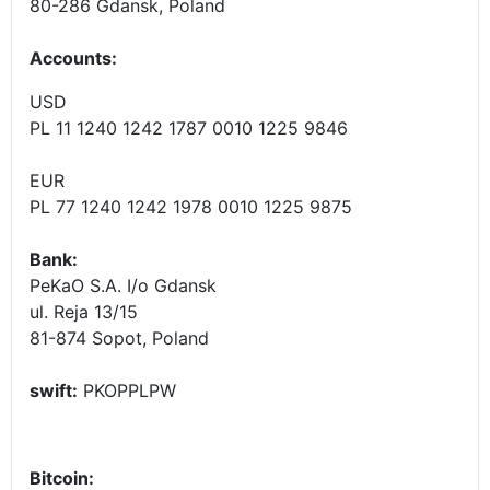
80-286 Gdansk, Poland
Accounts
:
USD
PL 11 1240 1242 1787 0010 1225 9846
EUR
PL 77 1240 1242 1978 0010 1225 9875
Bank:
PeKaO S.A. I/o Gdansk
ul. Reja 13/15
81-874 Sopot, Poland
swift:
PKOPPLPW
Bitcoin: