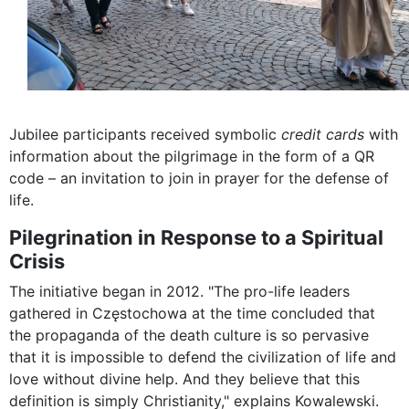
Jubilee participants received symbolic
credit cards
with
information about the pilgrimage in the form of a QR
code – an invitation to join in prayer for the defense of
life.
Pilegrination in Response to a Spiritual
Crisis
The initiative began in 2012. "The pro-life leaders
gathered in Częstochowa at the time concluded that
the propaganda of the death culture is so pervasive
that it is impossible to defend the civilization of life and
love without divine help. And they believe that this
definition is simply Christianity," explains Kowalewski.