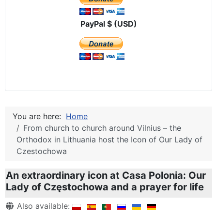
PayPal $ (USD)
You are here:
Home
From church to church around Vilnius – the
Orthodox in Lithuania host the Icon of Our Lady of
Czestochowa
An extraordinary icon at Casa Polonia: Our
Lady of Częstochowa and a prayer for life
Details
Also available: