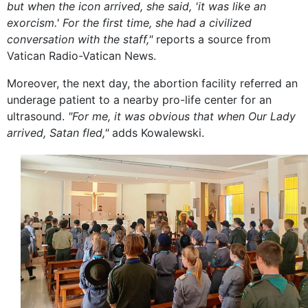
but when the icon arrived, she said, 'it was like an
exorcism.' For the first time, she had a civilized
conversation with the staff,"
reports a source from
Vatican Radio-Vatican News.
Moreover, the next day, the abortion facility referred an
underage patient to a nearby pro-life center for an
ultrasound.
"For me, it was obvious that when Our Lady
arrived, Satan fled,"
adds Kowalewski.