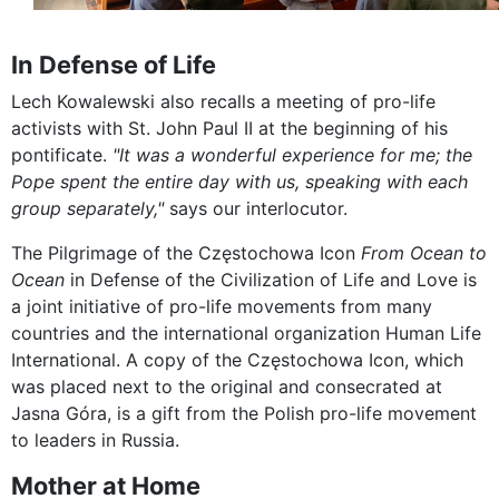
In Defense of Life
Lech Kowalewski also recalls a meeting of pro-life
activists with St. John Paul II at the beginning of his
pontificate.
"It was a wonderful experience for me; the
Pope spent the entire day with us, speaking with each
group separately,"
says our interlocutor.
The Pilgrimage of the Częstochowa Icon
From Ocean to
Ocean
in Defense of the Civilization of Life and Love is
a joint initiative of pro-life movements from many
countries and the international organization Human Life
International. A copy of the Częstochowa Icon, which
was placed next to the original and consecrated at
Jasna Góra, is a gift from the Polish pro-life movement
to leaders in Russia.
Mother at Home