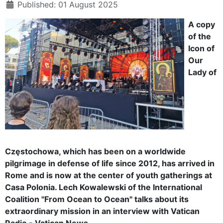
Published: 01 August 2025
A copy
of the
Icon of
Our
Lady of
Częstochowa, which has been on a worldwide
pilgrimage in defense of life since 2012, has arrived in
Rome and is now at the center of youth gatherings at
Casa Polonia. Lech Kowalewski of the International
Coalition "From Ocean to Ocean" talks about its
extraordinary mission in an interview with Vatican
Radio - Vatican News.