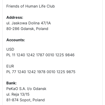
Friends of Human Life Club
Address:
ul. Jaskowa Dolina 47/1A
80-286 Gdansk, Poland
Accounts
:
USD
PL 11 1240 1242 1787 0010 1225 9846
EUR
PL 77 1240 1242 1978 0010 1225 9875
Bank:
PeKaO S.A. I/o Gdansk
ul. Reja 13/15
81-874 Sopot, Poland