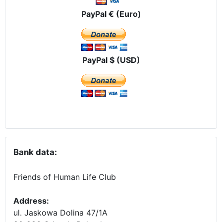
PayPal € (Euro)
PayPal $ (USD)
Bank data:
Friends of Human Life Club
Address:
ul. Jaskowa Dolina 47/1A