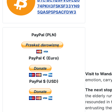
BTC:BC1Q9PVUPLQ0
74PKH3FSKSF33YN9
5QASP5PSACFDW3
PayPal (PLN)
PayPal € (Euro)
Visit to Wand
emotion, carry
PayPal $ (USD)
The next stop
the elderly ru
resounded in t
entrusting the