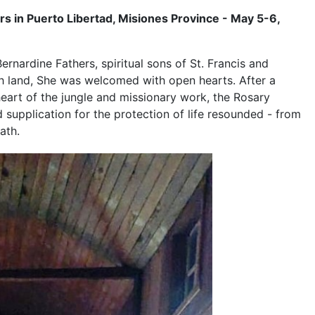
rs in Puerto Libertad, Misiones Province - May 5-6,
Bernardine Fathers, spiritual sons of St. Francis and
ish land, She was welcomed with open hearts. After a
eart of the jungle and missionary work, the Rosary
 supplication for the protection of life resounded - from
ath.