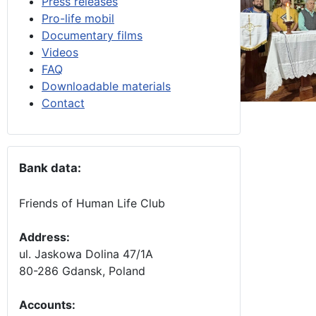
Press releases
Pro-life mobil
Documentary films
Videos
FAQ
Downloadable materials
Contact
Bank data:
Friends of Human Life Club
Address:
ul. Jaskowa Dolina 47/1A
80-286 Gdansk, Poland
Accounts
: