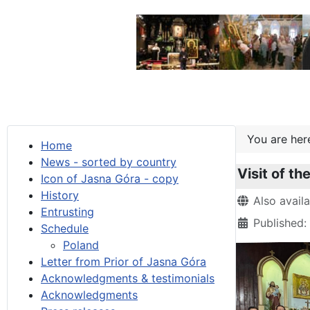
You are he
Home
News - sorted by country
Visit of t
Icon of Jasna Góra - copy
History
Details
Also avail
Entrusting
Published
Schedule
Poland
Letter from Prior of Jasna Góra
Acknowledgments & testimonials
Acknowledgments