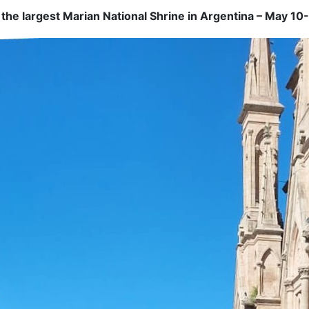
, the largest Marian National Shrine in Argentina – May 10