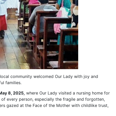
e local community welcomed Our Lady with joy and
ul families.
May 8, 2025,
where Our Lady visited a nursing home for
e of every person, especially the fragile and forgotten,
ers gazed at the Face of the Mother with childlike trust,