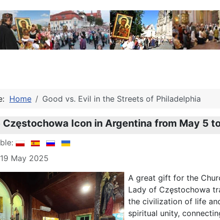
re:
Home
Good vs. Evil in the Streets of Philadelphia
he Częstochowa Icon in Argentina from May 5 t
able:
: 19 May 2025
A great gift for the Chu
Lady of Częstochowa tra
the civilization of life
spiritual unity, connecti