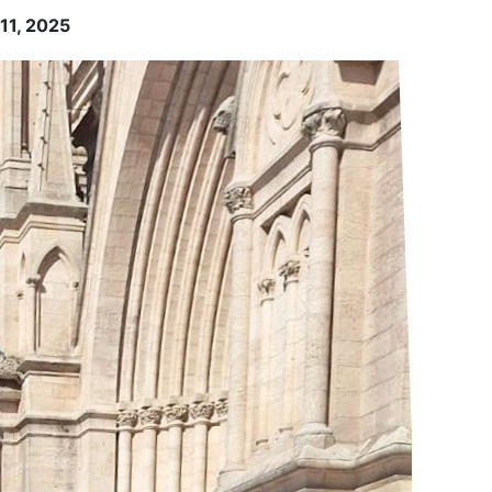
-11, 2025