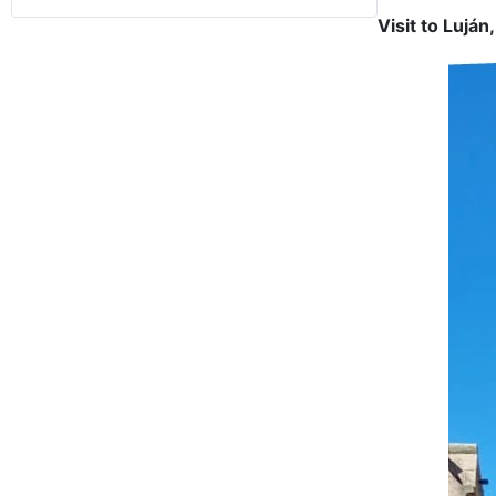
Visit to Luján