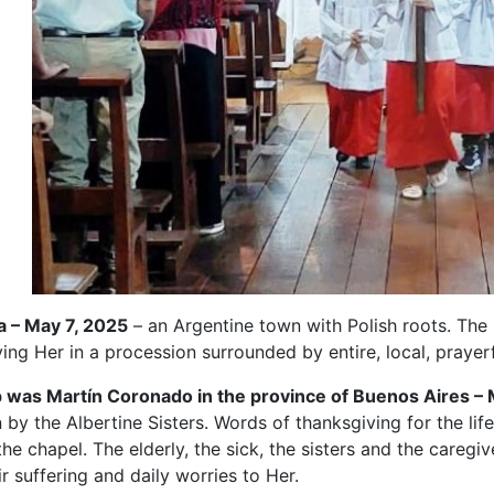
a – May 7, 2025
– an Argentine town with Polish roots. Th
ing Her in a procession surrounded by entire, local, prayerf
 was Martín Coronado in the province of Buenos Aires – 
n by the Albertine Sisters. Words of thanksgiving for the lif
he chapel. The elderly, the sick, the sisters and the caregiv
ir suffering and daily worries to Her.