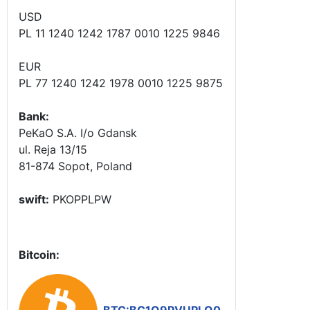
USD
PL 11 1240 1242 1787 0010 1225 9846
EUR
PL 77 1240 1242 1978 0010 1225 9875
Bank:
PeKaO S.A. I/o Gdansk
ul. Reja 13/15
81-874 Sopot, Poland
swift:
PKOPPLPW
Bitcoin: