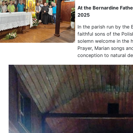
At the Bernardine Fathe
2025
In the parish run by the 
faithful sons of the Pol
solemn welcome in the h
Prayer, Marian songs and
conception to natural de