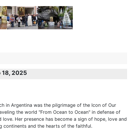
o 18, 2025
rch in Argentina was the pilgrimage of the Icon of Our
veling the world "From Ocean to Ocean" in defense of
 and love. Her presence has become a sign of hope, love and
ng continents and the hearts of the faithful.