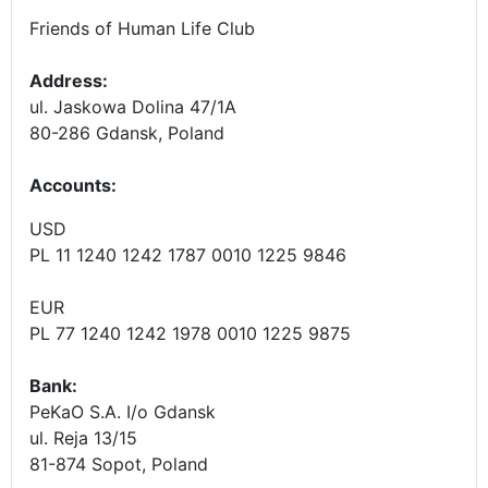
Friends of Human Life Club
Address:
ul. Jaskowa Dolina 47/1A
80-286 Gdansk, Poland
Accounts
:
USD
PL 11 1240 1242 1787 0010 1225 9846
EUR
PL 77 1240 1242 1978 0010 1225 9875
Bank:
PeKaO S.A. I/o Gdansk
ul. Reja 13/15
81-874 Sopot, Poland