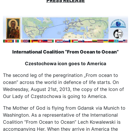
PRESS RELEASE
International Coalition “From Ocean to Ocean”
Czestochowa icon goes to America
The second leg of the peregrination „From ocean to
ocean” across the world in defence of life starts. On
Wednesday, August 21st, 2013, the copy of the Icon of
Our Lady of Częstochowa is going to America.
The Mother of God is flying from Gdansk via Munich to
Washington. As a representative of the International
Coalition “From Ocean to Ocean” Lech Kowalewski is
accompanying Her. When they arrive in America the