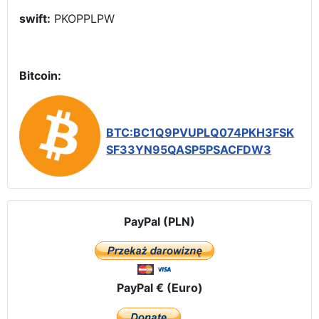
swift:
PKOPPLPW
Bitcoin:
BTC:BC1Q9PVUPLQ074PKH3FSK
SF33YN95QASP5PSACFDW3
PayPal (PLN)
PayPal € (Euro)