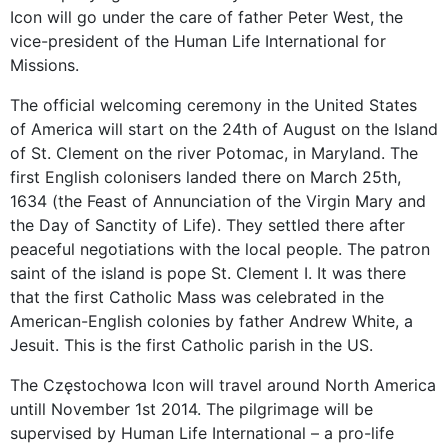
Icon will go under the care of father Peter West, the
vice-president of the Human Life International for
Missions.
The official welcoming ceremony in the United States
of America will start on the 24th of August on the Island
of St. Clement on the river Potomac, in Maryland. The
first English colonisers landed there on March 25th,
1634 (the Feast of Annunciation of the Virgin Mary and
the Day of Sanctity of Life). They settled there after
peaceful negotiations with the local people. The patron
saint of the island is pope St. Clement I. It was there
that the first Catholic Mass was celebrated in the
American-English colonies by father Andrew White, a
Jesuit. This is the first Catholic parish in the US.
The Częstochowa Icon will travel around North America
untill November 1st 2014. The pilgrimage will be
supervised by Human Life International – a pro-life