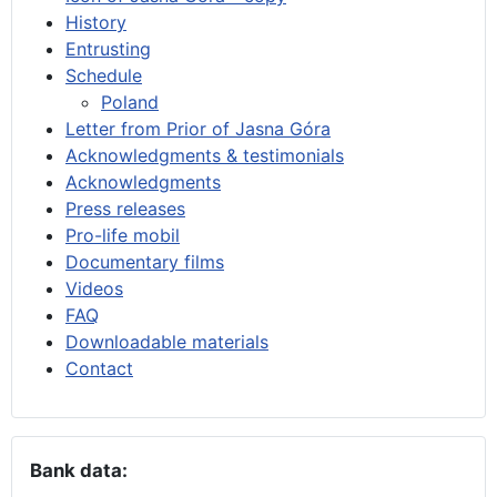
History
Entrusting
Schedule
Poland
Letter from Prior of Jasna Góra
Acknowledgments & testimonials
Acknowledgments
Press releases
Pro-life mobil
Documentary films
Videos
FAQ
Downloadable materials
Contact
Bank data: