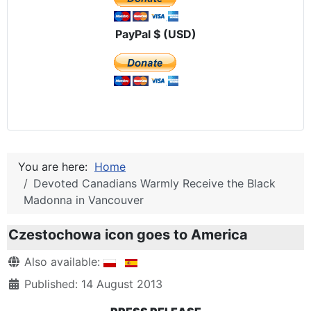
PayPal $ (USD)
You are here:
Home
Devoted Canadians Warmly Receive the Black
Madonna in Vancouver
Czestochowa icon goes to America
Details
Also available:
Published: 14 August 2013