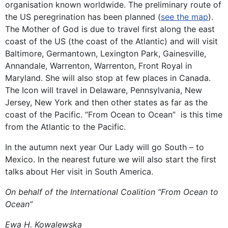
organisation known worldwide. The preliminary route of
the US peregrination has been planned (
see the map
).
The Mother of God is due to travel first along the east
coast of the US (the coast of the Atlantic) and will visit
Baltimore, Germantown, Lexington Park, Gainesville,
Annandale, Warrenton, Warrenton, Front Royal in
Maryland. She will also stop at few places in Canada.
The Icon will travel in Delaware, Pennsylvania, New
Jersey, New York and then other states as far as the
coast of the Pacific. “From Ocean to Ocean” is this time
from the Atlantic to the Pacific.
In the autumn next year Our Lady will go South – to
Mexico. In the nearest future we will also start the first
talks about Her visit in South America.
On behalf of the International Coalition “From Ocean to
Ocean”
Ewa H. Kowalewska