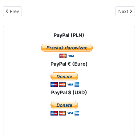
Previous article: St. Michael's Church in Annandale, Virginia Fr. Ri
Next arti
Prev
Next
PayPal (PLN)
PayPal € (Euro)
PayPal $ (USD)