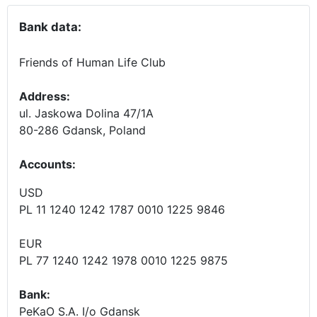
Bank data:
Friends of Human Life Club
Address:
ul. Jaskowa Dolina 47/1A
80-286 Gdansk, Poland
Accounts
:
USD
PL 11 1240 1242 1787 0010 1225 9846
EUR
PL 77 1240 1242 1978 0010 1225 9875
Bank:
PeKaO S.A. I/o Gdansk