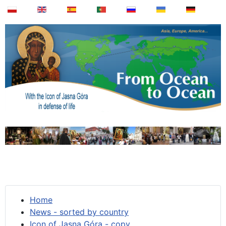
Home
News - sorted by country
Icon of Jasna Góra - copy