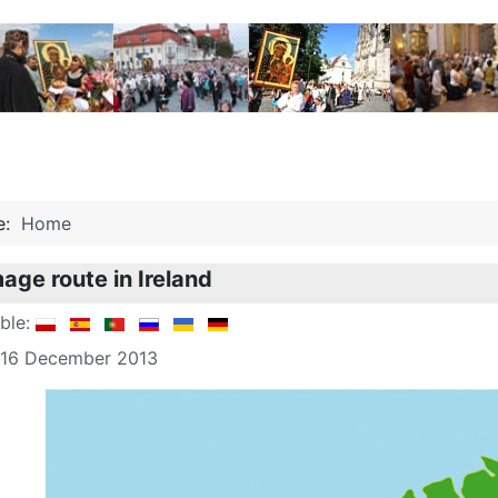
re:
Home
mage route in Ireland
able:
: 16 December 2013