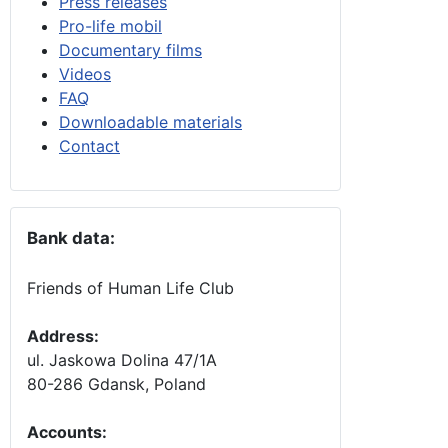
Press releases
Pro-life mobil
Documentary films
Videos
FAQ
Downloadable materials
Contact
Bank data:
Friends of Human Life Club
Address:
ul. Jaskowa Dolina 47/1A
80-286 Gdansk, Poland
Accounts
: