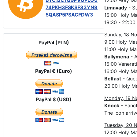
BTC:BC1Q9PVUPLQ0
12:00 Holy M
74PKH3FSKSF33YN9
Limavady
- St
5QASP5PSACFDW3
15:00 Holy M
19:30 - 22:00
Sunday, 18 N
9:00 Holy Ma
PayPal (PLN)
11:00 Holy Ma
Ballymena
- A
15:00 Venerat
PayPal € (Euro)
16:00 Holy M
Belfast
- Quee
20:00 Holy M
Monday, 19 
PayPal $ (USD)
Knock
- Sanct
The Icon arriv
Tuesday, 20 
12:00 Holy M