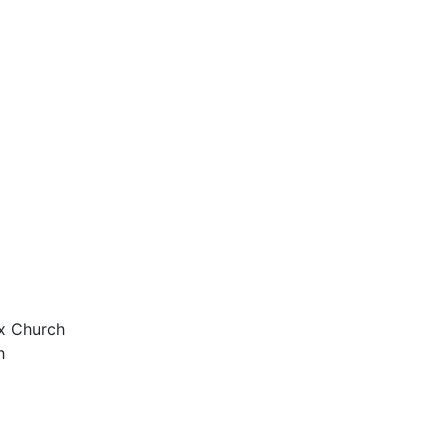
ox Church
h