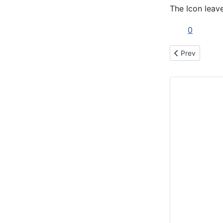
The Icon leave
0
Previous articl
Prev