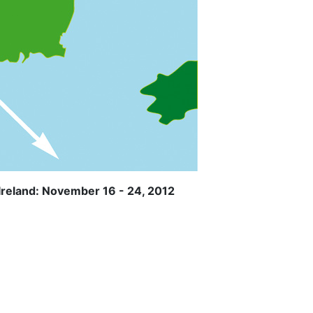
Ireland: November 16 - 24, 2012