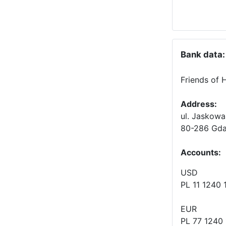
Bank data:
Friends of 
Address:
ul. Jaskowa
80-286 Gda
Accounts
:
USD
PL 11 1240
EUR
PL 77 1240