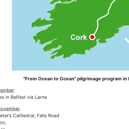
"From Ocean to Ocean" pilgrimage program in 
vember
es in Belfast via Larne
 November
eter’s Cathedral, Falls Road
on,