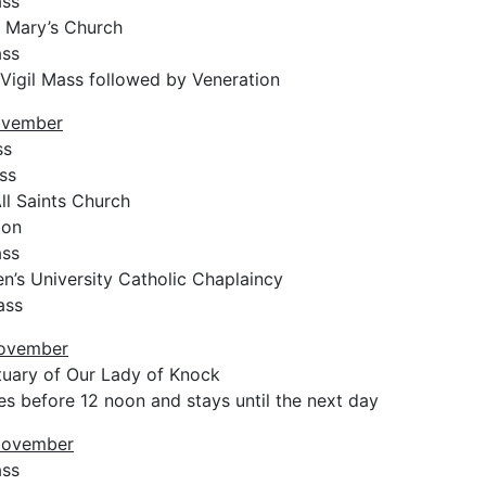
ass
 Mary’s Church
ass
 Vigil Mass followed by Veneration
ovember
ss
ss
ll Saints Church
ion
ass
n’s University Catholic Chaplaincy
ass
November
uary of Our Lady of Knock
es before 12 noon and stays until the next day
November
ass