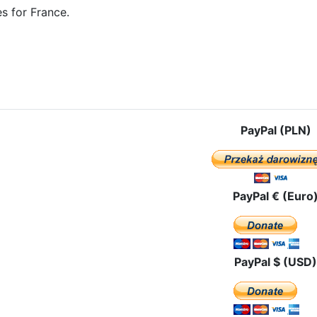
s for France.
e: The pilgrimage route in Great Britain
PayPal (PLN)
PayPal € (Euro
PayPal $ (USD)