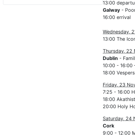
13:00 departu
Galway
- Poor
16:00 errival
Wednesday, 2
13:00 The Icon
Thursday, 22
Dublin
- Famil
10:00 - 16:00 
18:00 Vespers 
Friday, 23 N
7:25 - 16:00 
18:00 Akathis
20:00 Holy Ho
Saturday, 24
Cork
9:00 - 12:00 