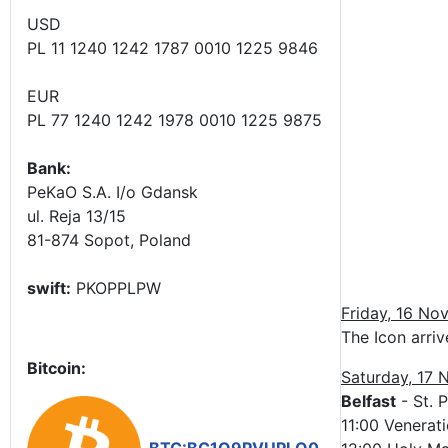
USD
PL 11 1240 1242 1787 0010 1225 9846
EUR
PL 77 1240 1242 1978 0010 1225 9875
Bank:
PeKaO S.A. I/o Gdansk
ul. Reja 13/15
81-874 Sopot, Poland
swift:
PKOPPLPW
Friday, 16 No
The Icon arriv
Bitcoin:
Saturday, 17
Belfast
- St. P
11:00 Venerati