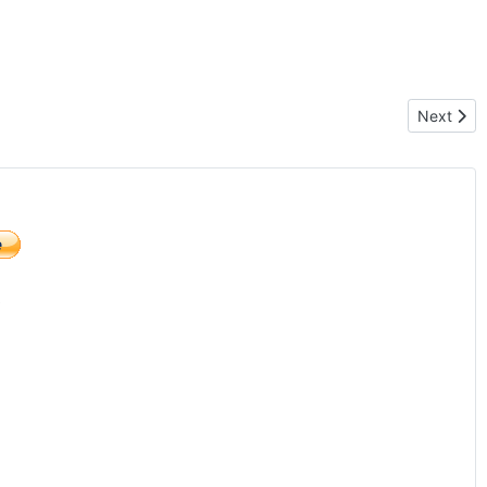
Next artic
Next
)