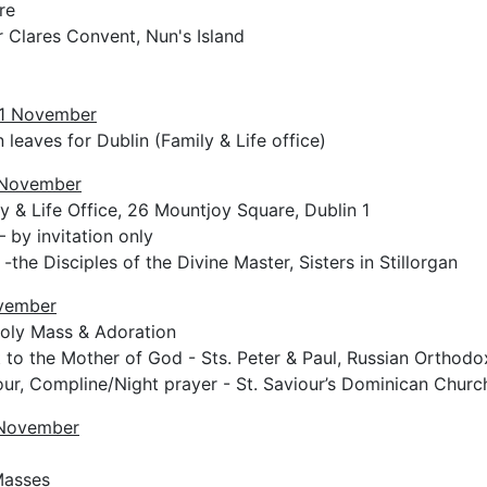
re
 Clares Convent, Nun's Island
1 November
 leaves for Dublin (Family & Life office)
 November
y & Life Office, 26 Mountjoy Square, Dublin 1
– by invitation only
-the Disciples of the Divine Master, Sisters in Stillorgan
ovember
Holy Mass & Adoration
t to the Mother of God - Sts. Peter & Paul, Russian Orthod
ur, Compline/Night prayer - St. Saviour’s Dominican Churc
 November
Masses