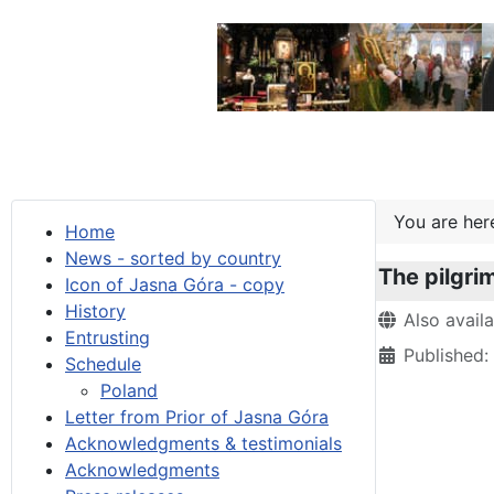
You are he
Home
News - sorted by country
The pilgri
Icon of Jasna Góra - copy
History
Details
Also avail
Entrusting
Published
Schedule
Poland
Letter from Prior of Jasna Góra
Acknowledgments & testimonials
Acknowledgments