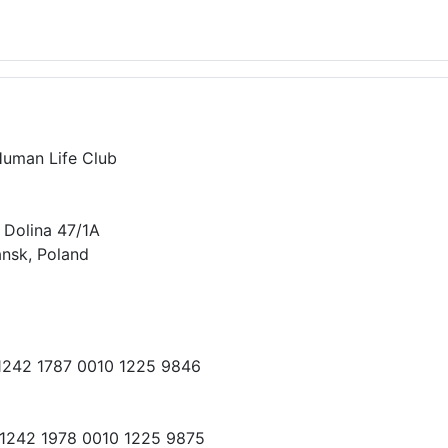
Human Life Club
 Dolina 47/1A
nsk, Poland
 1242 1787 0010 1225 9846
 1242 1978 0010 1225 9875