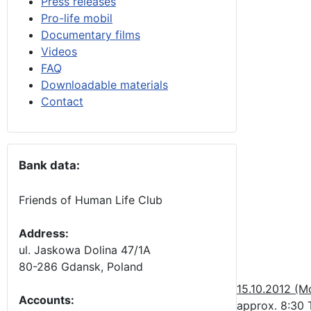
Press releases
Pro-life mobil
Documentary films
Videos
FAQ
Downloadable materials
Contact
Bank data:
Friends of Human Life Club
Address:
ul. Jaskowa Dolina 47/1A
80-286 Gdansk, Poland
15.10.2012 (M
Accounts
:
approx. 8:30 T