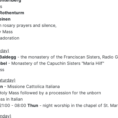
Unteriberg
s
Rothenturm
einen
 rosary prayers and silence,
y Mass
 adoration
iday)
Baldegg
- the monastery of the Franciscan Sisters, Radio G
bel
- Monastery of the Capuchin Sisters "Maria Hilf"
ss
aturday)
rn
- Missione Cattolica Italiana
oly Mass followed by a procession for the unborn
s in Italian
21:00 - 08:00
Thun
- night worship in the chapel of St. Ma
unday)