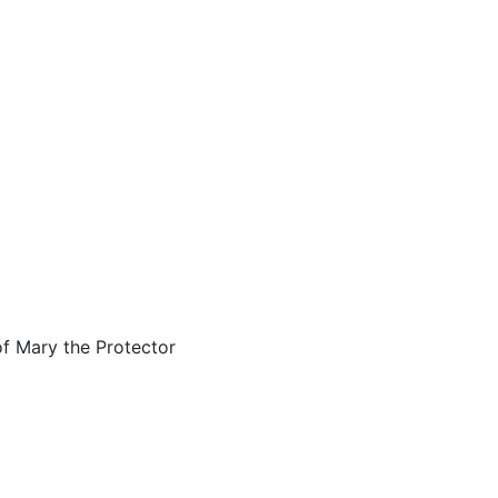
of Mary the Protector