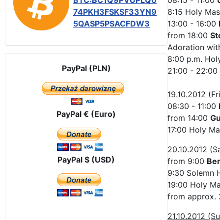
BTC:BC1Q9PVUPLQ0
08:15 - 11:00
74PKH3FSKSF33YN9
8:15 Holy Mas
5QASP5PSACFDW3
13:00 - 16:00
from 18:00
St
Adoration with
8:00 p.m. Hol
PayPal (PLN)
21:00 - 22:00
19.10.2012 (Fr
08:30 - 11:00
PayPal € (Euro)
from 14:00
Gu
17:00 Holy Ma
20.10.2012 (S
PayPal $ (USD)
from 9:00
Be
9:30 Solemn H
19:00 Holy Mas
from approx. 
21.10.2012 (S