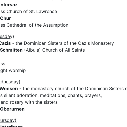
ntervaz
ss Church of St. Lawrence
Chur
ss Cathedral of the Assumption
uesday)
Cazis
- the Dominican Sisters of the Cazis Monastery
Schmitten
(Albula) Church of All Saints
ass
ight worship
ednesday)
Weesen
- the monastery church of the Dominican Sisters 
 silent adoration, meditations, chants, prayers,
and rosary with the sisters
Oberurnen
hursday)