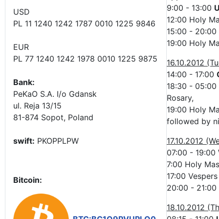
9:00 - 13:00
U
USD
12:00 Holy Ma
PL 11 1240 1242 1787 0010 1225 9846
15:00 - 20:00
19:00 Holy Ma
EUR
PL 77 1240 1242 1978 0010 1225 9875
16.10.2012 (T
14:00 - 17:00
Bank:
18:30 - 05:00
PeKaO S.A. I/o Gdansk
Rosary,
ul. Reja 13/15
19:00 Holy M
81-874 Sopot, Poland
followed by n
swift:
PKOPPLPW
17.10.2012 (W
07:00 - 19:00
7:00 Holy Mass
17:00 Vespers 
Bitcoin:
20:00 - 21:00
18.10.2012 (T