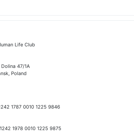
Human Life Club
 Dolina 47/1A
nsk, Poland
 1242 1787 0010 1225 9846
 1242 1978 0010 1225 9875