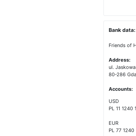
Bank data:
Friends of 
Address:
ul. Jaskowa
80-286 Gda
Accounts
:
USD
PL 11 1240
EUR
PL 77 1240