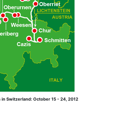
in Switzerland: October 15 - 24, 2012