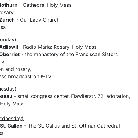
lothurn
- Cathedral Holy Mass
rosary
Zurich
- Our Lady Church
ass
Monday)
Adliswil
- Radio Maria: Rosary, Holy Mass
Oberriet
- the monastery of the Franciscan Sisters
TV
on and rosary,
ss broadcast on K-TV.
uesday)
ossau
- small congress center, Flawilerstr. 72: adoration,
 Holy Mass
Wednesday)
St. Gallen
- The St. Gallus and St. Ottmar Cathedral
ss