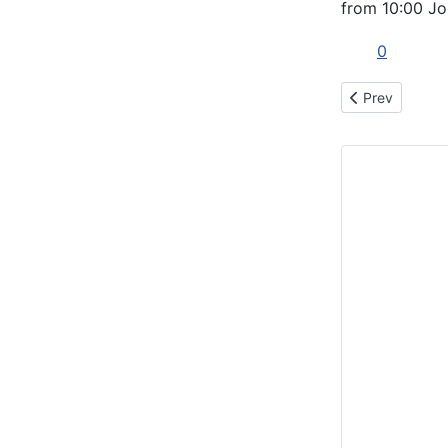
from 10:00 Jo
0
Previous articl
Prev