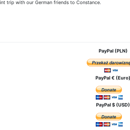
int trip with our German friends to Constance.
e: The pilgrimage route in Liechtenstein
PayPal (PLN)
PayPal € (Euro
PayPal $ (USD)