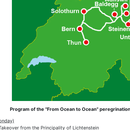
Program of the "From Ocean to Ocean" peregrination 
onday)
akeover from the Principality of Lichtenstein