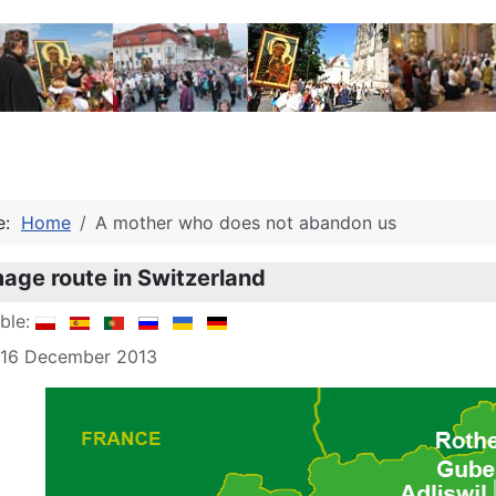
re:
Home
A mother who does not abandon us
mage route in Switzerland
able:
: 16 December 2013