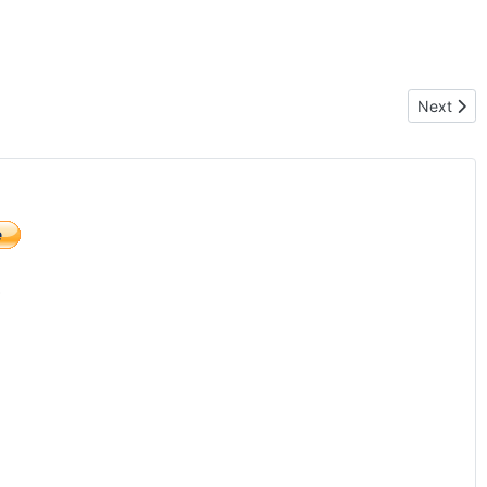
Next arti
Next
)