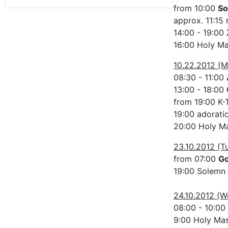
from 10:00
So
approx. 11:15 
14:00 - 19:00
16:00 Holy M
10.22.2012 (
08:30 - 11:00
13:00 - 18:00
from 19:00 K-
19:00 adorati
20:00 Holy Ma
23.10.2012 (T
from 07:00
G
19:00 Solemn
24.10.2012 (
08:00 - 10:00
9:00 Holy Ma