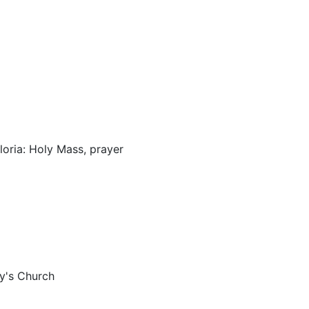
loria: Holy Mass, prayer
ry's Church