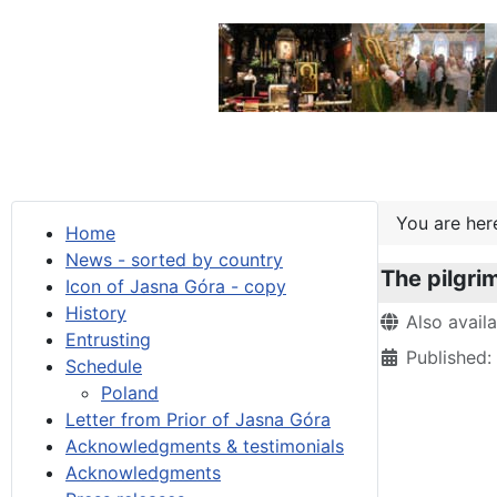
You are he
Home
News - sorted by country
The pilgri
Icon of Jasna Góra - copy
History
Details
Also avail
Entrusting
Published
Schedule
Poland
Letter from Prior of Jasna Góra
Acknowledgments & testimonials
Acknowledgments