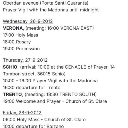
Oberdan avenue (Porta Santi Quaranta)
Prayer Vigil with the Madonna until midnight
Wednesday, 26-9-2012
VERONA
, (meeting: 16:00 VERONA EAST)
17:00 Holy Mass
18:00 Rosary
19:00 Procession
Thursday, 27-9-2012
SCHIO
, (arrival: 10:00 at the CENACLE of Prayer, 14
Tombon street, 36015 Schio)
10:00 - 16:00 Prayer Vigil with the Madonna
16:30 departure for Trento
TRENTO
, (meeting: 18:30 TRENTO SOUTH)
19:00 Welcome and Prayer - Church of St. Clare
Friday, 28-9-2012
09:00 Holy Mass - Church of St. Clare
10:00 departure for Bolzano