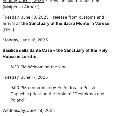
Sunday, June 1, 2025
- arrival in Milan to customs
(Malpensa Airport)
Tuesday, June 10, 2025
- release from customs and
arrival at
the Sanctuary of the Sacro Monte in Varese
[DHL]
Monday, June 16, 2025
Basilica della Santa Casa - the Sanctuary
of the Holy
House
in Loretto
6:30 PM Welcoming the Icon
Tuesday, June 17, 2025
9:00 PM conference by Fr. Andrea, a Polish
Capuchin priest on the topic of "Cestokova and
Poland"
Wednesday, June 18, 2025