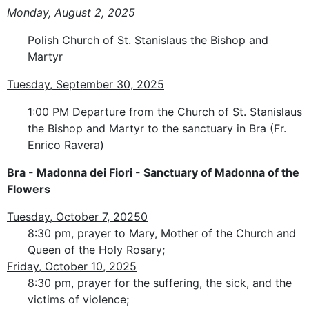
Monday, August 2, 2025
Polish Church of St. Stanislaus the Bishop and
Martyr
Tuesday, September 30, 2025
1:00 PM Departure from the Church of St. Stanislaus
the Bishop and Martyr to the sanctuary in Bra (Fr.
Enrico Ravera)
Bra - Madonna dei Fiori - Sanctuary of Madonna of the
Flowers
Tuesday, October 7, 20250
8:30 pm, prayer to Mary, Mother of the Church and
Queen of the Holy Rosary;
Friday, October 10, 2025
8:30 pm, prayer for the suffering, the sick, and the
victims of violence;