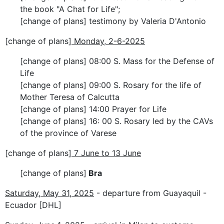
the book "A Chat for Life";
[change of plans] testimony by Valeria D'Antonio
[change of plans]
Monday, 2-6-2025
[change of plans] 08:00 S. Mass for the Defense of
Life
[change of plans] 09:00 S. Rosary for the life of
Mother Teresa of Calcutta
[change of plans] 14:00 Prayer for Life
[change of plans] 16: 00 S. Rosary led by the CAVs
of the province of Varese
[change of plans]
7 June to 13 June
[change of plans]
Bra
Saturday, May 31, 2025
- departure from Guayaquil -
Ecuador [DHL]