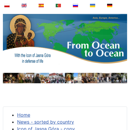
Home
News - sorted by country
Icon of Jasna Góra - copy