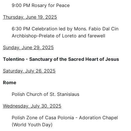
9:00 PM Rosary for Peace
Thursday, June 19, 2025
6:30 PM Celebration led by Mons. Fabio Dal Cin
Archbishop-Prelate of Loreto and farewell
Sunday, June 29, 2025
Tolentino - Sanctuary of the Sacred Heart of Jesus
Saturday, July 26, 2025
Rome
Polish Church of St. Stanislaus
Wednesday, July 30, 2025
Polish Zone of Casa Polonia - Adoration Chapel
(World Youth Day)