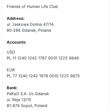
Friends of Human Life Club
Address:
ul. Jaskowa Dolina 47/1A
80-286 Gdansk, Poland
Accounts
:
USD
PL 11 1240 1242 1787 0010 1225 9846
EUR
PL 77 1240 1242 1978 0010 1225 9875
Bank:
PeKaO S.A. I/o Gdansk
ul. Reja 13/15
81-874 Sopot, Poland