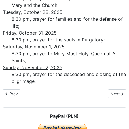
Mary and the Church;
Tuesday, October 28, 2025
8:30 pm, prayer for families and for the defense of
life;
Friday, October 31, 2025
8:30 pm, prayer for the souls in Purgatory;
Saturday, November 1, 2025
8:30 pm, prayer to Mary Most Holy, Queen of All
Saints;
Sunday, November 2, 2025
8:30 pm, prayer for the deceased and closing of the
pilgrimage.
Previous article: The pilgrimage route in Croatia
Next artic
Prev
Next
PayPal (PLN)