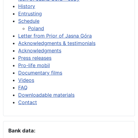
History
Entrusting
Schedule
Poland
Letter from Prior of Jasna Góra
Acknowledgments & testimonials
Acknowledgments
Press releases
Pro-life mobil
Documentary films
Videos
FAQ
Downloadable materials
Contact
Bank data: