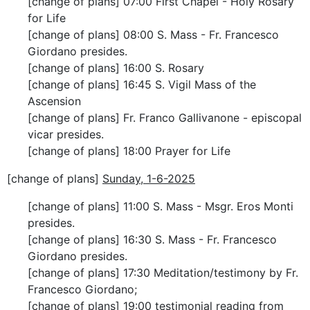
[change of plans] 07:00 First Chapel - Holy Rosary
for Life
[change of plans] 08:00 S. Mass - Fr. Francesco
Giordano presides.
[change of plans] 16:00 S. Rosary
[change of plans] 16:45 S. Vigil Mass of the
Ascension
[change of plans] Fr. Franco Gallivanone - episcopal
vicar presides.
[change of plans] 18:00 Prayer for Life
[change of plans]
Sunday, 1-6-2025
[change of plans] 11:00 S. Mass - Msgr. Eros Monti
presides.
[change of plans] 16:30 S. Mass - Fr. Francesco
Giordano presides.
[change of plans] 17:30 Meditation/testimony by Fr.
Francesco Giordano;
[change of plans] 19:00 testimonial reading from