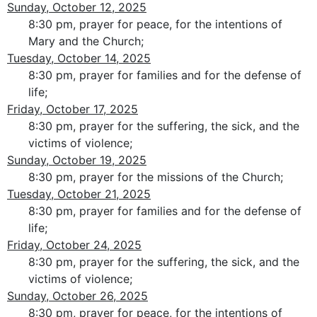
Sunday, October 12, 2025
8:30 pm, prayer for peace, for the intentions of
Mary and the Church;
Tuesday, October 14, 2025
8:30 pm, prayer for families and for the defense of
life;
Friday, October 17, 2025
8:30 pm, prayer for the suffering, the sick, and the
victims of violence;
Sunday, October 19, 2025
8:30 pm, prayer for the missions of the Church;
Tuesday, October 21, 2025
8:30 pm, prayer for families and for the defense of
life;
Friday, October 24, 2025
8:30 pm, prayer for the suffering, the sick, and the
victims of violence;
Sunday, October 26, 2025
8:30 pm, prayer for peace, for the intentions of