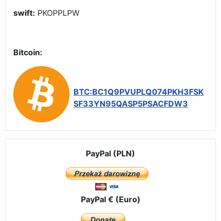
swift:
PKOPPLPW
Bitcoin:
BTC:BC1Q9PVUPLQ074PKH3FSK
SF33YN95QASP5PSACFDW3
PayPal (PLN)
PayPal € (Euro)