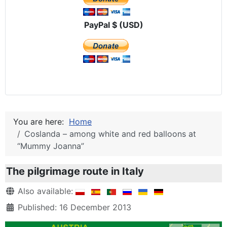
PayPal $ (USD)
You are here:
Home
Coslanda – among white and red balloons at
“Mummy Joanna”
The pilgrimage route in Italy
Details
Also available:
Published: 16 December 2013