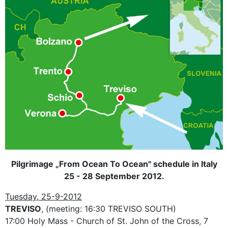
Pilgrimage „From Ocean To Ocean" schedule in Italy
25 - 28 September 2012.
Tuesday, 25-9-2012
TREVISO
, (meeting: 16:30 TREVISO SOUTH)
17:00 Holy Mass - Church of St. John of the Cross, 7