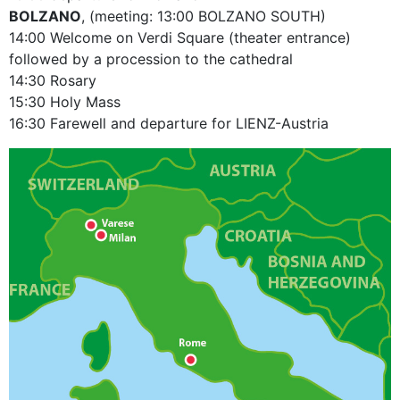
BOLZANO
, (meeting: 13:00 BOLZANO SOUTH)
14:00 Welcome on Verdi Square (theater entrance)
followed by a procession to the cathedral
14:30 Rosary
15:30 Holy Mass
16:30 Farewell and departure for LIENZ-Austria