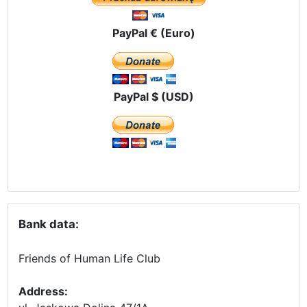
PayPal € (Euro)
PayPal $ (USD)
Bank data:
Friends of Human Life Club
Address: