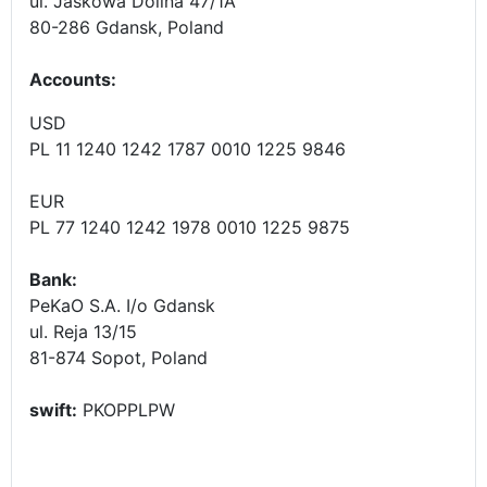
ul. Jaskowa Dolina 47/1A
80-286 Gdansk, Poland
Accounts
:
USD
PL 11 1240 1242 1787 0010 1225 9846
EUR
PL 77 1240 1242 1978 0010 1225 9875
Bank:
PeKaO S.A. I/o Gdansk
ul. Reja 13/15
81-874 Sopot, Poland
swift:
PKOPPLPW