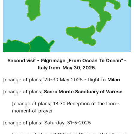
Second visit - Pilgrimage „From Ocean To Ocean" -
Italy from May 30, 2025.
[change of plans] 29-30 May 2025 - flight to
Milan
[change of plans]
Sacro Monte Sanctuary of Varese
[change of plans] 18:30 Reception of the Icon -
moment of prayer
[change of plans]
Saturday, 31-5-2025