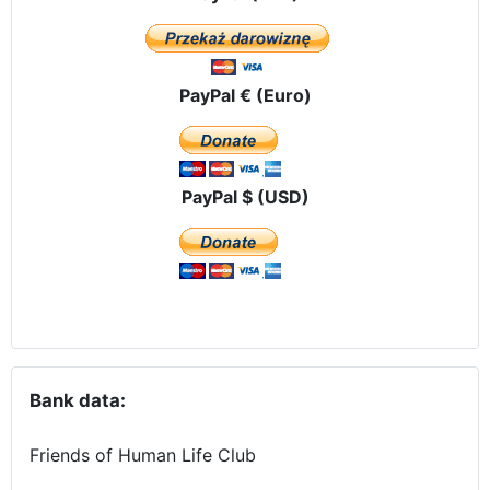
PayPal € (Euro)
PayPal $ (USD)
Bank data:
Friends of Human Life Club