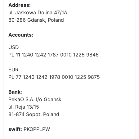
Address:
ul. Jaskowa Dolina 47/1A
80-286 Gdansk, Poland
Accounts
:
USD
PL 11 1240 1242 1787 0010 1225 9846
EUR
PL 77 1240 1242 1978 0010 1225 9875
Bank:
PeKaO S.A. I/o Gdansk
ul. Reja 13/15
81-874 Sopot, Poland
swift:
PKOPPLPW