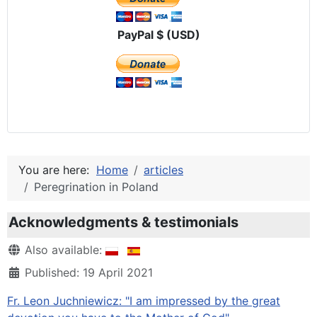
PayPal $ (USD)
You are here:
Home
articles
Peregrination in Poland
Acknowledgments & testimonials
Details
Also available:
Published: 19 April 2021
Fr. Leon Juchniewicz: "I am impressed by the great