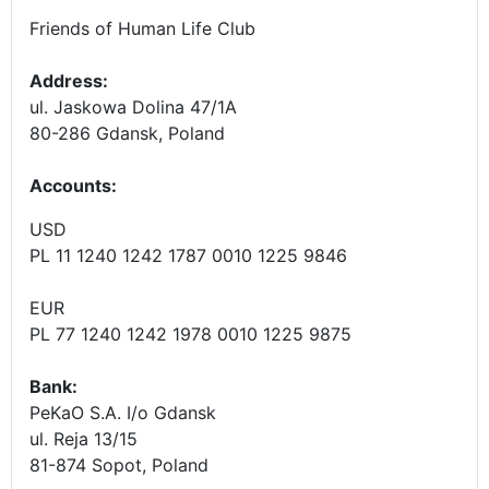
Friends of Human Life Club
Address:
ul. Jaskowa Dolina 47/1A
80-286 Gdansk, Poland
Accounts
:
USD
PL 11 1240 1242 1787 0010 1225 9846
EUR
PL 77 1240 1242 1978 0010 1225 9875
Bank:
PeKaO S.A. I/o Gdansk
ul. Reja 13/15
81-874 Sopot, Poland