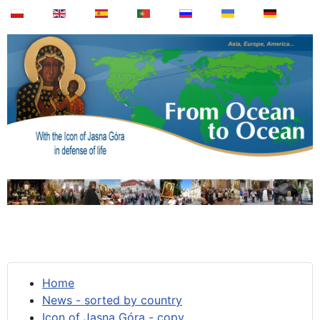
Home
News - sorted by country
Icon of Jasna Góra - copy