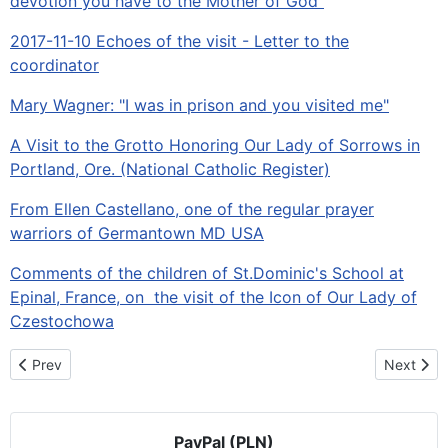
devotion you have to the Mother of God"
2017-11-10 Echoes of the visit - Letter to the
coordinator
Mary Wagner: "I was in prison and you visited me"
A Visit to the Grotto Honoring Our Lady of Sorrows in
Portland, Ore. (National Catholic Register)
From Ellen Castellano, one of the regular prayer
warriors of Germantown MD USA
Comments of the children of St.Dominic's School at
Epinal, France, on the visit of the Icon of Our Lady of
Czestochowa
Previous article: History in the Making: A Pilgrimage from Ocean 
Next artic
Prev
Next
PayPal (PLN)