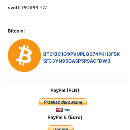
swift:
PKOPPLPW
Bitcoin:
BTC:BC1Q9PVUPLQ074PKH3FSK
SF33YN95QASP5PSACFDW3
PayPal (PLN)
PayPal € (Euro)