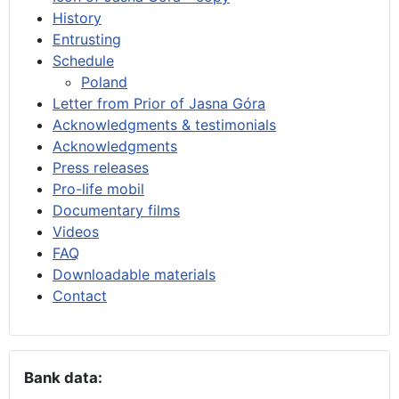
History
Entrusting
Schedule
Poland
Letter from Prior of Jasna Góra
Acknowledgments & testimonials
Acknowledgments
Press releases
Pro-life mobil
Documentary films
Videos
FAQ
Downloadable materials
Contact
Bank data: