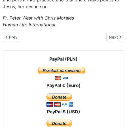
Jesus, her divine son.
Fr. Peter West with
Chris Morales
Human Life International
Previous article: Celebrating the Feast of the Assumption
Next artic
Prev
Next
PayPal (PLN)
PayPal € (Euro)
PayPal $ (USD)