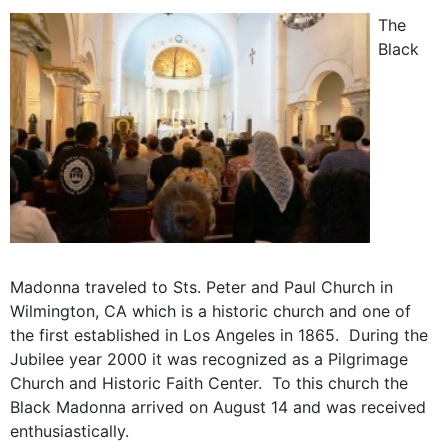
The
Black
Madonna traveled to Sts. Peter and Paul Church in
Wilmington, CA which is a historic church and one of
the first established in Los Angeles in 1865. During the
Jubilee year 2000 it was recognized as a Pilgrimage
Church and Historic Faith Center. To this church the
Black Madonna arrived on August 14 and was received
enthusiastically.