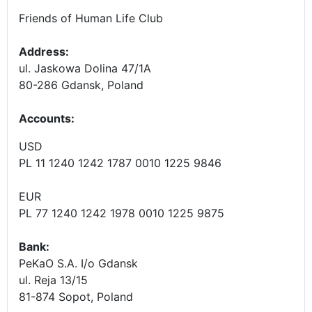
Friends of Human Life Club
Address:
ul. Jaskowa Dolina 47/1A
80-286 Gdansk, Poland
Accounts
:
USD
PL 11 1240 1242 1787 0010 1225 9846
EUR
PL 77 1240 1242 1978 0010 1225 9875
Bank:
PeKaO S.A. I/o Gdansk
ul. Reja 13/15
81-874 Sopot, Poland