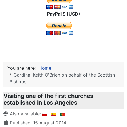
PayPal $ (USD)
You are here:
Home
Cardinal Keith O'Brien on behalf of the Scottish
Bishops
Visiting one of the first churches
established in Los Angeles
Details
Also available:
Published: 15 August 2014