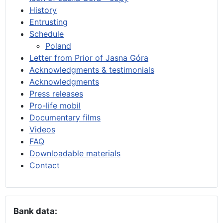
History
Entrusting
Schedule
Poland
Letter from Prior of Jasna Góra
Acknowledgments & testimonials
Acknowledgments
Press releases
Pro-life mobil
Documentary films
Videos
FAQ
Downloadable materials
Contact
Bank data: