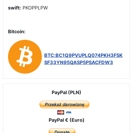
swift:
PKOPPLPW
Bitcoin:
BTC:BC1Q9PVUPLQ074PKH3FSK
SF33YN95QASP5PSACFDW3
PayPal (PLN)
PayPal € (Euro)