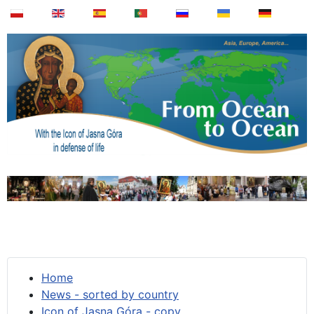
Home
News - sorted by country
Icon of Jasna Góra - copy