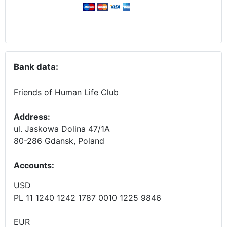
Bank data:
Friends of Human Life Club
Address:
ul. Jaskowa Dolina 47/1A
80-286 Gdansk, Poland
Accounts
:
USD
PL 11 1240 1242 1787 0010 1225 9846
EUR