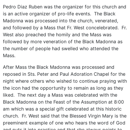
Pedro Diaz Ruben was the organizer for this church and
is an active organizer of pro-life events. The Black
Madonna was processed into the church, venerated,
and followed by a Mass that Fr. West concelebrated. Fr.
West also preached the homily and the Mass was
followed by more veneration of the Black Madonna as
the number of people had swelled who attended the
Mass.
After Mass the Black Madonna was processed and
reposed in Sts. Peter and Paul Adoration Chapel for the
night where others who wished to continue praying with
the icon had the opportunity to remain as long as they
liked. The next day a Mass was celebrated with the
Black Madonna on the Feast of the Assumption at 8:00
am which was a special gift celebrated at this historic
church. Fr. West said that the Blessed Virgin Mary is the
preeminent example of one who hears the word of God
and puts it into practice and that she always points to