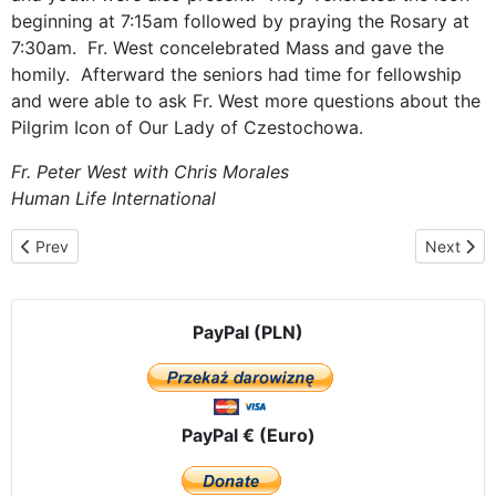
beginning at 7:15am followed by praying the Rosary at
7:30am. Fr. West concelebrated Mass and gave the
homily. Afterward the seniors had time for fellowship
and were able to ask Fr. West more questions about the
Pilgrim Icon of Our Lady of Czestochowa.
Fr. Peter West with
Chris Morales
Human Life International
Previous article: Returning to the Los Angeles area
Next arti
Prev
Next
PayPal (PLN)
PayPal € (Euro)