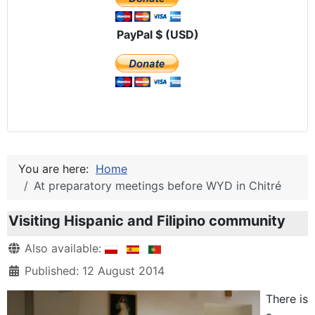
PayPal $ (USD)
You are here:
Home
At preparatory meetings before WYD in Chitré
Visiting Hispanic and Filipino community
Details
Also available:
Published: 12 August 2014
There is