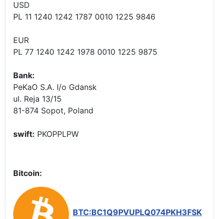
USD
PL 11 1240 1242 1787 0010 1225 9846
EUR
PL 77 1240 1242 1978 0010 1225 9875
Bank:
PeKaO S.A. I/o Gdansk
ul. Reja 13/15
81-874 Sopot, Poland
swift:
PKOPPLPW
Bitcoin:
BTC:BC1Q9PVUPLQ074PKH3FSK