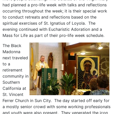
had planned a pro-life week with talks and reflections
occurring throughout the week; it is their special work
to conduct retreats and reflections based on the
spiritual exercises of St. Ignatius of Loyola. The
evening continued with Eucharistic Adoration and a
Mass for Life as part of their pro-life week schedule.
The Black
Madonna
next traveled
to a
retirement
community in
Southern
California at
St. Vincent
Ferrer Church in Sun City. The day started off early for
a mostly senior crowd with some working professionals
and youth were also present. They venerated the icon