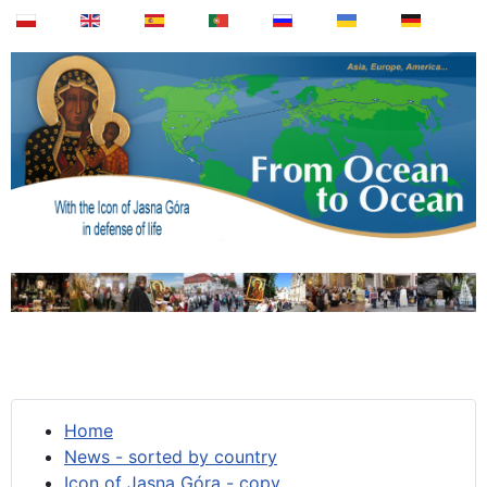
Home
News - sorted by country
Icon of Jasna Góra - copy