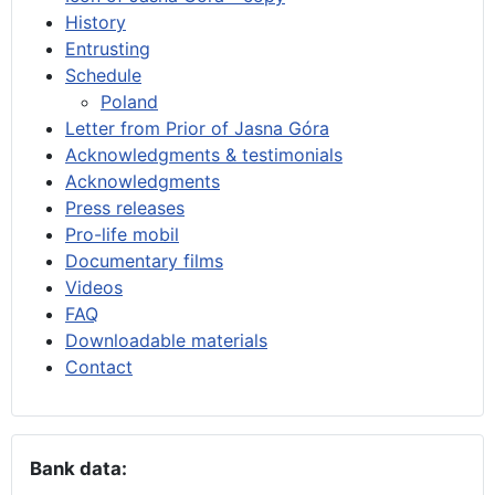
History
Entrusting
Schedule
Poland
Letter from Prior of Jasna Góra
Acknowledgments & testimonials
Acknowledgments
Press releases
Pro-life mobil
Documentary films
Videos
FAQ
Downloadable materials
Contact
Bank data: