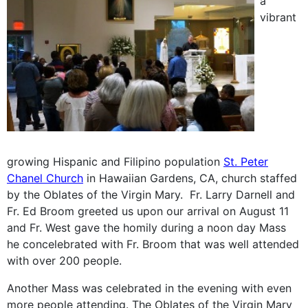
a
vibrant
growing Hispanic and Filipino population
St. Peter
Chanel Church
in Hawaiian Gardens, CA, church staffed
by the Oblates of the Virgin Mary. Fr. Larry Darnell and
Fr. Ed Broom greeted us upon our arrival on August 11
and Fr. West gave the homily during a noon day Mass
he concelebrated with Fr. Broom that was well attended
with over 200 people.
Another Mass was celebrated in the evening with even
more people attending. The Oblates of the Virgin Mary