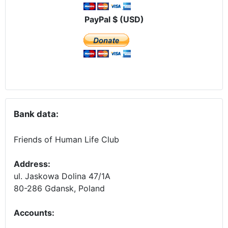
PayPal $ (USD)
Bank data:
Friends of Human Life Club
Address:
ul. Jaskowa Dolina 47/1A
80-286 Gdansk, Poland
Accounts
: