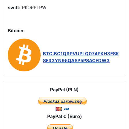
swift:
PKOPPLPW
Bitcoin:
BTC:BC1Q9PVUPLQ074PKH3FSK
SF33YN95QASP5PSACFDW3
PayPal (PLN)
PayPal € (Euro)