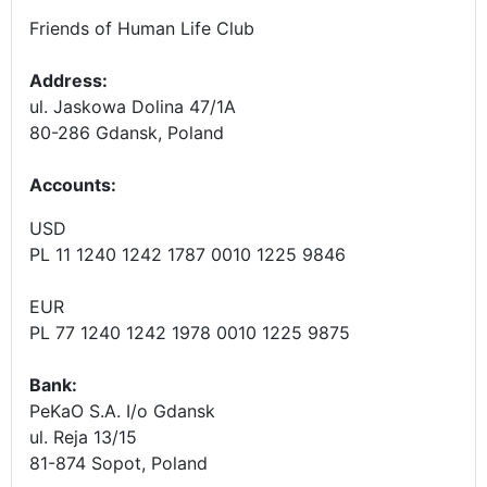
Friends of Human Life Club
Address:
ul. Jaskowa Dolina 47/1A
80-286 Gdansk, Poland
Accounts
:
USD
PL 11 1240 1242 1787 0010 1225 9846
EUR
PL 77 1240 1242 1978 0010 1225 9875
Bank:
PeKaO S.A. I/o Gdansk
ul. Reja 13/15
81-874 Sopot, Poland