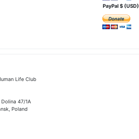
PayPal $ (USD)
Human Life Club
 Dolina 47/1A
nsk, Poland