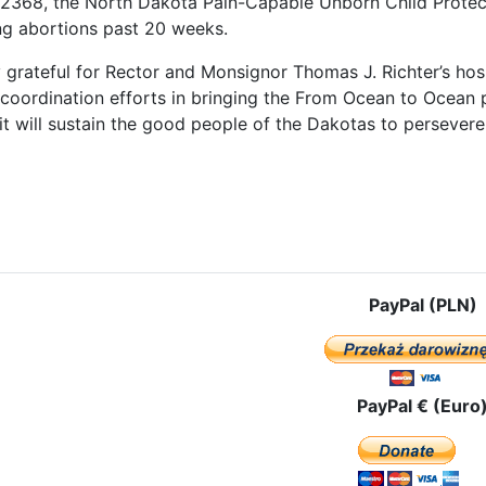
B 2368, the North Dakota Pain-Capable Unborn Child Protec
g abortions past 20 weeks.
 grateful for Rector and Monsignor Thomas J. Richter’s hosp
 coordination efforts in bringing the From Ocean to Ocean 
t will sustain the good people of the Dakotas to persevere i
le: The Pilgrim Icon of Our Lady of Czestochowa Comes to the Big S
PayPal (PLN)
PayPal € (Euro