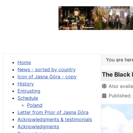
You are he
Home
News - sorted by country
The Black
Icon of Jasna Góra - copy
History
Details
Also avail
Entrusting
Published:
Schedule
Poland
Letter from Prior of Jasna Góra
Acknowledgments & testimonials
Acknowledgments