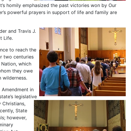
est’s homily emphasized the past victories won by Our
’s powerful prayers in support of life and family are
er and Travis J.
 Life.
ance to reach the
r two centuries
 Nation, which
 whom they owe
n wilderness.
od Amendment in
tate’s legislative
 Christians,
cently, State
als; however,
minary