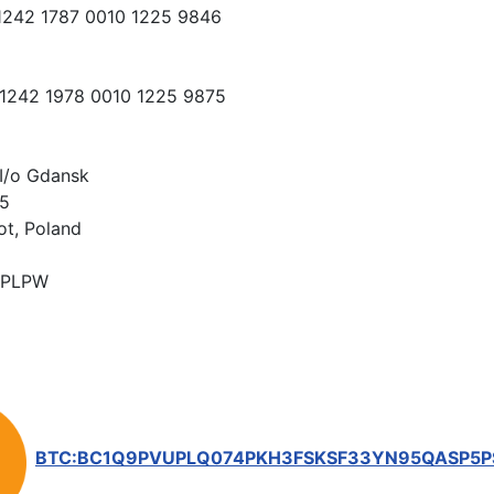
 1242 1787 0010 1225 9846
 1242 1978 0010 1225 9875
I/o Gdansk
15
ot, Poland
PLPW
BTC:BC1Q9PVUPLQ074PKH3FSKSF33YN95QASP5