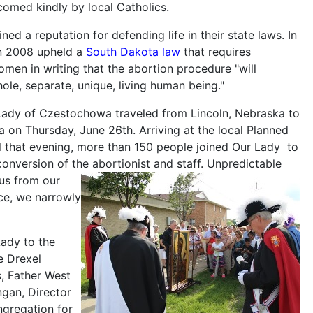
comed kindly by local Catholics.
d a reputation for defending life in their state laws. In
in 2008 upheld a
South Dakota law
that requires
omen in writing that the abortion procedure "will
hole, separate, unique, living human being."
 Lady of Czestochowa traveled from Lincoln, Nebraska to
a on Thursday, June 26th. Arriving at the local Planned
l that evening, more than 150 people joined Our Lady to
onversion of the abortionist and staff.
Unpredictable
us from our
ace, we narrowly
ady to the
e Drexel
, Father West
gan, Director
ngregation for