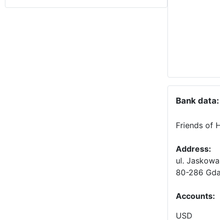
Bank data:
Friends of 
Address:
ul. Jaskowa
80-286 Gda
Accounts
:
USD