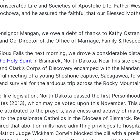
Consecrated Life and Societies of Apostolic Life. Father W
chowa, and he assured the faithful that our Blessed Mother
nsignor Mangan, we owe a debt of thanks to Kathy Ostrand
and Co-Director of the Office of Marriage, Family & Respect
Sioux Falls the next morning, we drove a considerable dist
he Holy Spirit
in Bismarck, North Dakota. Near this site ove
s and Clark’s Corps of Discovery encamped with the Mandan
teful meeting of a young Shoshone captive, Sacagawea, to
and survival for the arduous trip across the Rocky Mountai
ro-life legislation, North Dakota passed the first Personho
ates (2013), which may be voted upon this November.
This s
 attributed to the prayers, awareness and activity of many
 to the passionate Catholics in the Diocese of Bismarck. Re
ired that abortion mills have admitting privileges to hospit
District Judge Wickham Corwin blocked the bill with a preli