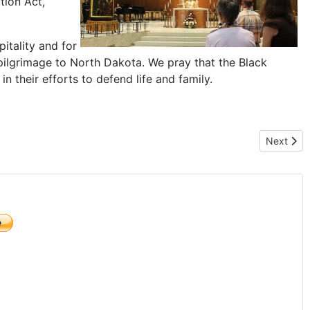
tion Act,
itality and for
pilgrimage to North Dakota. We pray that the Black
n their efforts to defend life and family.
ky Country of Montana
Next arti
Next
)