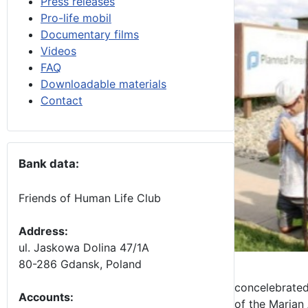
Press releases
Pro-life mobil
Documentary films
Videos
FAQ
Downloadable materials
Contact
Bank data:
Friends of Human Life Club
Address:
ul. Jaskowa Dolina 47/1A
80-286 Gdansk, Poland
concelebrated
Accounts
:
of the Marian