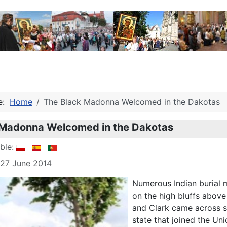
re:
Home
The Black Madonna Welcomed in the Dakotas
 Madonna Welcomed in the Dakotas
able:
 27 June 2014
Numerous Indian burial m
on the high bluffs above 
and Clark came across s
state that joined the U