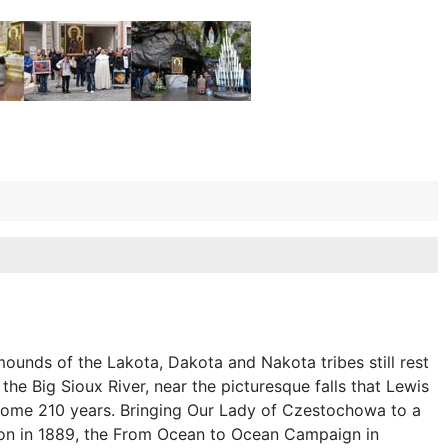
ounds of the Lakota, Dakota and Nakota tribes still rest
the Big Sioux River, near the picturesque falls that Lewis
ome 210 years. Bringing Our Lady of Czestochowa to a
nion in 1889, the From Ocean to Ocean Campaign in