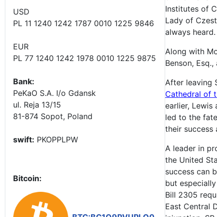
Institutes of 
USD
Lady of Czesto
PL 11 1240 1242 1787 0010 1225 9846
always heard.
EUR
Along with Mo
PL 77 1240 1242 1978 0010 1225 9875
Benson, Esq., 
Bank:
After leaving 
PeKaO S.A. I/o Gdansk
Cathedral of t
ul. Reja 13/15
earlier, Lewi
81-874 Sopot, Poland
led to the fa
their success 
swift:
PKOPPLPW
A leader in p
the United St
success can be
Bitcoin:
but especially
Bill 2305 requ
East Central 