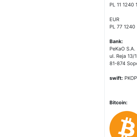
PL 11 1240
EUR
PL 77 1240
Bank:
PeKaO S.A. 
ul. Reja 13/
81-874 Sop
swift:
PKOP
Bitcoin: