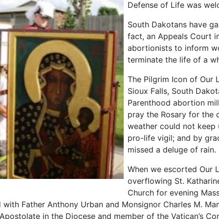
Defense of Life was wel
South Dakotans have gaine
fact, an Appeals Court 
abortionists to inform w
terminate the life of a w
The Pilgrim Icon of Our
Sioux Falls, South Dakot
Parenthood abortion mil
pray the Rosary for the c
weather could not keep 
pro-life vigil; and by gr
missed a deluge of rain.
When we escorted Our L
overflowing St. Katharin
Church for evening Mass
 with Father Anthony Urban and Monsignor Charles M. Man
 Apostolate in the Diocese and member of the Vatican’s Co