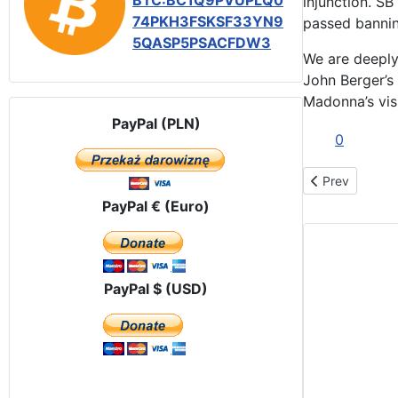
BTC:BC1Q9PVUPLQ0
injunction. S
74PKH3FSKSF33YN9
passed bannin
5QASP5PSACFDW3
We are deeply
John Berger’s
Madonna’s visi
PayPal (PLN)
0
Previous artic
Prev
PayPal € (Euro)
PayPal $ (USD)