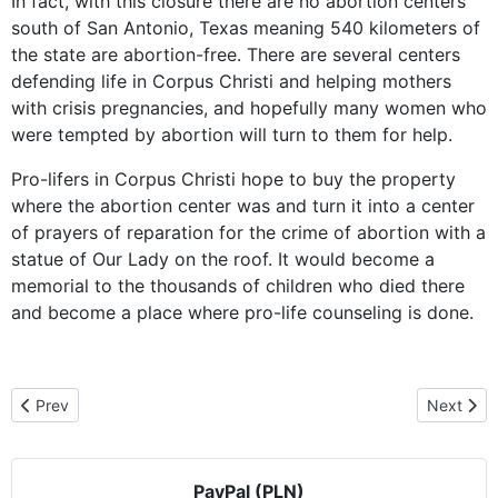
In fact, with this closure there are no abortion centers
south of San Antonio, Texas meaning 540 kilometers of
the state are abortion-free. There are several centers
defending life in Corpus Christi and helping mothers
with crisis pregnancies, and hopefully many women who
were tempted by abortion will turn to them for help.
Pro-lifers in Corpus Christi hope to buy the property
where the abortion center was and turn it into a center
of prayers of reparation for the crime of abortion with a
statue of Our Lady on the roof. It would become a
memorial to the thousands of children who died there
and become a place where pro-life counseling is done.
Previous article: Anticipating Her Visit to Mexico, Pilgrim Icon Vi
Next artic
Prev
Next
PayPal (PLN)