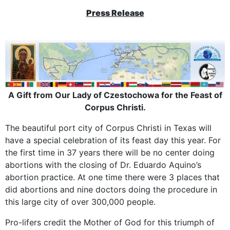
Press Release
A Gift from Our Lady of Czestochowa for the Feast of
Corpus Christi.
The beautiful port city of Corpus Christi in Texas will
have a special celebration of its feast day this year. For
the first time in 37 years there will be no center doing
abortions with the closing of Dr. Eduardo Aquino’s
abortion practice. At one time there were 3 places that
did abortions and nine doctors doing the procedure in
this large city of over 300,000 people.
Pro-lifers credit the Mother of God for this triumph of