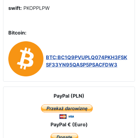
swift:
PKOPPLPW
Bitcoin:
BTC:BC1Q9PVUPLQ074PKH3FSK
SF33YN95QASP5PSACFDW3
PayPal (PLN)
PayPal € (Euro)