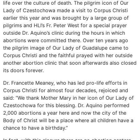
life over the culture of death. The pilgrim icon of Our
Lady of Czestochowa made a visit to Corpus Christi
earlier this year and was brought by a large group of
pilgrims and HLI’s Fr. Peter West for a special prayer
outside Dr. Aquino’s clinic during the hours in which
abortions were committed there. Over ten years ago
the pilgrim image of Our Lady of Guadalupe came to
Corpus Christi and the faithful prayed with her outside
another abortion clinic that soon afterwards also closed
its doors forever.
Dr. Francette Meaney, who has led pro-life efforts in
Corpus Christi for almost four decades, rejoiced and
said: “We thank Mother Mary in her icon of Our Lady of
Czestochowa for this blessing. Dr. Aquino performed
2,000 abortions a year here and now the city of the
Body of Christ will be a place where all children have a
chance to have a birthday.”