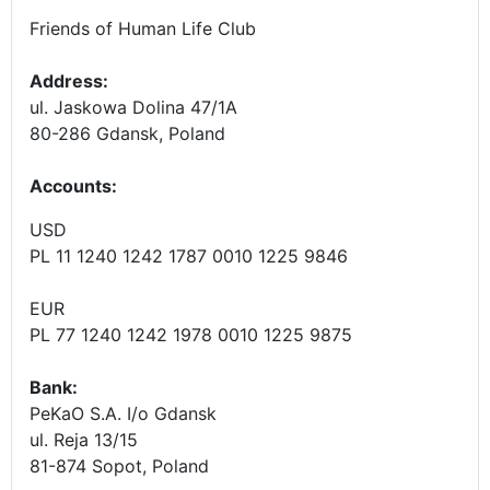
Friends of Human Life Club
Address:
ul. Jaskowa Dolina 47/1A
80-286 Gdansk, Poland
Accounts
:
USD
PL 11 1240 1242 1787 0010 1225 9846
EUR
PL 77 1240 1242 1978 0010 1225 9875
Bank:
PeKaO S.A. I/o Gdansk
ul. Reja 13/15
81-874 Sopot, Poland