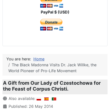
PayPal $ (USD)
You are here:
Home
The Black Madonna Visits Dr. Jack Willke, the
World Pioneer of Pro-Life Movement
A Gift from Our Lady of Czestochowa for
the Feast of Corpus Christi.
Details
Also available:
Published: 26 May 2014