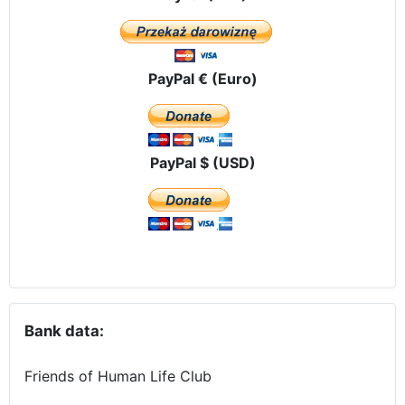
PayPal € (Euro)
PayPal $ (USD)
Bank data:
Friends of Human Life Club