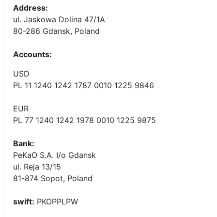
Address:
ul. Jaskowa Dolina 47/1A
80-286 Gdansk, Poland
Accounts
:
USD
PL 11 1240 1242 1787 0010 1225 9846
EUR
PL 77 1240 1242 1978 0010 1225 9875
Bank:
PeKaO S.A. I/o Gdansk
ul. Reja 13/15
81-874 Sopot, Poland
swift:
PKOPPLPW