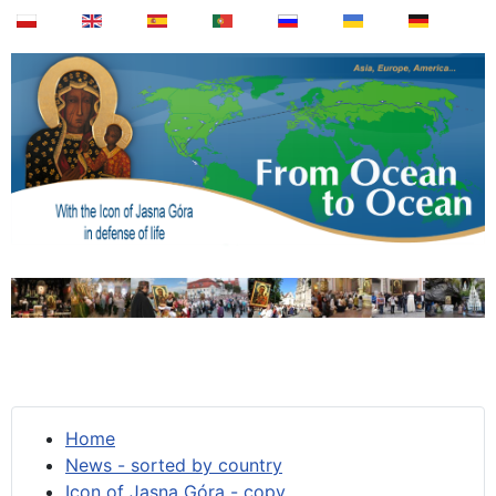
Home
News - sorted by country
Icon of Jasna Góra - copy