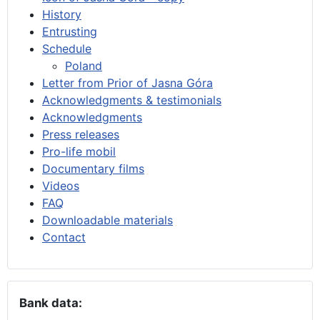
History
Entrusting
Schedule
Poland
Letter from Prior of Jasna Góra
Acknowledgments & testimonials
Acknowledgments
Press releases
Pro-life mobil
Documentary films
Videos
FAQ
Downloadable materials
Contact
Bank data: