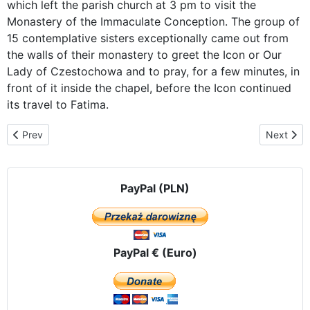
which left the parish church at 3 pm to visit the
Monastery of the Immaculate Conception. The group of
15 contemplative sisters exceptionally came out from
the walls of their monastery to greet the Icon or Our
Lady of Czestochowa and to pray, for a few minutes, in
front of it inside the chapel, before the Icon continued
its travel to Fatima.
Previous article: ICON OF OUR LADY OF CZESTOCHOWA IN TH
Next artic
Prev
Next
PayPal (PLN)
PayPal € (Euro)