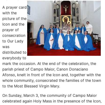
A prayer card
with the
picture of the
Icon and the
prayer of
consecration
to Our Lady
was
distributed to
everybody to
mark the occasion. At the end of the celebration, the
parish priest of Campo Maior, Canon Donaciano
Afonso, knelt in front of the Icon and, together with the
whole community, consecrated the families of the town
to the Most Blessed Virgin Mary.
On Sunday, March 3, the community of Campo Maior
celebrated again Holy Mass in the presence of the Icon,