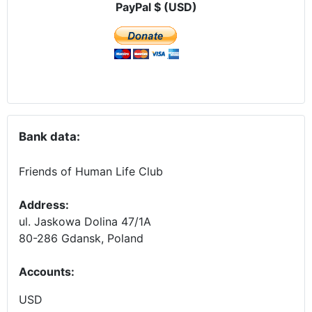
PayPal $ (USD)
Bank data:
Friends of Human Life Club
Address:
ul. Jaskowa Dolina 47/1A
80-286 Gdansk, Poland
Accounts
:
USD