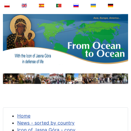
Home
News - sorted by country
Icon of Jasna Góra - copy