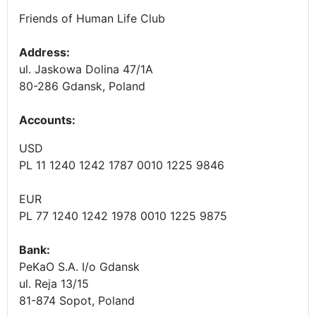
Friends of Human Life Club
Address:
ul. Jaskowa Dolina 47/1A
80-286 Gdansk, Poland
Accounts
:
USD
PL 11 1240 1242 1787 0010 1225 9846
EUR
PL 77 1240 1242 1978 0010 1225 9875
Bank:
PeKaO S.A. I/o Gdansk
ul. Reja 13/15
81-874 Sopot, Poland