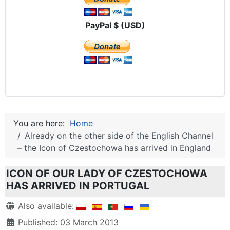
PayPal $ (USD)
You are here:
Home
Already on the other side of the English Channel
– the Icon of Czestochowa has arrived in England
ICON OF OUR LADY OF CZESTOCHOWA
HAS ARRIVED IN PORTUGAL
Details
Also available:
Published: 03 March 2013