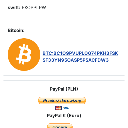
swift:
PKOPPLPW
Bitcoin:
BTC:BC1Q9PVUPLQ074PKH3FSK
SF33YN95QASP5PSACFDW3
PayPal (PLN)
PayPal € (Euro)