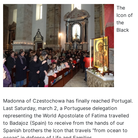
The
Icon of
the
Black
Madonna of Czestochowa has finally reached Portugal.
Last Saturday, march 2, a Portuguese delegation
representing the World Apostolate of Fatima travelled
to Badajoz (Spain) to receive from the hands of our
Spanish brothers the Icon that travels “from ocean to
ocean” in defense of Life and Families.