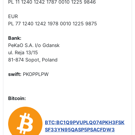
PL 11 1240 1242 1787 0010 1225 9846
EUR
PL 77 1240 1242 1978 0010 1225 9875
Bank:
PeKaO S.A. I/o Gdansk
ul. Reja 13/15
81-874 Sopot, Poland
swift:
PKOPPLPW
Bitcoin:
BTC:BC1Q9PVUPLQ074PKH3FSK
SF33YN95QASP5PSACFDW3