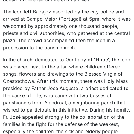
The Icon left Badajoz escorted by the city police and
arrived at Campo Maior (Portugal) at 5pm, where it was
welcomed by approximately one thousand people,
priests and civil authorities, who gathered at the central
plaza. The crowd accompanied then the icon in a
procession to the parish church.
In the church, dedicated to Our Lady of “Hope”, the Icon
was placed next to the altar, where children offered
songs, flowers and drawings to the Blessed Virgin of
Czestochowa. After this moment, there was Holy Mass
presided by Father José Augusto, a priest dedicated to
the cause of Life, who came with two busses of
parishioners from Alandroal, a neighboring parish that
wished to participate in this initiative. During his homily,
Fr. José appealed strongly to the collaboration of the
families in the fight for the defense of the weakest,
especially the children, the sick and elderly people.