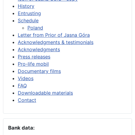
History
Entrusting
Schedule
Poland
Letter from Prior of Jasna Góra
Acknowledgments & testimonials
Acknowledgments
Press releases
Pro-life mobil
Documentary films
Videos
FAQ
Downloadable materials
Contact
Bank data: