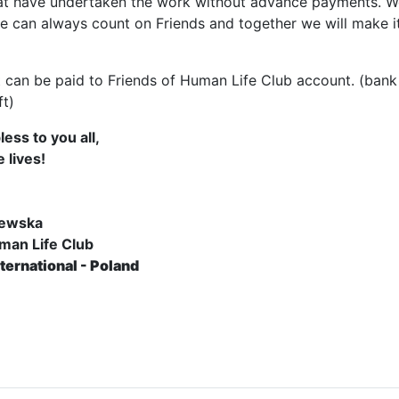
at have undertaken the work without advance payments. W
we can always count on Friends and together we will make i
t can be paid to Friends of Human Life Club account. (bank
ft)
ess to you all,
 lives!
lewska
man Life Club
ternational - Poland
e: The route of the pilgrimage in Belarus