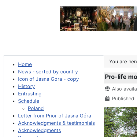
You are he
Home
News - sorted by country
Pro-life mo
Icon of Jasna Góra - copy
History
Details
Also avail
Entrusting
Published:
Schedule
Poland
Letter from Prior of Jasna Góra
Acknowledgments & testimonials
Acknowledgments