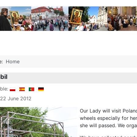
re:
Home
bil
able:
 22 June 2012
Our Lady will visit Polan
wheels especially for he
she will passed. We orga