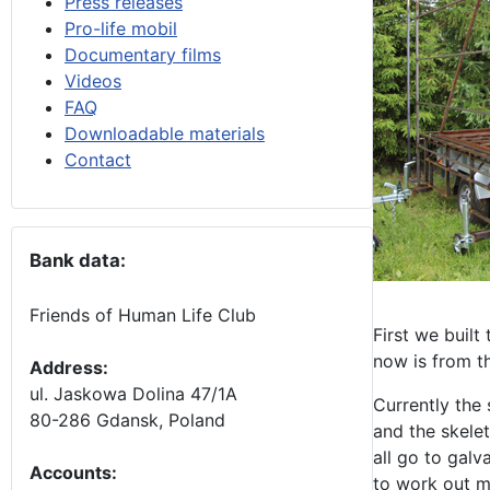
Press releases
Pro-life mobil
Documentary films
Videos
FAQ
Downloadable materials
Contact
Bank data:
Friends of Human Life Club
First we built
now is from th
Address:
ul. Jaskowa Dolina 47/1A
Currently the 
80-286 Gdansk, Poland
and the skelet
all go to galv
Accounts
:
to work out m