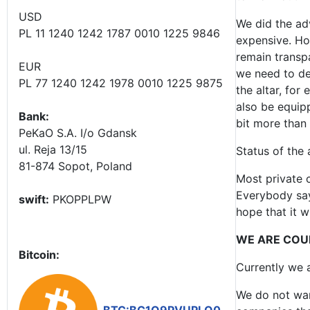
USD
We did the adv
PL 11 1240 1242 1787 0010 1225 9846
expensive. How
remain transpa
EUR
we need to des
PL 77 1240 1242 1978 0010 1225 9875
the altar, for 
also be equipp
Bank:
bit more than i
PeKaO S.A. I/o Gdansk
ul. Reja 13/15
Status of the 
81-874 Sopot, Poland
Most private c
Everybody says
swift:
PKOPPLPW
hope that it w
WE ARE COU
Bitcoin:
Currently we a
We do not wan