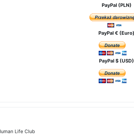
PayPal (PLN)
PayPal € (Euro
PayPal $ (USD)
Human Life Club