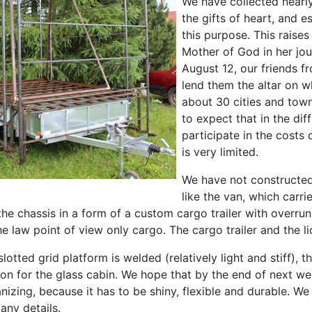
We have collected nearl
the gifts of heart, and 
this purpose. This raise
Mother of God in her jou
August 12, our friends fr
lend them the altar on wh
about 30 cities and towns
to expect that in the dif
participate in the costs 
is very limited.
We have not constructed 
like the van, which carri
 the chassis in a form of a custom cargo trailer with overrun
e law point of view only cargo. The cargo trailer and the li
slotted grid platform is welded (relatively light and stiff), t
on for the glass cabin. We hope that by the end of next week
anizing, because it has to be shiny, flexible and durable. We 
any details.