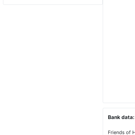
Bank data:
Friends of 