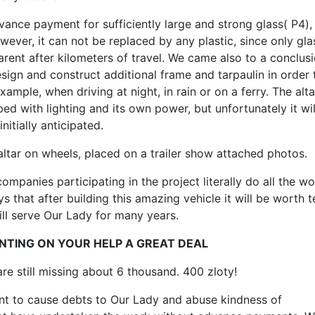
ance payment for sufficiently large and strong glass( P4),
ever, it can not be replaced by any plastic, since only glas
rent after kilometers of travel. We came also to a conclusi
ign and construct additional frame and tarpaulin in order 
example, when driving at night, in rain or on a ferry. The alta
ed with lighting and its own power, but unfortunately it wil
nitially anticipated.
altar on wheels, placed on a trailer show attached photos.
ompanies participating in the project literally do all the wo
 that after building this amazing vehicle it will be worth 
ill serve Our Lady for many years.
NTING ON YOUR HELP A GREAT DEAL
re still missing about 6 thousand. 400 zloty!
t to cause debts to Our Lady and abuse kindness of