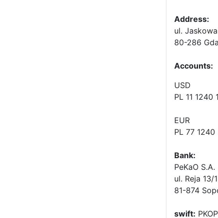
Address:
ul. Jaskowa
80-286 Gda
Accounts
:
USD
PL 11 1240
EUR
PL 77 1240
Bank:
PeKaO S.A. 
ul. Reja 13/
81-874 Sop
swift:
PKOP