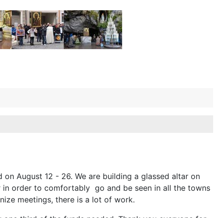
d on August 12 - 26. We are building a glassed altar on
r in order to comfortably go and be seen in all the towns
nize meetings, there is a lot of work.