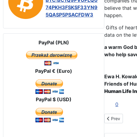
BTC:BC1Q9PVUPLQ0
companies th
74PKH3FSKSF33YN9
believe that 
5QASP5PSACFDW3
happen.
Gifts of hear
data on the le
PayPal (PLN)
a warm God bl
who help save
PayPal € (Euro)
Ewa H. Kowa
Friends of Hu
Human Life In
PayPal $ (USD)
0
Previous articl
Prev