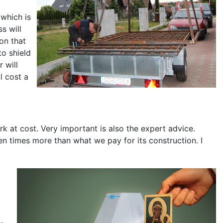
 which is
s will
on that
to shield
r will
l cost a
rk at cost. Very important is also the expert advice.
ten times more than what we pay for its construction. I