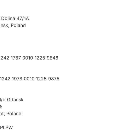
 Dolina 47/1A
nsk, Poland
 1242 1787 0010 1225 9846
 1242 1978 0010 1225 9875
I/o Gdansk
15
ot, Poland
PLPW