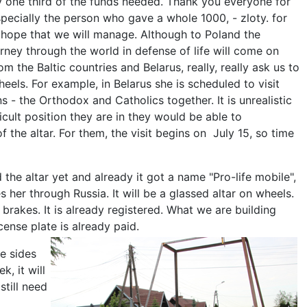
y one third of the funds needed. Thank you everyone for
especially the person who gave a whole 1000, - zloty. for
s hope that we will manage. Although to Poland the
rney through the world in defense of life will come on
om the Baltic countries and Belarus, really, really ask us to
eels. For example, in Belarus she is scheduled to visit
 - the Orthodox and Catholics together. It is unrealistic
ficult position they are in they would be able to
of the altar. For them, the visit begins on July 15, so time
the altar yet and already it got a name "Pro-life mobile",
es her through Russia. It will be a glassed altar on wheels.
 brakes. It is already registered. What we are building
cense plate is already paid.
he sides
, it will
still need